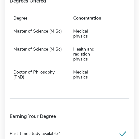
Degrees Offered
Degree
Concentration
Master of Science (M Sc)
Medical
physics
Master of Science (M Sc)
Health and
radiation
physics
Doctor of Philosophy
Medical
(PhD)
physics
Earning Your Degree
Part-time study available?