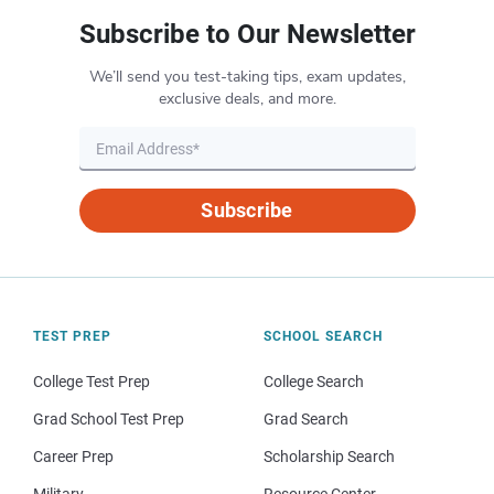
Subscribe to Our Newsletter
We’ll send you test-taking tips, exam updates,
exclusive deals, and more.
Subscribe
TEST PREP
SCHOOL SEARCH
College Test Prep
College Search
Grad School Test Prep
Grad Search
Career Prep
Scholarship Search
Military
Resource Center