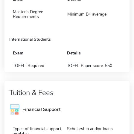
Master's Degree
Minimum B+ average
Requirements
International Students
Exam
Details
TOEFL: Required
TOEFL Paper score: 550
Tuition & Fees
Financial Support
Types of financial support
Scholarship and/or loans
available