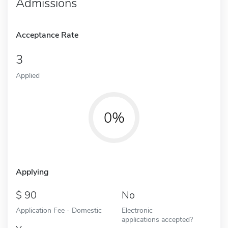
Admissions
Acceptance Rate
3
Applied
0%
Applying
90
No
Application Fee - Domestic
Electronic
applications accepted?