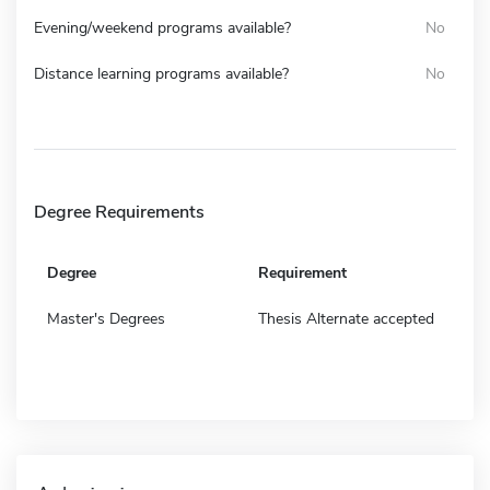
Evening/weekend programs available?
No
Distance learning programs available?
No
Degree Requirements
Degree
Requirement
Master's Degrees
Thesis Alternate accepted