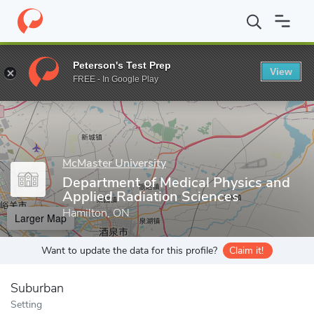
Home
Grad Schools
McMaster University
Faculty of Science
Peterson's Test Prep
View
Enter a keyword
FREE - In Google Play
McMaster University
Department of Medical Physics and
Applied Radiation Sciences
Hamilton, ON
Larger Map
Want to update the data for this profile?
Claim it!
Suburban
Setting