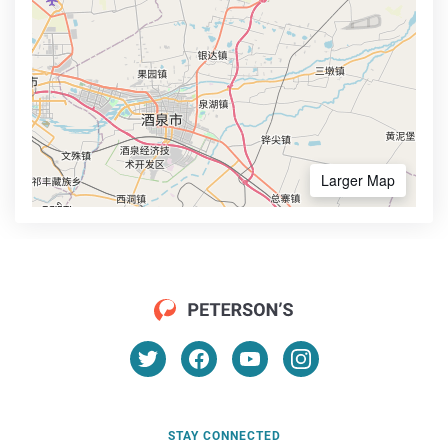
Larger Map
STAY CONNECTED