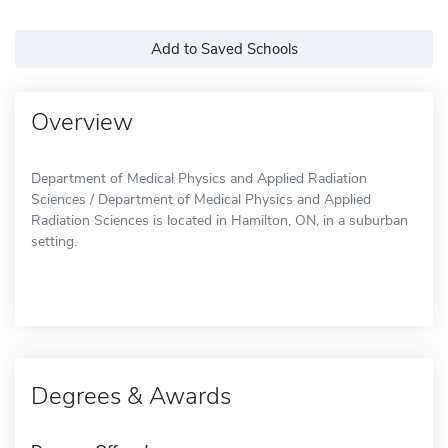
Add to Saved Schools
Overview
Department of Medical Physics and Applied Radiation
Sciences / Department of Medical Physics and Applied
Radiation Sciences is located in Hamilton, ON, in a suburban
setting.
Degrees & Awards