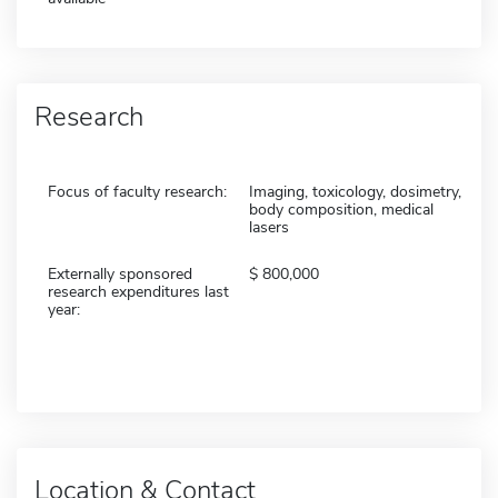
Research
Focus of faculty research:
Imaging, toxicology, dosimetry,
body composition, medical
lasers
Externally sponsored
800,000
research expenditures last
year:
Location & Contact