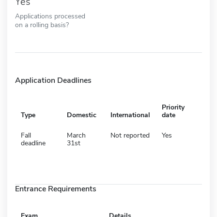
Yes
Applications processed
on a rolling basis?
Application Deadlines
Priority
Type
Domestic
International
date
Fall
March
Not reported
Yes
deadline
31st
Entrance Requirements
Exam
Details