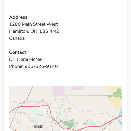
Address
1280 Main Street West
Hamilton, ON L8S 4M2
Canada
Contact
Dr. Fiona McNeill
Phone: 905-525-9140