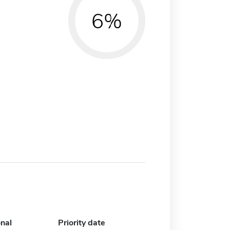
6%
onal
Priority date