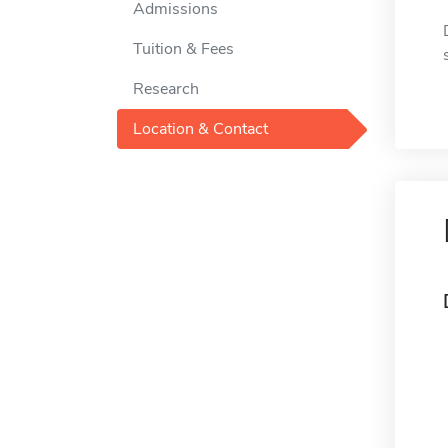
Admissions
Tuition & Fees
Research
Location & Contact