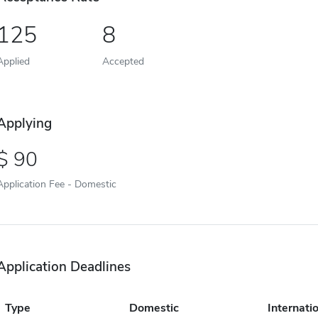
125
8
Applied
Accepted
Applying
90
Application Fee - Domestic
Application Deadlines
Type
Domestic
Internati