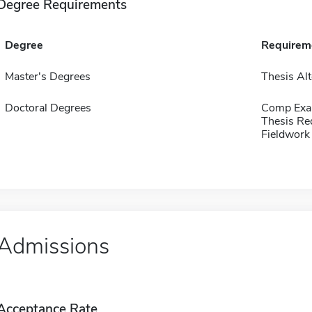
Degree Requirements
Degree
Requirem
Master's Degrees
Thesis Alt
Doctoral Degrees
Comp Exa
Thesis Re
Fieldwork
Admissions
Acceptance Rate