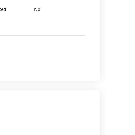
ted
No