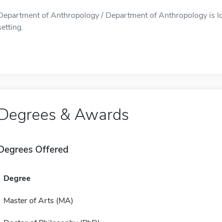
Department of Anthropology / Department of Anthropology is lo
setting.
Degrees & Awards
Degrees Offered
Degree
Master of Arts (MA)