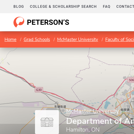
BLOG
COLLEGE & SCHOLARSHIP SEARCH
FAQ
CONTACT
Home
Grad Schools
McMaster University
Faculty of Soc
McMaster University
Department of A
Hamilton, ON