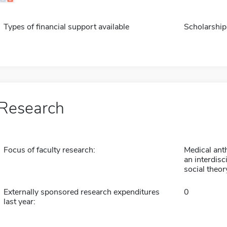
Types of financial support available
Scholarship
Research
Focus of faculty research:
Medical ant
an interdisc
social theory
Externally sponsored research expenditures
0
last year: