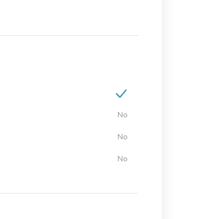
No
No
No