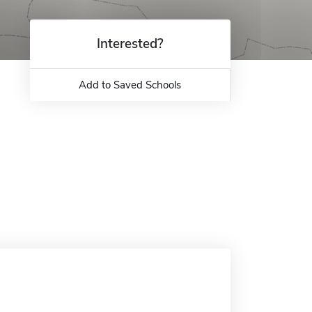
Interested?
Add to Saved Schools