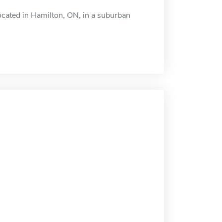
cated in Hamilton, ON, in a suburban