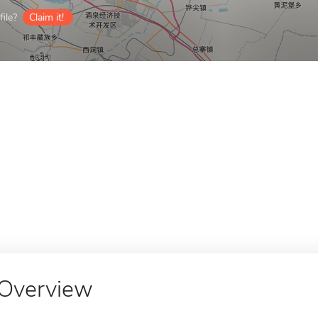
ile?
Claim it!
Overview