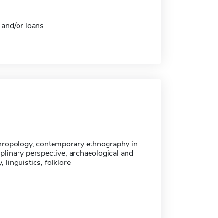
 and/or loans
hropology, contemporary ethnography in
iplinary perspective, archaeological and
, linguistics, folklore