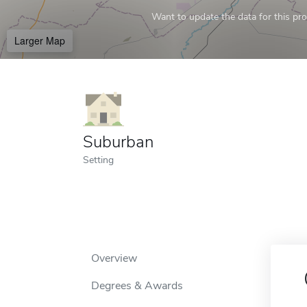
Want to update the data for this prof
Larger Map
Suburban
Setting
Overview
Degrees & Awards