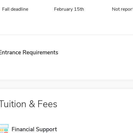
Fall deadline
February 15th
Not repor
Entrance Requirements
Tuition & Fees
Financial Support