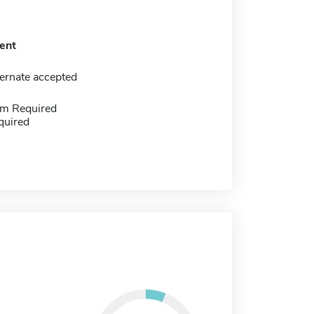
ent
ernate accepted
m Required
quired