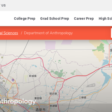
 US
College Prep
Grad School Prep
Career Prep
High Sc
ial Sciences
Department of Anthropology
nthropology