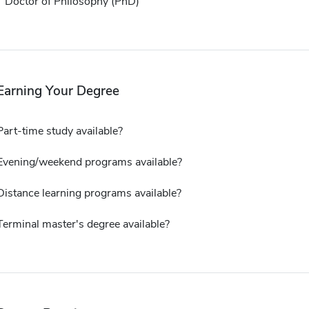
Doctor of Philosophy (PhD)
Earning Your Degree
Part-time study available?
Evening/weekend programs available?
Distance learning programs available?
Terminal master's degree available?