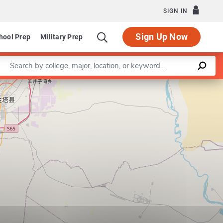
SIGN IN
Sign Up Now
hool Prep
Military Prep
Enter a keyword
Leaflet
|
©
OpenStreetMap
contributors