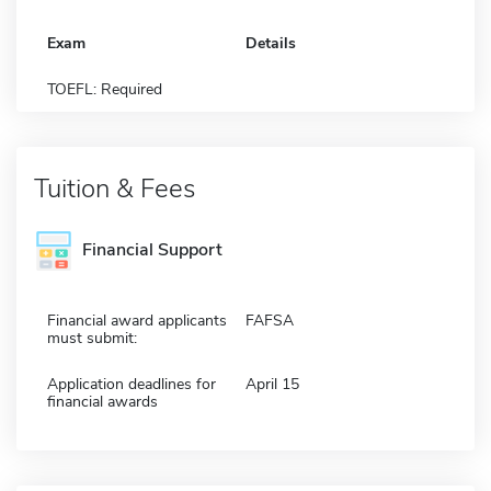
Exam
Details
TOEFL: Required
Tuition & Fees
Financial Support
Financial award applicants
FAFSA
must submit:
Application deadlines for
April 15
financial awards