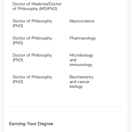
Doctor of Medicine/Doctor
of Philosophy (MD/PhD)
Doctor of Philosophy
Neuroscience
(PhD)
Doctor of Philosophy
Pharmacology
(PhD)
Doctor of Philosophy
Microbiology
(PhD)
and
immunology
Doctor of Philosophy
Biochemistry
(PhD)
and cancer
biology
Earning Your Degree