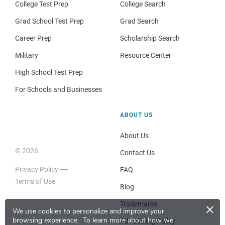
College Test Prep
College Search
Grad School Test Prep
Grad Search
Career Prep
Scholarship Search
Military
Resource Center
High School Test Prep
For Schools and Businesses
ABOUT US
About Us
© 2026
Contact Us
Privacy Policy
FAQ
Terms of Use
Blog
×
Trademarks
We use cookies to personalize and improve your
browsing experience.
To learn more about how we
Advertising Policy