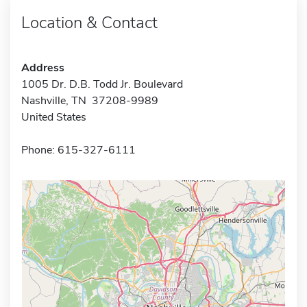
Location & Contact
Address
1005 Dr. D.B. Todd Jr. Boulevard
Nashville, TN 37208-9989
United States
Phone: 615-327-6111