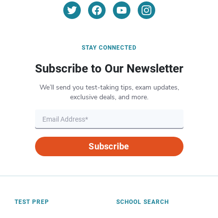
STAY CONNECTED
Subscribe to Our Newsletter
We’ll send you test-taking tips, exam updates,
exclusive deals, and more.
Subscribe
TEST PREP
SCHOOL SEARCH