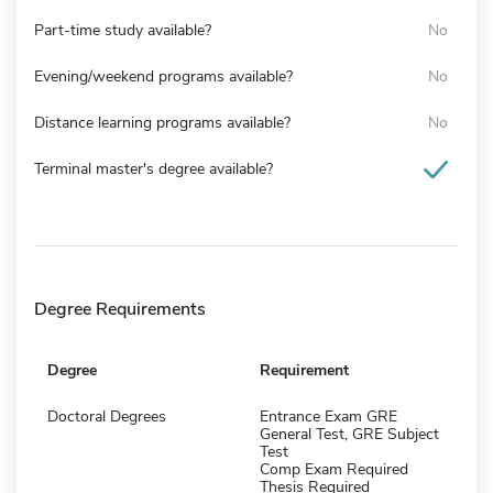
Part-time study available?
No
Evening/weekend programs available?
No
Distance learning programs available?
No
Terminal master's degree available?
Degree Requirements
Degree
Requirement
Doctoral Degrees
Entrance Exam GRE
General Test, GRE Subject
Test
Comp Exam Required
Thesis Required