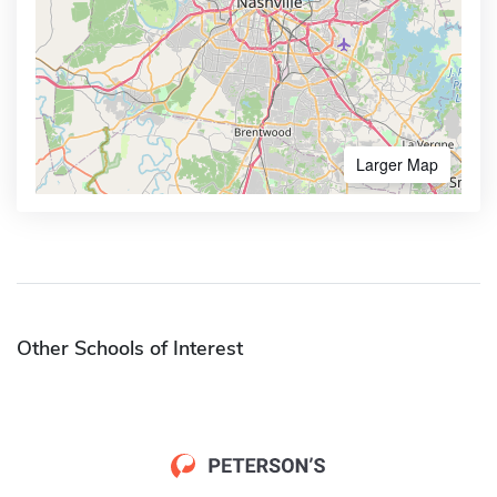
Larger Map
Other Schools of Interest