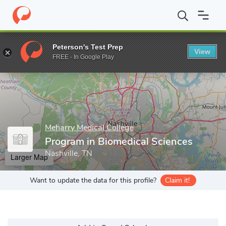
Home
Grad Schools
Meharry Medical College
School of Gradua
Peterson's Test Prep
View
Enter a keyword
FREE - In Google Play
Meharry Medical College
Program in Biomedical Sciences
Nashville, TN
Larger Map
Want to update the data for this profile?
Claim it!