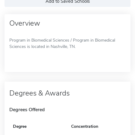
Add to Saved Schools
Overview
Program in Biomedical Sciences / Program in Biomedical
Sciences is located in Nashville, TN.
Degrees & Awards
Degrees Offered
Degree
Concentration