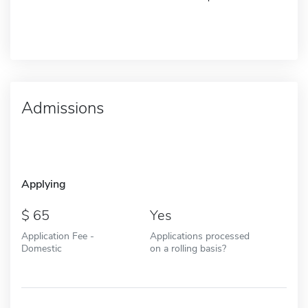
Admissions
Applying
65
Yes
Application Fee -
Applications processed
Domestic
on a rolling basis?