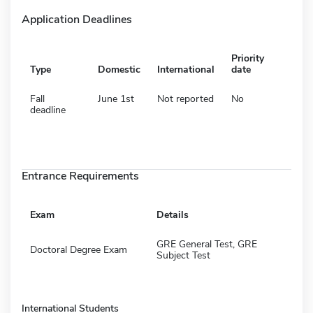
Application Deadlines
Priority
Type
Domestic
International
date
Fall
June 1st
Not reported
No
deadline
Entrance Requirements
Exam
Details
GRE General Test, GRE
Doctoral Degree Exam
Subject Test
International Students