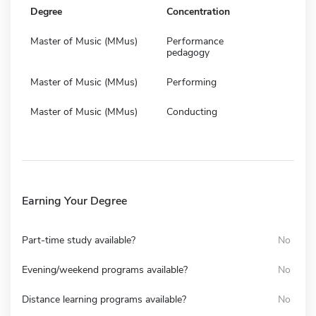
Degree
Concentration
Master of Music (MMus)
Performance
pedagogy
Master of Music (MMus)
Performing
Master of Music (MMus)
Conducting
Earning Your Degree
Part-time study available?
No
Evening/weekend programs available?
No
Distance learning programs available?
No