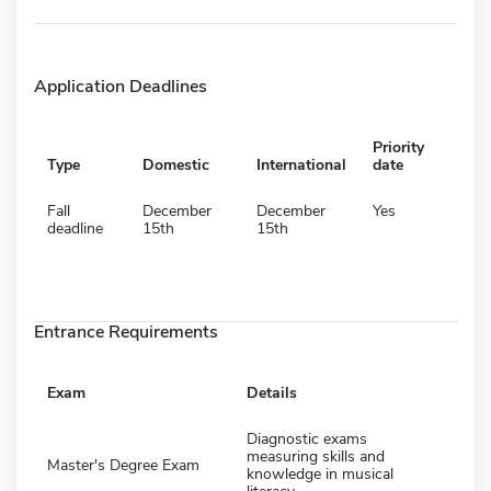
Application Deadlines
Priority
Type
Domestic
International
date
Fall
December
December
Yes
deadline
15th
15th
Entrance Requirements
Exam
Details
Diagnostic exams
measuring skills and
Master's Degree Exam
knowledge in musical