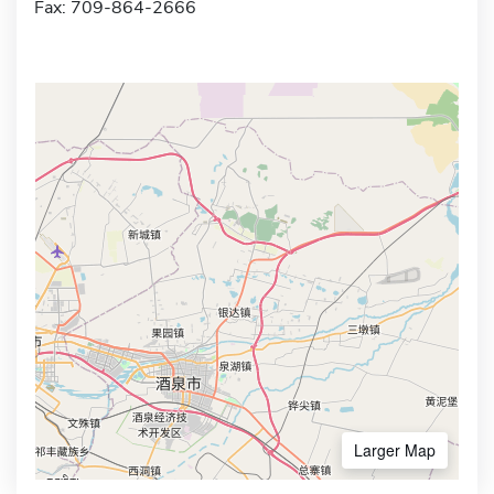
Fax: 709-864-2666
Larger Map