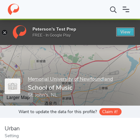
Home
Grad Schools
Memorial University of Newfoundland
Sch
Peterson's Test Prep
View
Enter a keyword
FREE - In Google Play
Memorial University of Newfoundland
School of Music
St. John's, NL
Larger Map
Want to update the data for this profile?
Claim it!
Urban
Setting