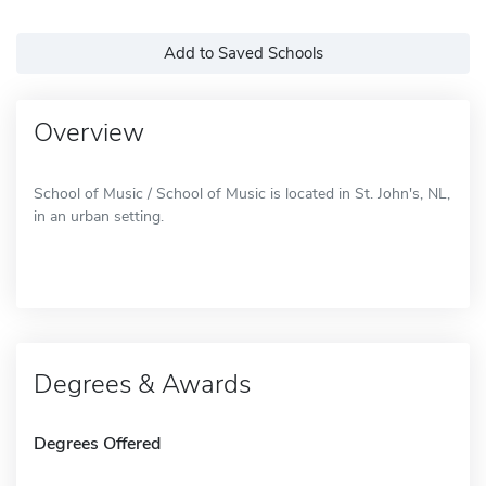
Add to Saved Schools
Overview
School of Music / School of Music is located in St. John's, NL,
in an urban setting.
Degrees & Awards
Degrees Offered