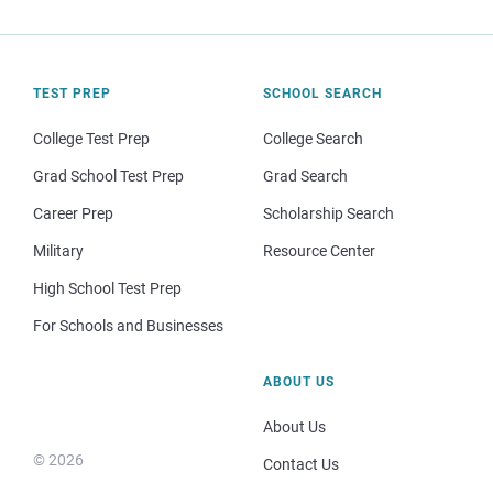
TEST PREP
SCHOOL SEARCH
College Test Prep
College Search
Grad School Test Prep
Grad Search
Career Prep
Scholarship Search
Military
Resource Center
High School Test Prep
For Schools and Businesses
ABOUT US
About Us
© 2026
Contact Us