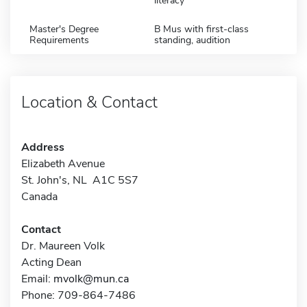
literacy
Master's Degree
B Mus with first-class
Requirements
standing, audition
Location & Contact
Address
Elizabeth Avenue
St. John's, NL A1C 5S7
Canada
Contact
Dr. Maureen Volk
Acting Dean
Email:
mvolk@mun.ca
Phone: 709-864-7486