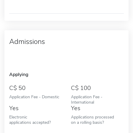
Admissions
Applying
50
100
Application Fee - Domestic
Application Fee -
International
Yes
Yes
Electronic
Applications processed
applications accepted?
on a rolling basis?