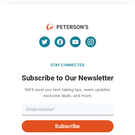
STAY CONNECTED
Subscribe to Our Newsletter
We’ll send you test-taking tips, exam updates,
exclusive deals, and more.
Subscribe