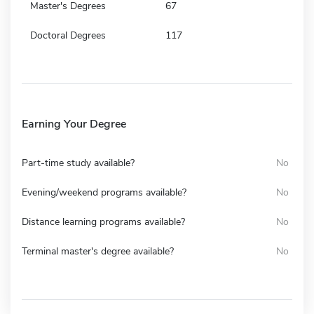
Master's Degrees
67
Doctoral Degrees
117
Earning Your Degree
Part-time study available?
No
Evening/weekend programs available?
No
Distance learning programs available?
No
Terminal master's degree available?
No