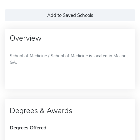
Add to Saved Schools
Overview
School of Medicine / School of Medicine is located in Macon,
GA.
Degrees & Awards
Degrees Offered