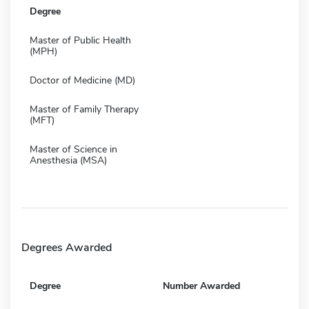
Degree
Master of Public Health
(MPH)
Doctor of Medicine (MD)
Master of Family Therapy
(MFT)
Master of Science in
Anesthesia (MSA)
Degrees Awarded
Degree
Number Awarded