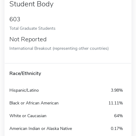
Student Body
603
Total Graduate Students
Not Reported
International Breakout (representing other countries)
Race/Ethnicity
Hispanic/Latino
3.98%
Black or African American
11.11%
White or Caucasian
64%
American Indian or Alaska Native
0.17%