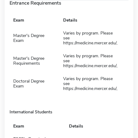
Entrance Requirements
Exam
Details
Varies by program. Please
Master's Degree
see
Exam
https://medicine.mercer.edu/,
Varies by program. Please
Master's Degree
see
Requirements
https://medicine.mercer.edu/,
Varies by program. Please
Doctoral Degree
see
Exam
https://medicine.mercer.edu/,
International Students
Exam
Details