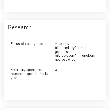
Research
Focus of faculty research:
Anatomy,
biochemistry/nutrition,
genetics,
microbiology/immunology,
neuroscience
Externally sponsored
0
research expenditures last
year: