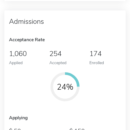
Admissions
Acceptance Rate
1,060
254
174
Applied
Accepted
Enrolled
24%
Applying