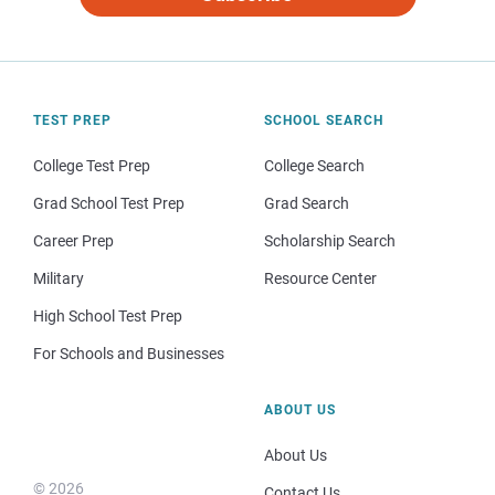
TEST PREP
SCHOOL SEARCH
College Test Prep
College Search
Grad School Test Prep
Grad Search
Career Prep
Scholarship Search
Military
Resource Center
High School Test Prep
For Schools and Businesses
ABOUT US
About Us
© 2026
Contact Us