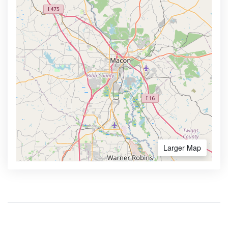
Larger Map