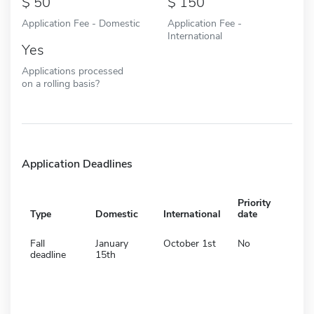
50
150
Application Fee - Domestic
Application Fee -
International
Yes
Applications processed
on a rolling basis?
Application Deadlines
Priority
Type
Domestic
International
date
Fall
January
October 1st
No
deadline
15th