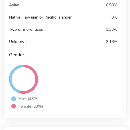
Asian
16.58%
Native Hawaiian or Pacific Islander
0%
Two or more races
1.33%
Unknown
2.16%
Gender
Male (46%)
Female (53%)