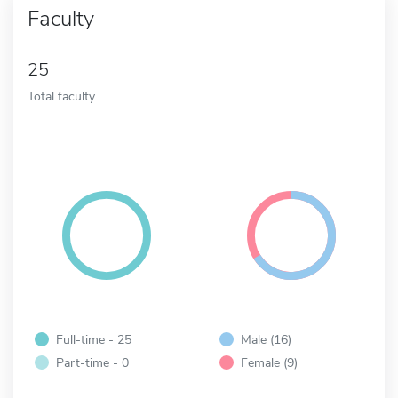
Faculty
25
Total faculty
Full-time - 25
Male (16)
Part-time - 0
Female (9)