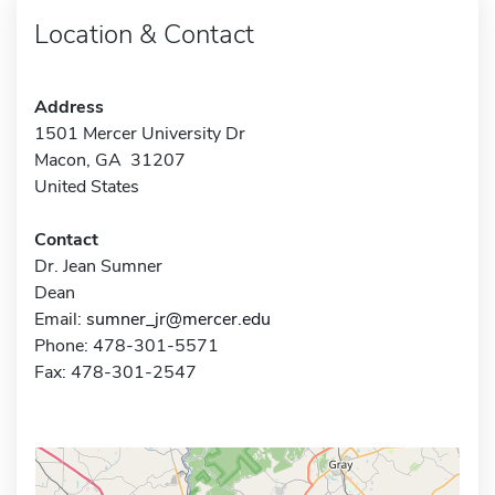
Location & Contact
Address
1501 Mercer University Dr
Macon, GA 31207
United States
Contact
Dr. Jean Sumner
Dean
Email:
sumner_jr@mercer.edu
Phone: 478-301-5571
Fax: 478-301-2547