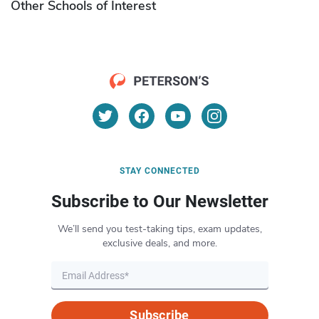
Other Schools of Interest
STAY CONNECTED
Subscribe to Our Newsletter
We’ll send you test-taking tips, exam updates,
exclusive deals, and more.
Subscribe