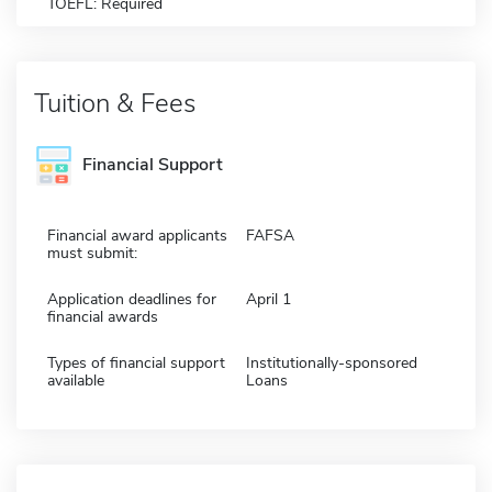
TOEFL: Required
Tuition & Fees
Financial Support
Financial award applicants
FAFSA
must submit:
Application deadlines for
April 1
financial awards
Types of financial support
Institutionally-sponsored
available
Loans