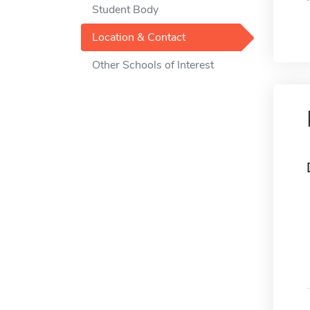
Student Body
Location & Contact
Other Schools of Interest