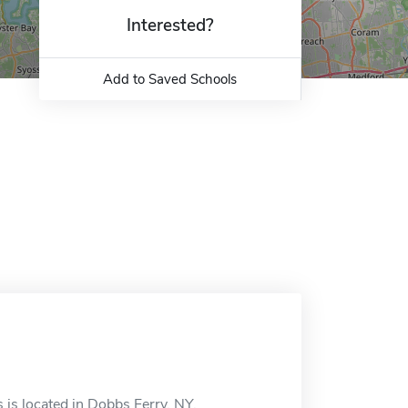
Interested?
Add to Saved Schools
 is located in Dobbs Ferry, NY.