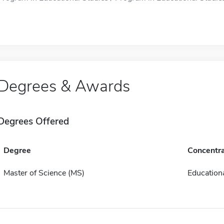
Degrees & Awards
Degrees Offered
Degree
Concentra
Master of Science (MS)
Educationa