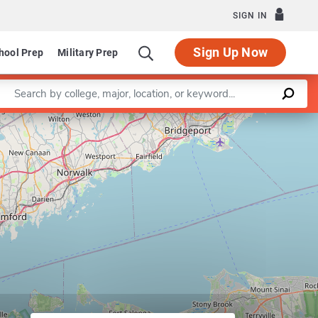
SIGN IN
Sign Up Now
hool Prep
Military Prep
Enter a keyword
Leaflet
|
©
OpenStreetMap
contributors