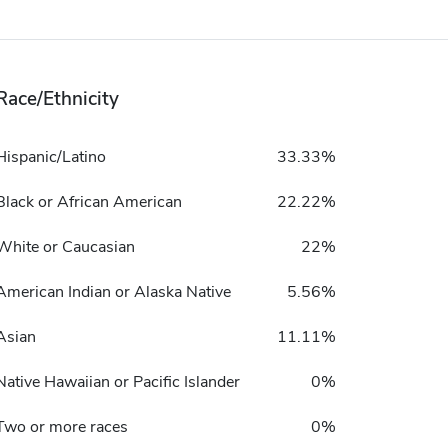
Race/Ethnicity
Hispanic/Latino
33.33%
Black or African American
22.22%
White or Caucasian
22%
American Indian or Alaska Native
5.56%
Asian
11.11%
Native Hawaiian or Pacific Islander
0%
Two or more races
0%