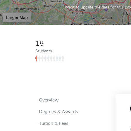
Want to update the data for this prof
Larger Map
18
Students
Overview
Degrees & Awards
Tuition & Fees