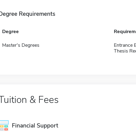
Degree Requirements
Degree
Requirem
Master's Degrees
Entrance 
Thesis Re
Tuition & Fees
Financial Support