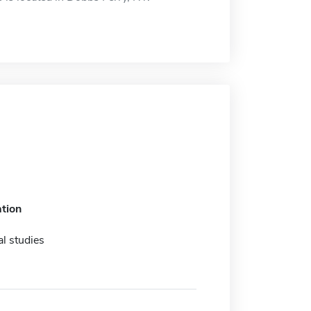
tion
l studies