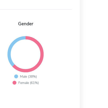
Gender
Male (38%)
Female (61%)