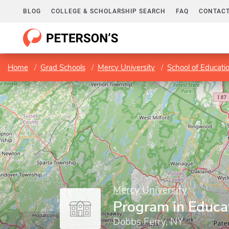
BLOG
COLLEGE & SCHOLARSHIP SEARCH
FAQ
CONTACT
Home
Grad Schools
Mercy University
School of Educati
Mercy University
Program in Educat
Dobbs Ferry, NY