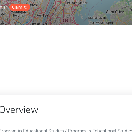
ile?
Claim it!
Overview
Program in Educational Studies / Program in Educational Studies