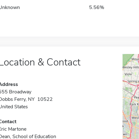
Unknown
5.56%
Location & Contact
Address
555 Broadway
Dobbs Ferry, NY 10522
United States
Contact
Eric Martone
Dean, School of Education