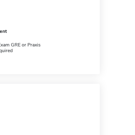
ent
Exam GRE or Praxis
quired