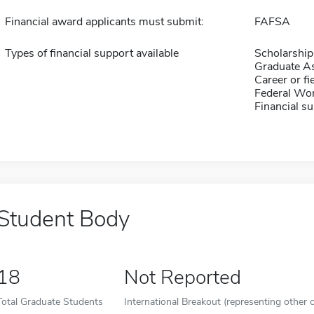
Financial award applicants must submit:
FAFSA
Types of financial support available
Scholarship
Graduate As
Career or fi
Federal Wo
Financial su
Student Body
18
Not Reported
Total Graduate Students
International Breakout (representing other c