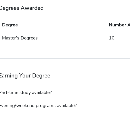
Degrees Awarded
Degree
Number 
Master's Degrees
10
Earning Your Degree
Part-time study available?
Evening/weekend programs available?