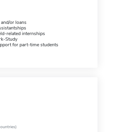
 and/or loans
sistantships
eld-related internships
rk-Study
pport for part-time students
ountries)