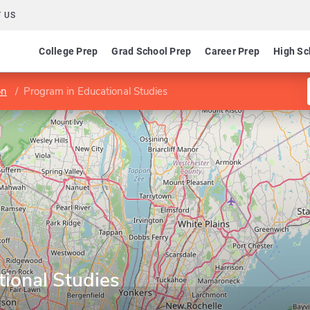
 US
College Prep
Grad School Prep
Career Prep
High Sc
on
Program in Educational Studies
ional Studies