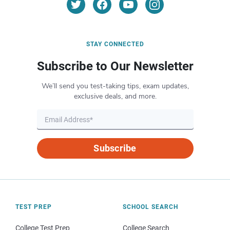
STAY CONNECTED
Subscribe to Our Newsletter
We’ll send you test-taking tips, exam updates,
exclusive deals, and more.
Subscribe
TEST PREP
SCHOOL SEARCH
College Test Prep
College Search