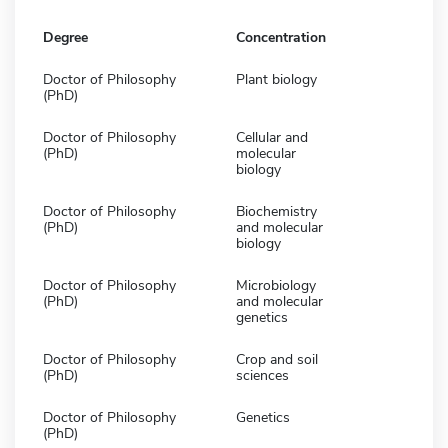
Degree
Concentration
Doctor of Philosophy
Plant biology
(PhD)
Doctor of Philosophy
Cellular and
(PhD)
molecular
biology
Doctor of Philosophy
Biochemistry
(PhD)
and molecular
biology
Doctor of Philosophy
Microbiology
(PhD)
and molecular
genetics
Doctor of Philosophy
Crop and soil
(PhD)
sciences
Doctor of Philosophy
Genetics
(PhD)