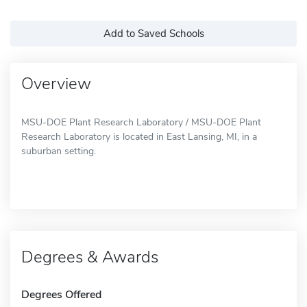
Add to Saved Schools
Overview
MSU-DOE Plant Research Laboratory / MSU-DOE Plant
Research Laboratory is located in East Lansing, MI, in a
suburban setting.
Degrees & Awards
Degrees Offered