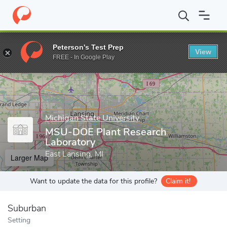
Home
Grad Schools
Michigan State University
College of Natu
Peterson's Test Prep
View
Enter a keyword
FREE - In Google Play
Michigan State University
MSU-DOE Plant Research
Laboratory
East Lansing, MI
Larger Map
Want to update the data for this profile?
Claim it!
Suburban
Setting