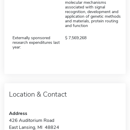
molecular mechanisms
associated with signal
recognition, development and
application of genetic methods
and materials, protein routing
and function
Externally sponsored
7,569,268
research expenditures last
year:
Location & Contact
Address
426 Auditorium Road
East Lansing, MI 48824