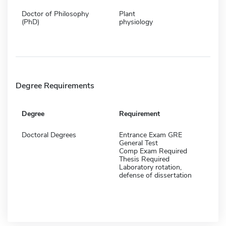
Doctor of Philosophy
Plant
(PhD)
physiology
Degree Requirements
Degree
Requirement
Doctoral Degrees
Entrance Exam GRE
General Test
Comp Exam Required
Thesis Required
Laboratory rotation,
defense of dissertation