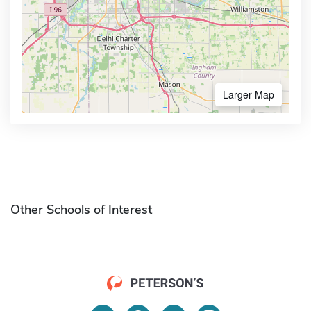
Larger Map
Other Schools of Interest