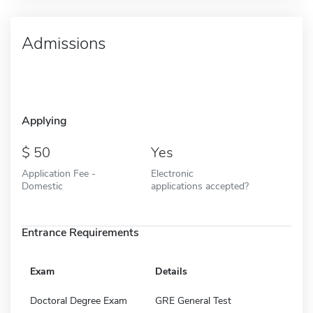
Admissions
Applying
50
Yes
Application Fee -
Electronic
Domestic
applications accepted?
Entrance Requirements
Exam
Details
Doctoral Degree Exam
GRE General Test