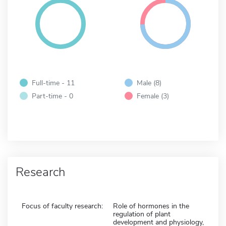
Full-time - 11
Male (8)
Part-time - 0
Female (3)
Research
Focus of faculty research:
Role of hormones in the
regulation of plant
development and physiology,