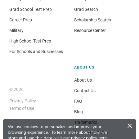
Grad School Test Prep
Grad Search
Career Prep
Scholarship Search
Military
Resource Center
High School Test Prep
For Schools and Businesses
ABOUT US
About Us
© 2026
Contact Us
Privacy Policy
FAQ
Terms of Use
Blog
×
Trademarks
We use cookies to personalize and improve your
browsing experience.
To learn more about how we
Advertising Policy
store and use this data, visit our
privacy policy here
.