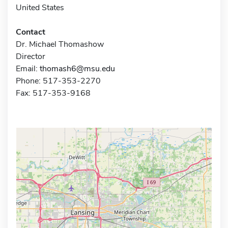
United States
Contact
Dr. Michael Thomashow
Director
Email:
thomash6@msu.edu
Phone: 517-353-2270
Fax: 517-353-9168