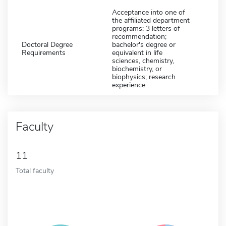
Acceptance into one of
the affiliated department
programs; 3 letters of
recommendation;
Doctoral Degree
bachelor's degree or
Requirements
equivalent in life
sciences, chemistry,
biochemistry, or
biophysics; research
experience
Faculty
11
Total faculty