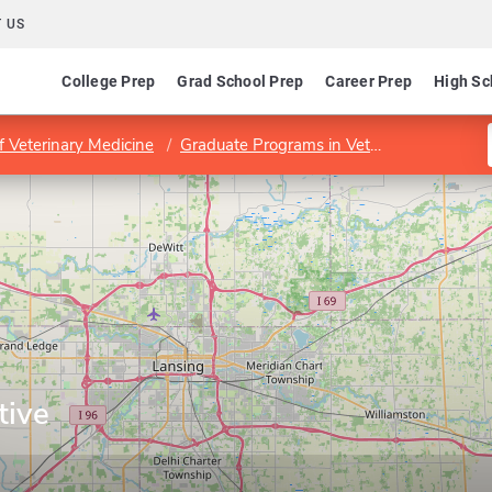
 US
College Prep
Grad School Prep
Career Prep
High Sc
f Veterinary Medicine
Graduate Programs in Veterinary Medicine
tive