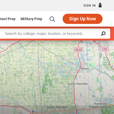
SIGN IN
Sign Up Now
hool Prep
Military Prep
Enter a keyword
Center for Integrative Toxicology
Leaflet
|
©
OpenStreetMap
contributors