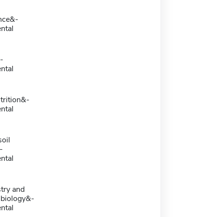
nce&-
ntal
-
ntal
rition&-
ntal
oil
-
ntal
try and
 biology&-
ntal