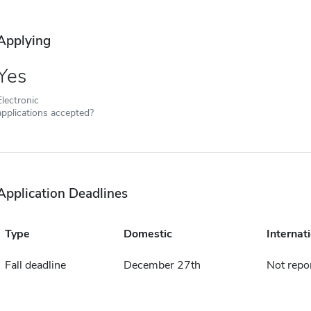
Applying
Yes
Electronic
applications accepted?
Application Deadlines
Type
Domestic
Internat
Fall deadline
December 27th
Not repo