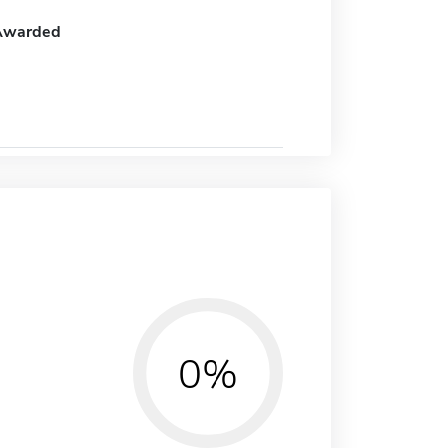
Awarded
0%