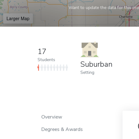
Want to update the data for this prof
Larger Map
17
Students
Suburban
Setting
Overview
Degrees & Awards