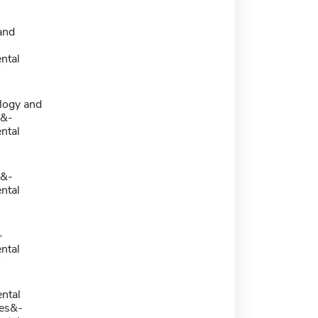
and
ntal
logy and
y&-
ntal
y&-
ntal
-
ntal
ntal
es&-