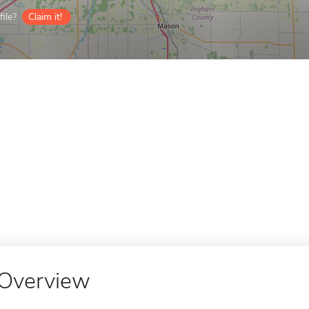
ile?
Claim it!
Overview