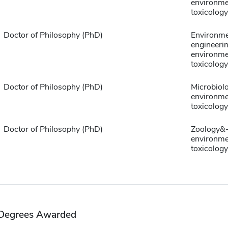
environme
toxicology
Doctor of Philosophy (PhD)
Environme
engineeri
environme
toxicology
Doctor of Philosophy (PhD)
Microbiol
environme
toxicology
Doctor of Philosophy (PhD)
Zoology&
environme
toxicology
Degrees Awarded