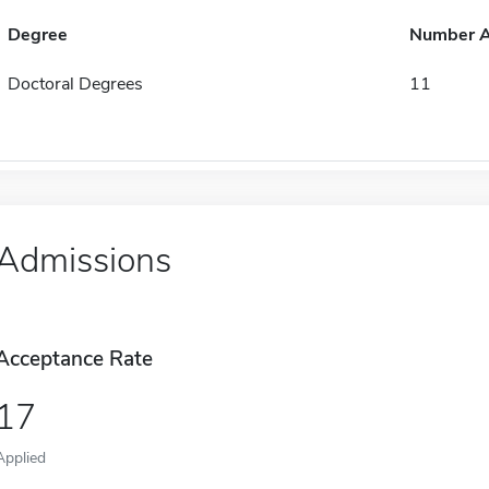
Degree
Number 
Doctoral Degrees
11
Admissions
Acceptance Rate
17
Applied