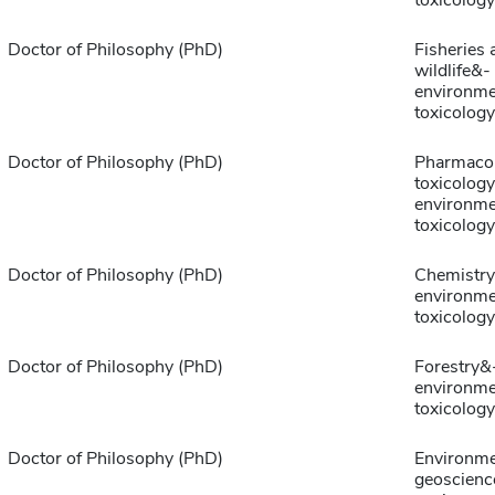
toxicology
Doctor of Philosophy (PhD)
Fisheries 
wildlife&-
environme
toxicology
Doctor of Philosophy (PhD)
Pharmaco
toxicolog
environme
toxicology
Doctor of Philosophy (PhD)
Chemistr
environme
toxicology
Doctor of Philosophy (PhD)
Forestry&
environme
toxicology
Doctor of Philosophy (PhD)
Environme
geoscienc