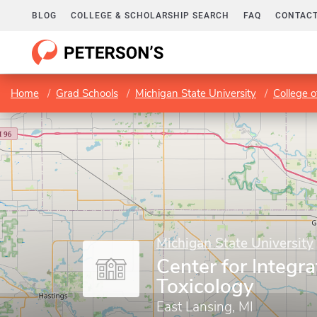
BLOG
COLLEGE & SCHOLARSHIP SEARCH
FAQ
CONTACT
Home
Grad Schools
Michigan State University
College o
Michigan State University
Center for Integra
Toxicology
East Lansing, MI