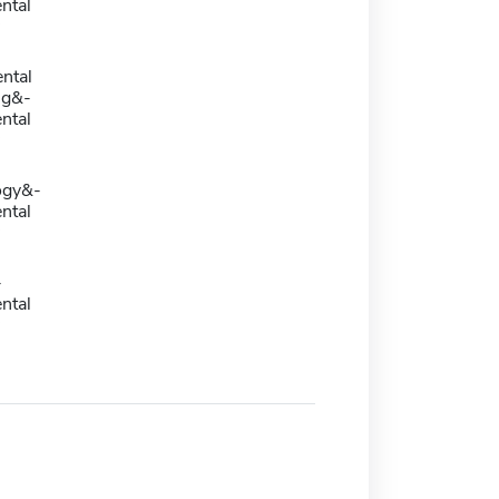
ntal
ntal
ng&-
ntal
ogy&-
ntal
-
ntal