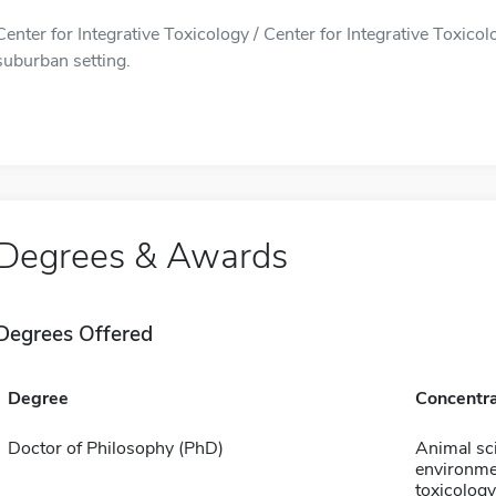
Center for Integrative Toxicology / Center for Integrative Toxicolo
suburban setting.
Degrees & Awards
Degrees Offered
Degree
Concentra
Doctor of Philosophy (PhD)
Animal sc
environme
toxicology