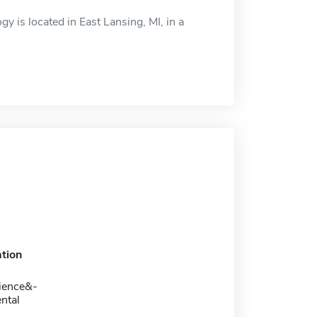
gy is located in East Lansing, MI, in a
tion
ience&-
ntal