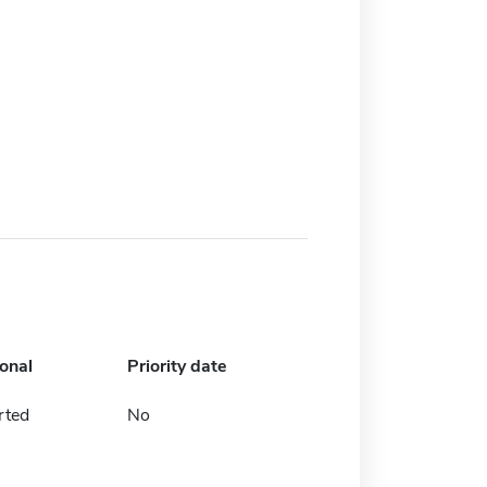
ional
Priority date
rted
No