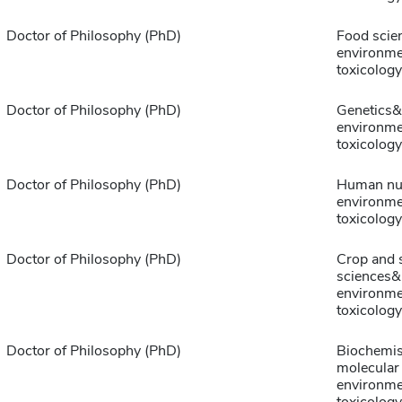
Doctor of Philosophy (PhD)
Food scie
environme
toxicology
Doctor of Philosophy (PhD)
Genetics&
environme
toxicology
Doctor of Philosophy (PhD)
Human nut
environme
toxicology
Doctor of Philosophy (PhD)
Crop and s
sciences&
environme
toxicology
Doctor of Philosophy (PhD)
Biochemis
molecular
environme