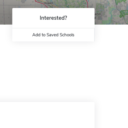
Interested?
Add to Saved Schools