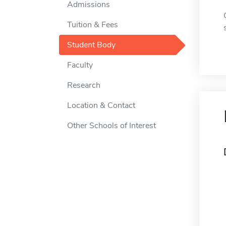
Admissions
Tuition & Fees
Student Body
Faculty
Research
Location & Contact
Other Schools of Interest