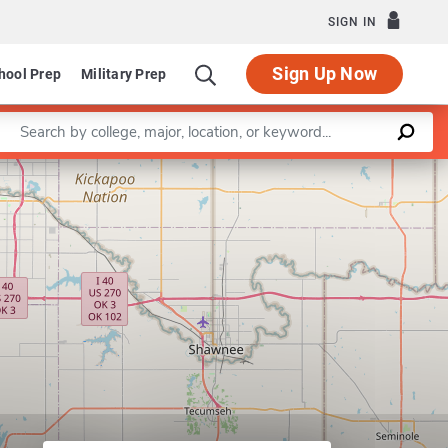
SIGN IN
Sign Up Now
hool Prep
Military Prep
Enter a keyword
Leaflet
|
©
OpenStreetMap
contributors