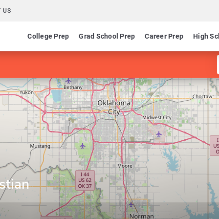
 US
College Prep
Grad School Prep
Career Prep
High Sc
stian