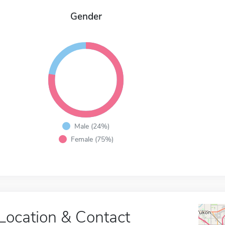
Gender
Male (24%)
Female (75%)
Location & Contact