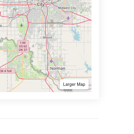
Larger Map