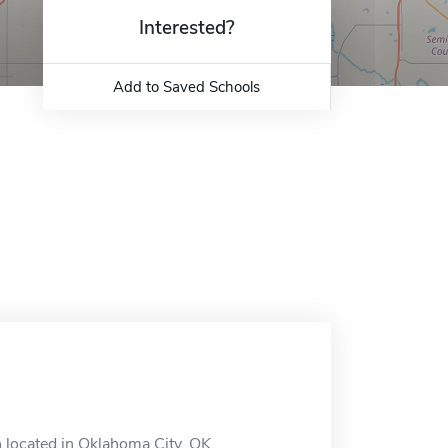
Interested?
Add to Saved Schools
 located in Oklahoma City, OK.