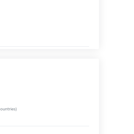
ountries)