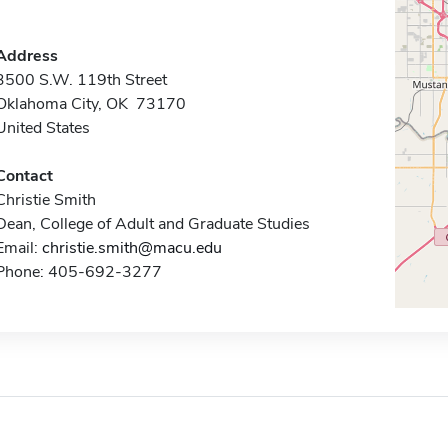
Address
3500 S.W. 119th Street
Oklahoma City, OK 73170
United States
Contact
Christie Smith
Dean, College of Adult and Graduate Studies
Email:
christie.smith@macu.edu
Phone: 405-692-3277