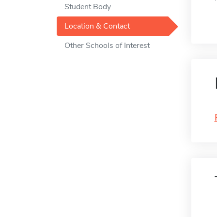
Student Body
Location & Contact
Other Schools of Interest