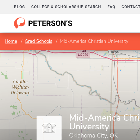
BLOG
COLLEGE & SCHOLARSHIP SEARCH
FAQ
CONTACT
Home
Grad Schools
Mid-America Christian University
Mid-America Chri
University
Oklahoma City, OK