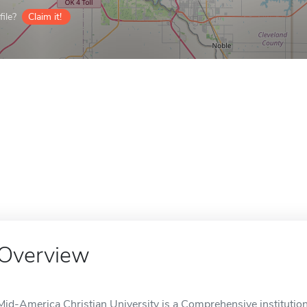
ile?
Claim it!
Overview
Mid-America Christian University is a Comprehensive institution