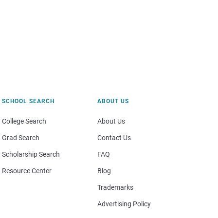
SCHOOL SEARCH
ABOUT US
College Search
About Us
Grad Search
Contact Us
Scholarship Search
FAQ
Resource Center
Blog
Trademarks
Advertising Policy