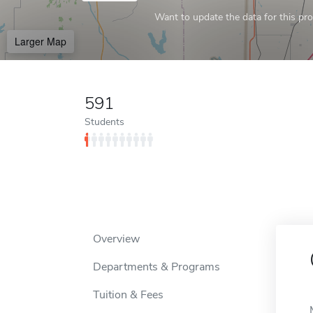
Want to update the data for this prof
Larger Map
591
Students
Overview
Departments & Programs
Tuition & Fees