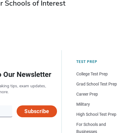
r Schools of Interest
TEST PREP
o Our Newsletter
College Test Prep
Grad School Test Prep
aking tips, exam updates,
more.
Career Prep
Military
Subscribe
High School Test Prep
For Schools and
Businesses