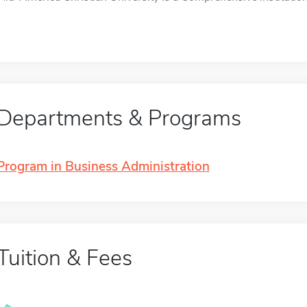
Departments & Programs
Program in Business Administration
Tuition & Fees