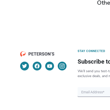
Othe
STAY CONNECTED
Subscribe t
We’ll send you test-t
exclusive deals, and 