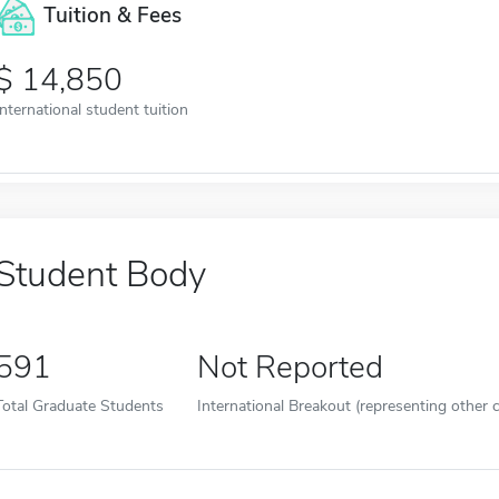
Tuition & Fees
14,850
International student tuition
Student Body
591
Not Reported
Total Graduate Students
International Breakout (representing other c