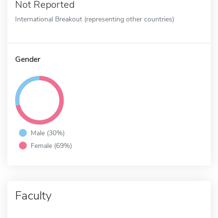
Not Reported
International Breakout (representing other countries)
Gender
Male (30%)
Female (69%)
Faculty