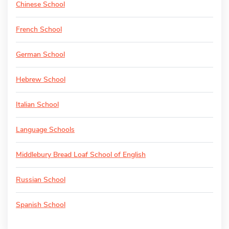
Chinese School
French School
German School
Hebrew School
Italian School
Language Schools
Middlebury Bread Loaf School of English
Russian School
Spanish School