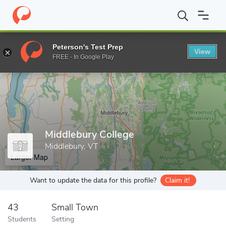
Home
Grad Schools
Middlebury College
Peterson's Test Prep
View
Enter a keyword
FREE - In Google Play
Middlebury College
Middlebury, VT
Larger Map
Want to update the data for this profile?
Claim it!
43
Small Town
Students
Setting