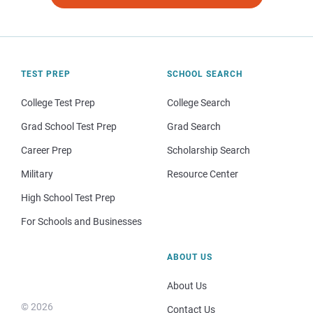
TEST PREP
SCHOOL SEARCH
College Test Prep
College Search
Grad School Test Prep
Grad Search
Career Prep
Scholarship Search
Military
Resource Center
High School Test Prep
For Schools and Businesses
ABOUT US
About Us
© 2026
Contact Us