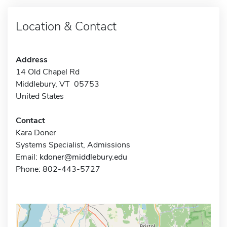
Location & Contact
Address
14 Old Chapel Rd
Middlebury, VT 05753
United States
Contact
Kara Doner
Systems Specialist, Admissions
Email:
kdoner@middlebury.edu
Phone: 802-443-5727