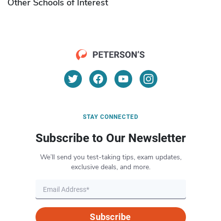
Other Schools of Interest
STAY CONNECTED
Subscribe to Our Newsletter
We’ll send you test-taking tips, exam updates,
exclusive deals, and more.
Subscribe