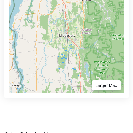
Larger Map