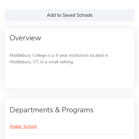
Add to Saved Schools
Overview
Middlebury College is a 4-year institution located in
Middlebury, VT, in a small setting.
Departments & Programs
Arabic School