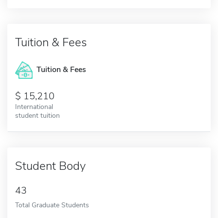
Tuition & Fees
Tuition & Fees
15,210
International
student tuition
Student Body
43
Total Graduate Students