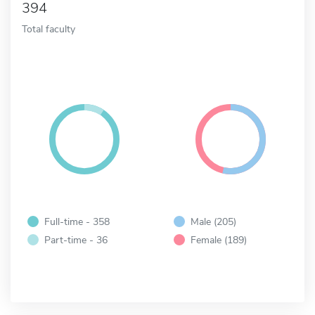
394
Total faculty
Full-time - 358
Male (205)
Part-time - 36
Female (189)