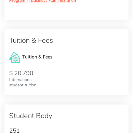
Program in Business Administration
Tuition & Fees
Tuition & Fees
20,790
International
student tuition
Student Body
251