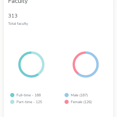
Faculty
313
Total faculty
Full-time - 188
Male (187)
Part-time - 125
Female (126)