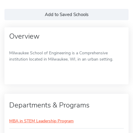
Add to Saved Schools
Overview
Milwaukee School of Engineering is a Comprehensive
institution located in Milwaukee, WI, in an urban setting.
Departments & Programs
MBA in STEM Leadership Program