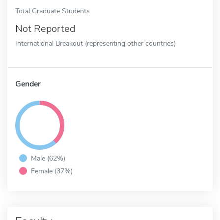
Total Graduate Students
Not Reported
International Breakout (representing other countries)
Gender
Male (62%)
Female (37%)