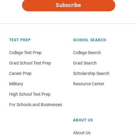
Subscribe
TEST PREP
SCHOOL SEARCH
College Test Prep
College Search
Grad School Test Prep
Grad Search
Career Prep
Scholarship Search
Military
Resource Center
High School Test Prep
For Schools and Businesses
ABOUT US
About Us