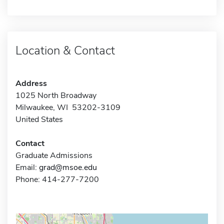
Location & Contact
Address
1025 North Broadway
Milwaukee, WI 53202-3109
United States
Contact
Graduate Admissions
Email:
grad@msoe.edu
Phone: 414-277-7200