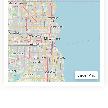
Larger Map