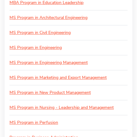
MBA Program in Education Leadership
MS Program in Architectural Engineering
MS Program in Civil Engineering
MS Program in Engineering
MS Program in Engineering Management
MS Program in Marketing and Export Management
MS Program in New Product Management
MS Program in Nursing - Leadership and Management
MS Program in Perfusion