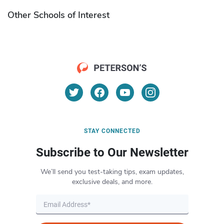
Other Schools of Interest
STAY CONNECTED
Subscribe to Our Newsletter
We’ll send you test-taking tips, exam updates,
exclusive deals, and more.