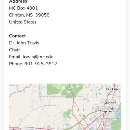
Address
MC Box 4001
Clinton, MS 39058
United States
Contact
Dr. John Travis
Chair
Email:
travis@mc.edu
Phone: 601-925-3817