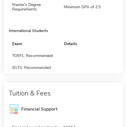
Master's Degree
Minimum GPA of 2.5
Requirements
International Students
Exam
Details
TOEFL: Recommended
IELTS: Recommended
Tuition & Fees
Financial Support