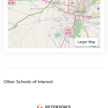
Larger Map
Other Schools of Interest