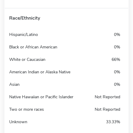
Race/Ethnicity
Hispanic/Latino
0%
Black or African American
0%
White or Caucasian
66%
American Indian or Alaska Native
0%
Asian
0%
Native Hawaiian or Pacific Islander
Not Reported
Two or more races
Not Reported
Unknown
33.33%