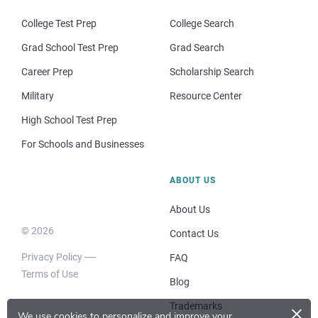
College Test Prep
College Search
Grad School Test Prep
Grad Search
Career Prep
Scholarship Search
Military
Resource Center
High School Test Prep
For Schools and Businesses
ABOUT US
About Us
© 2026
Contact Us
Privacy Policy
FAQ
Terms of Use
Blog
×
Trademarks
We use cookies to personalize and improve your