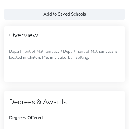
Add to Saved Schools
Overview
Department of Mathematics / Department of Mathematics is
located in Clinton, MS, in a suburban setting.
Degrees & Awards
Degrees Offered