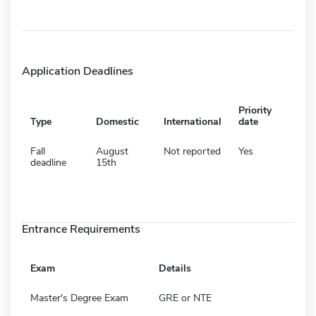
Application Deadlines
Priority
Type
Domestic
International
date
Fall
August
Not reported
Yes
deadline
15th
Entrance Requirements
Exam
Details
Master's Degree Exam
GRE or NTE