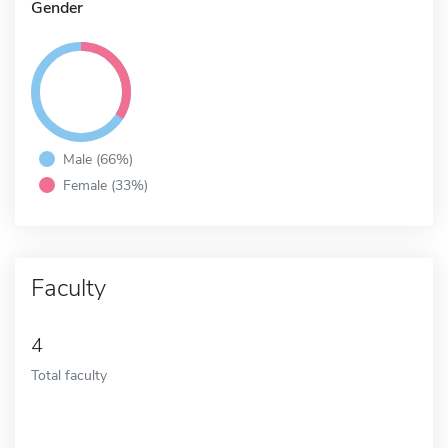
Gender
Male (66%)
Female (33%)
Faculty
4
Total faculty