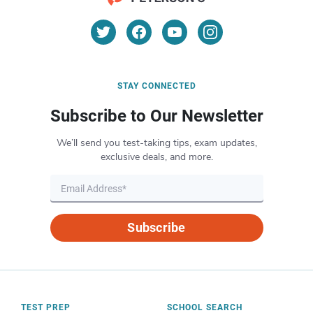
STAY CONNECTED
Subscribe to Our Newsletter
We’ll send you test-taking tips, exam updates,
exclusive deals, and more.
Subscribe
TEST PREP
SCHOOL SEARCH