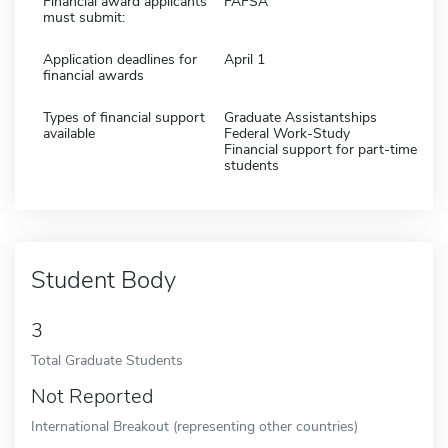
Financial award applicants
FAFSA
must submit:
Application deadlines for
April 1
financial awards
Types of financial support
Graduate Assistantships
available
Federal Work-Study
Financial support for part-time
students
Student Body
3
Total Graduate Students
Not Reported
International Breakout (representing other countries)