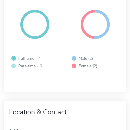
Full-time - 4
Male (2)
Part-time - 0
Female (2)
Location & Contact