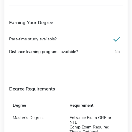
Earning Your Degree
Part-time study available?
Distance learning programs available?
No
Degree Requirements
Degree
Requirement
Master's Degrees
Entrance Exam GRE or
NTE
Comp Exam Required
Thesis Optional