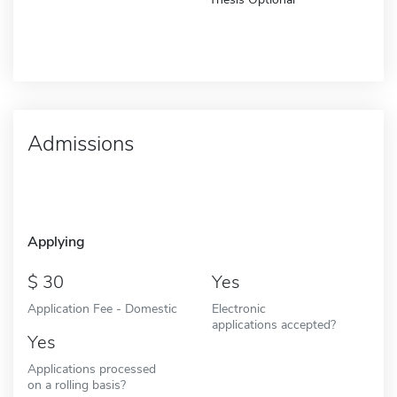
Admissions
Applying
30
Yes
Application Fee - Domestic
Electronic
applications accepted?
Yes
Applications processed
on a rolling basis?