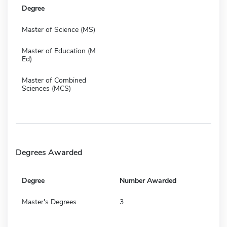
Degree
Master of Science (MS)
Master of Education (M
Ed)
Master of Combined
Sciences (MCS)
Degrees Awarded
Degree
Number Awarded
Master's Degrees
3