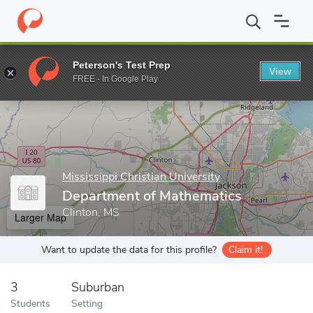
Home
Grad Schools
Mississippi Christian University
Departmen
Peterson's Test Prep
View
Enter a keyword
FREE - In Google Play
Mississippi Christian University
Department of Mathematics
Clinton, MS
Larger Map
Want to update the data for this profile?
Claim it!
3
Suburban
Students
Setting