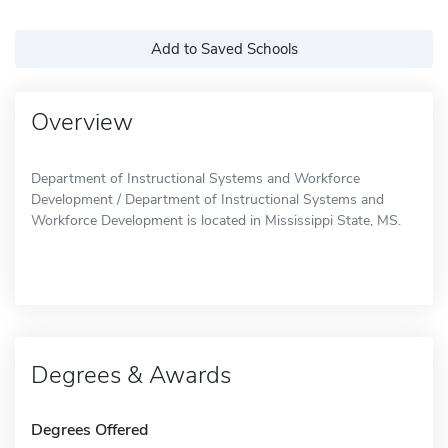
Add to Saved Schools
Overview
Department of Instructional Systems and Workforce
Development / Department of Instructional Systems and
Workforce Development is located in Mississippi State, MS.
Degrees & Awards
Degrees Offered