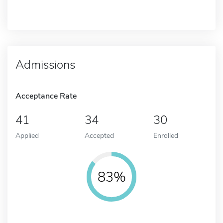
Admissions
Acceptance Rate
41
34
30
Applied
Accepted
Enrolled
83%