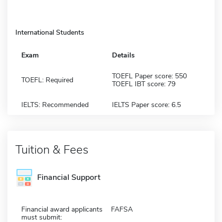
International Students
Exam
Details
TOEFL Paper score: 550
TOEFL: Required
TOEFL IBT score: 79
IELTS: Recommended
IELTS Paper score: 6.5
Tuition & Fees
Financial Support
Financial award applicants
FAFSA
must submit: