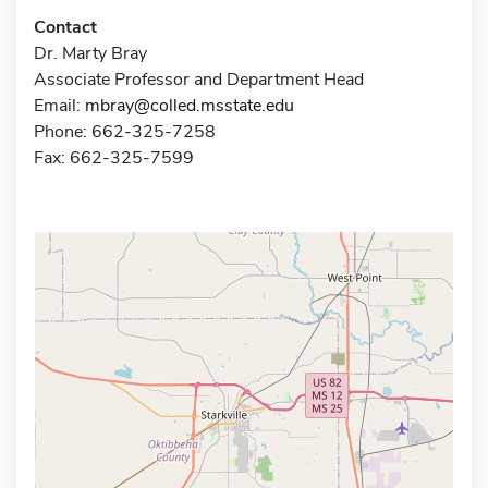
Contact
Dr. Marty Bray
Associate Professor and Department Head
Email:
mbray@colled.msstate.edu
Phone: 662-325-7258
Fax: 662-325-7599