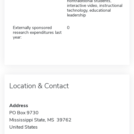
nontraditional students,
interactive video, instructional
technology, educational
leadership
Externally sponsored
0
research expenditures last
year:
Location & Contact
Address
PO Box 9730
Mississippi State, MS 39762
United States