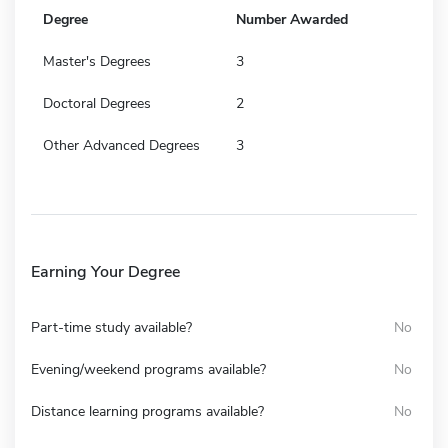
Degree
Number Awarded
Master's Degrees
3
Doctoral Degrees
2
Other Advanced Degrees
3
Earning Your Degree
Part-time study available?
No
Evening/weekend programs available?
No
Distance learning programs available?
No