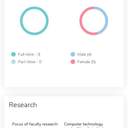
Full-time - 9
Male (4)
Part-time - 0
Female (5)
Research
Focus of faculty research:
Computer technology,