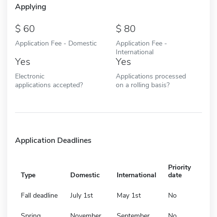
Applying
60
80
Application Fee - Domestic
Application Fee -
International
Yes
Yes
Electronic
Applications processed
applications accepted?
on a rolling basis?
Application Deadlines
Priority
Type
Domestic
International
date
Fall deadline
July 1st
May 1st
No
Spring
November
September
No