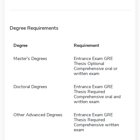
Degree Requirements
Degree
Requirement
Master's Degrees
Entrance Exam GRE
Thesis Optional
Comprehensive oral or
written exam
Doctoral Degrees
Entrance Exam GRE
Thesis Required
Comprehensive oral and
written exam
Other Advanced Degrees
Entrance Exam GRE
Thesis Required
Comprehensive written
exam