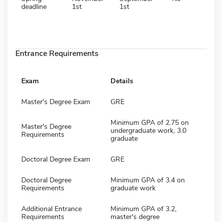
deadline
1st
1st
Entrance Requirements
Exam
Details
Master's Degree Exam
GRE
Minimum GPA of 2.75 on
Master's Degree
undergraduate work, 3.0
Requirements
graduate
Doctoral Degree Exam
GRE
Doctoral Degree
Minimum GPA of 3.4 on
Requirements
graduate work
Additional Entrance
Minimum GPA of 3.2,
Requirements
master's degree