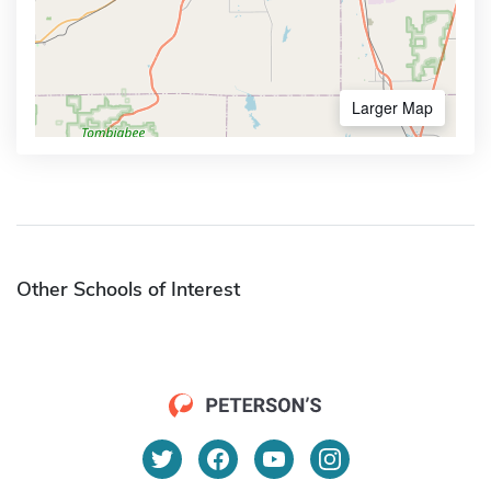
Larger Map
Other Schools of Interest