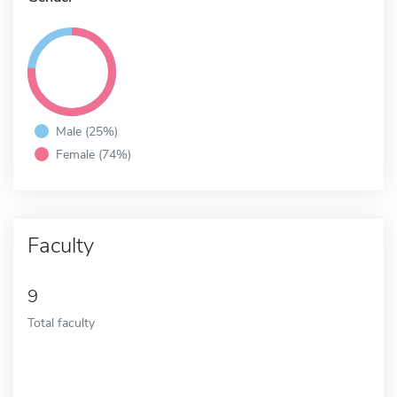
Male (25%)
Female (74%)
Faculty
9
Total faculty