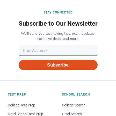
STAY CONNECTED
Subscribe to Our Newsletter
We’ll send you test-taking tips, exam updates,
exclusive deals, and more.
Subscribe
TEST PREP
SCHOOL SEARCH
College Test Prep
College Search
Grad School Test Prep
Grad Search