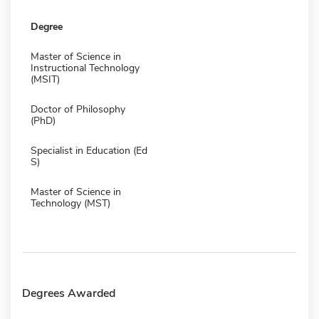
Degree
Master of Science in
Instructional Technology
(MSIT)
Doctor of Philosophy
(PhD)
Specialist in Education (Ed
S)
Master of Science in
Technology (MST)
Degrees Awarded