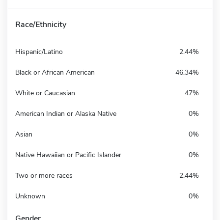
Race/Ethnicity
Hispanic/Latino
2.44%
Black or African American
46.34%
White or Caucasian
47%
American Indian or Alaska Native
0%
Asian
0%
Native Hawaiian or Pacific Islander
0%
Two or more races
2.44%
Unknown
0%
Gender