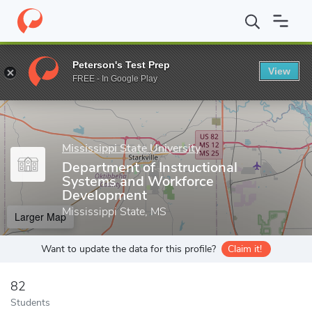
Home
Grad Schools
Mississippi State University
College of Ed
Peterson's Test Prep
View
Enter a keyword
FREE - In Google Play
Mississippi State University
Department of Instructional
Systems and Workforce
Development
Mississippi State, MS
Larger Map
Want to update the data for this profile?
Claim it!
82
Students