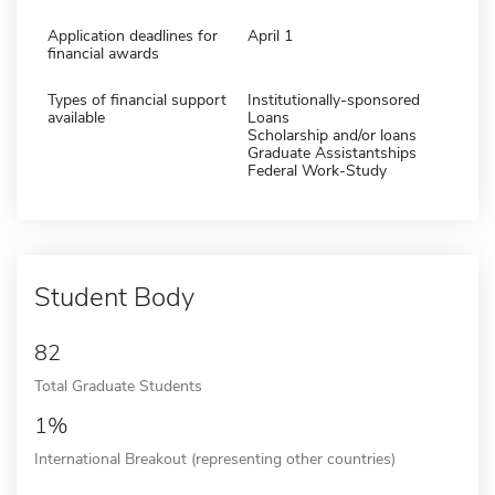
Application deadlines for
April 1
financial awards
Types of financial support
Institutionally-sponsored
available
Loans
Scholarship and/or loans
Graduate Assistantships
Federal Work-Study
Student Body
82
Total Graduate Students
1%
International Breakout (representing other countries)