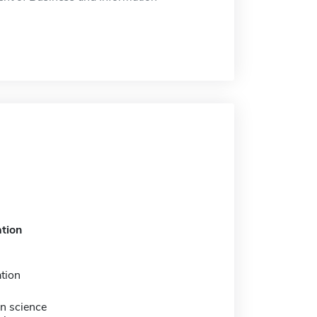
tion
tion
n science