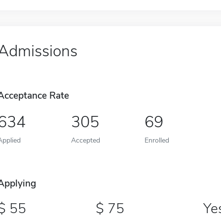
Admissions
Acceptance Rate
634
305
69
Applied
Accepted
Enrolled
Applying
55
75
Ye