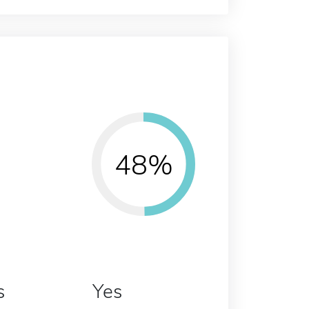
48%
s
Yes