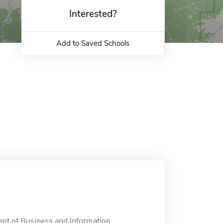
Interested?
Add to Saved Schools
nt of Business and Information