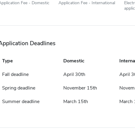
Application Fee - Domestic
Application Fee - International
Elect
appli
Application Deadlines
Type
Domestic
Interna
Fall deadline
April 30th
April 3
Spring deadline
November 15th
Novemb
Summer deadline
March 15th
March 