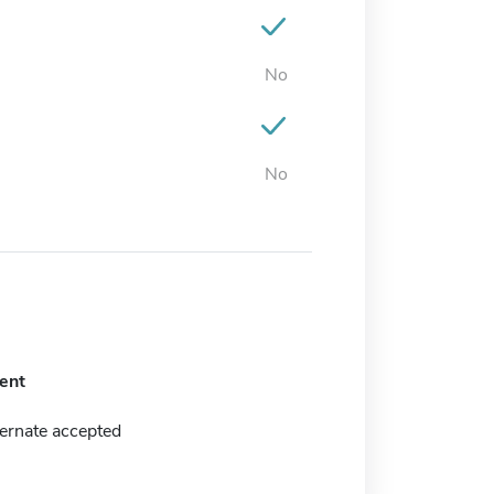
No
No
ent
ernate accepted