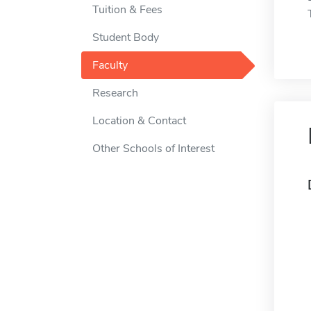
Tuition & Fees
Student Body
Faculty
Research
Location & Contact
Other Schools of Interest