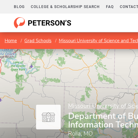
BLOG
COLLEGE & SCHOLARSHIP SEARCH
FAQ
CONTACT
Home
Grad Schools
Missouri University of Science and Te
Missouri University of Sc
Department of Bu
Information Tech
Rolla, MO