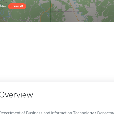
ile?
Claim it!
Overview
Department of Business and Information Technology / Departme