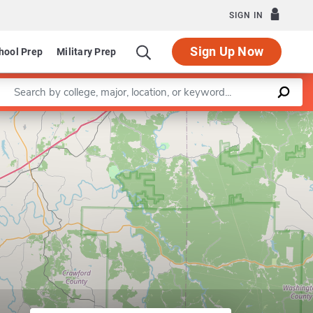
SIGN IN
Sign Up Now
hool Prep
Military Prep
Enter a keyword
Leaflet
|
©
OpenStreetMap
contributors