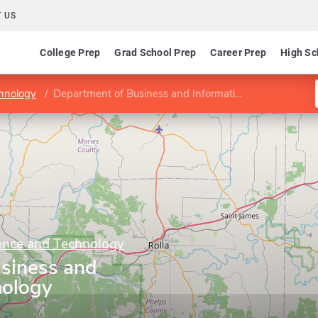
 US
College Prep
Grad School Prep
Career Prep
High Sc
chnology
Department of Business and Information Technology
ience and Technology
siness and
nology