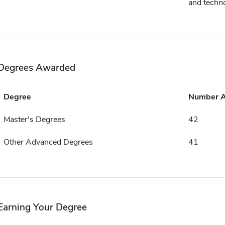
and techn
Degrees Awarded
Degree
Number 
Master's Degrees
42
Other Advanced Degrees
41
Earning Your Degree