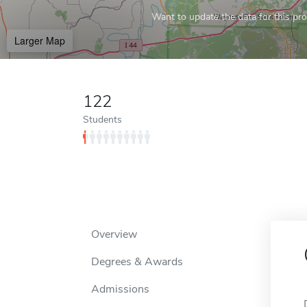
Want to update the data for this prof
Larger Map
122
Students
Overview
Degrees & Awards
Admissions