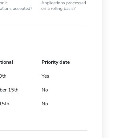
ronic
Applications processed
cations accepted?
on a rolling basis?
tional
Priority date
0th
Yes
er 15th
No
15th
No