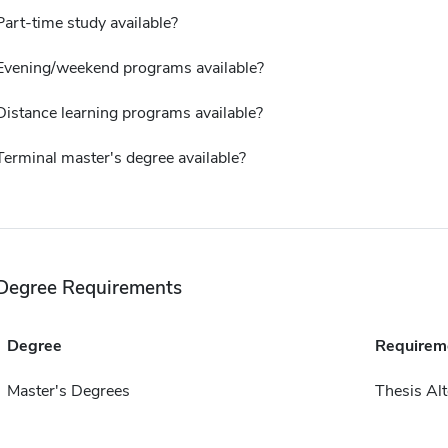
Part-time study available?
Evening/weekend programs available?
Distance learning programs available?
Terminal master's degree available?
Degree Requirements
Degree
Requirem
Master's Degrees
Thesis Alt