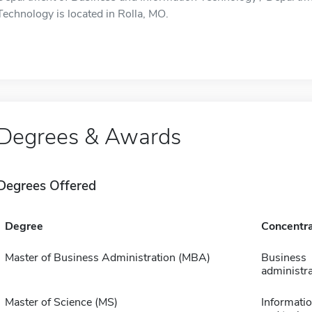
Technology is located in Rolla, MO.
Degrees & Awards
Degrees Offered
Degree
Concentra
Master of Business Administration (MBA)
Business
administra
Master of Science (MS)
Informatio