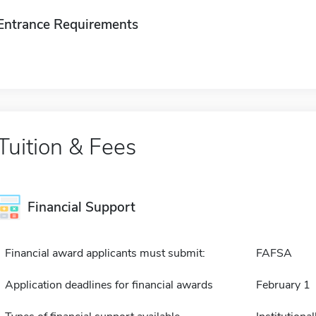
Entrance Requirements
Tuition & Fees
Financial Support
Financial award applicants must submit:
FAFSA
Application deadlines for financial awards
February 1