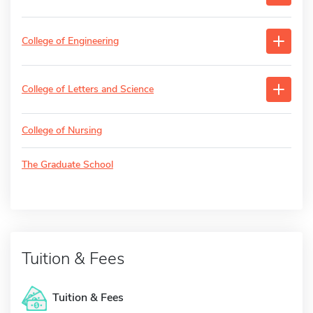
College of Engineering
College of Letters and Science
College of Nursing
The Graduate School
Tuition & Fees
Tuition & Fees