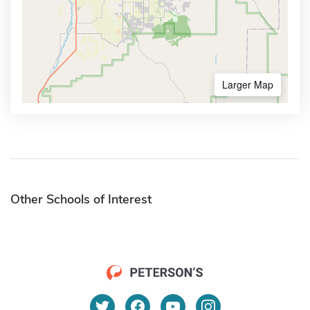
Larger Map
Other Schools of Interest