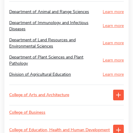
Department of Animal and Range Sciences
Learn more
Department of Immunology and Infectious
Learn more
Diseases
Department of Land Resources and
Learn more
Environmental Sciences
Department of Plant Sciences and Plant
Learn more
Pathology
Division of Agricultural Education
Learn more
College of Arts and Architecture
College of Business
College of Education, Health and Human Development