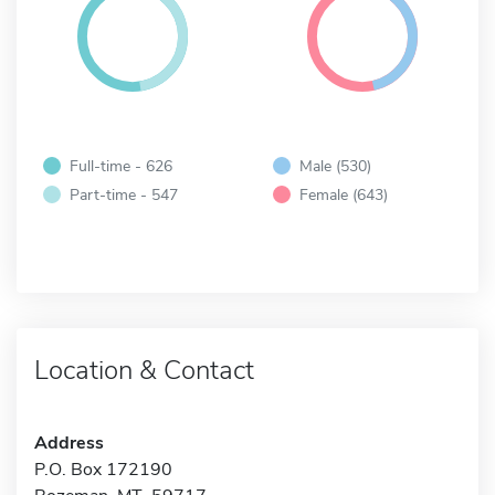
Full-time - 626
Male (530)
Part-time - 547
Female (643)
Location & Contact
Address
P.O. Box 172190