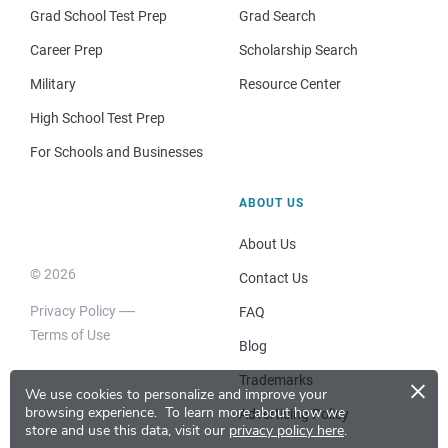
Grad School Test Prep
Grad Search
Career Prep
Scholarship Search
Military
Resource Center
High School Test Prep
For Schools and Businesses
ABOUT US
About Us
© 2026
Contact Us
Privacy Policy
FAQ
Terms of Use
Blog
×
Trademarks
We use cookies to personalize and improve your
browsing experience.
To learn more about how we
Advertising Policy
store and use this data, visit our
privacy policy here
.