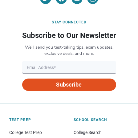
STAY CONNECTED
Subscribe to Our Newsletter
We’ll send you test-taking tips, exam updates,
exclusive deals, and more.
Subscribe
TEST PREP
SCHOOL SEARCH
College Test Prep
College Search