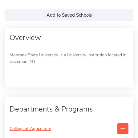
Add to Saved Schools
Overview
Montana State University is a University institution located in
Bozeman, MT.
Departments & Programs
College of Agriculture