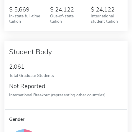
5,669
24,122
24,122
In-state full-time
Out-of-state
International
tuition
tuition
student tuition
Student Body
2,061
Total Graduate Students
Not Reported
International Breakout (representing other countries)
Gender