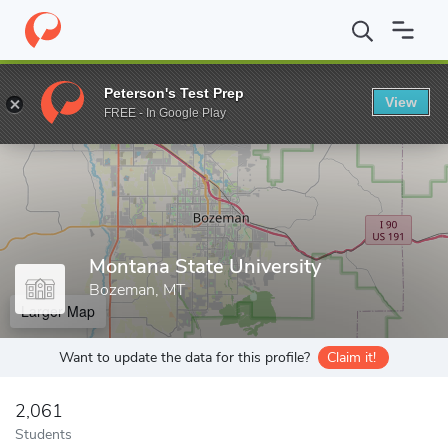
Home
Grad Schools
Montana State University
Peterson's Test Prep
View
Enter a keyword
FREE - In Google Play
Montana State University
Bozeman, MT
Larger Map
Want to update the data for this profile?
Claim it!
2,061
Students