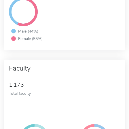
Male (44%)
Female (55%)
Faculty
1,173
Total faculty