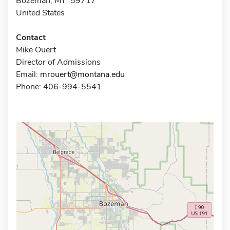
Bozeman, MT 59717
United States
Contact
Mike Ouert
Director of Admissions
Email:
mrouert@montana.edu
Phone: 406-994-5541