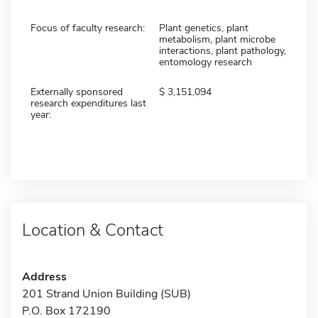
Focus of faculty research:
Plant genetics, plant
metabolism, plant microbe
interactions, plant pathology,
entomology research
Externally sponsored
3,151,094
research expenditures last
year:
Location & Contact
Address
201 Strand Union Building (SUB)
P.O. Box 172190