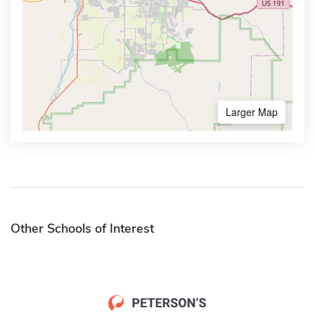
Larger Map
Other Schools of Interest