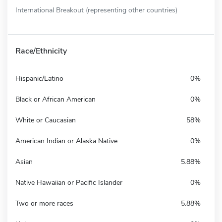
International Breakout (representing other countries)
Race/Ethnicity
Hispanic/Latino
0%
Black or African American
0%
White or Caucasian
58%
American Indian or Alaska Native
0%
Asian
5.88%
Native Hawaiian or Pacific Islander
0%
Two or more races
5.88%