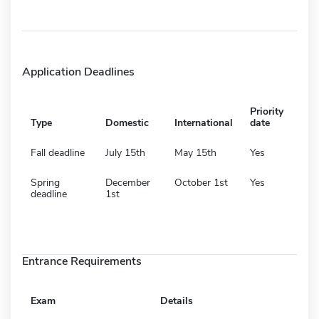
Application Deadlines
Priority
Type
Domestic
International
date
Fall deadline
July 15th
May 15th
Yes
Spring
December
October 1st
Yes
deadline
1st
Entrance Requirements
Exam
Details