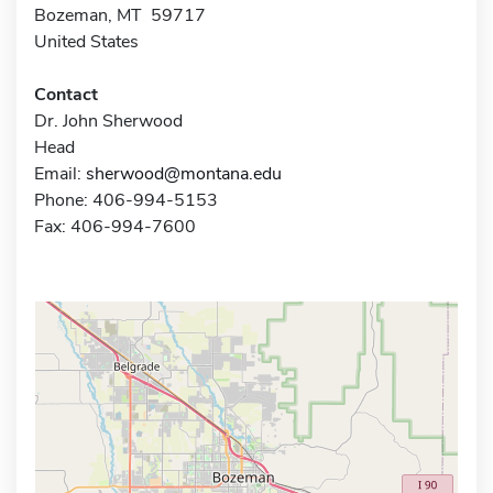
Bozeman, MT 59717
United States
Contact
Dr. John Sherwood
Head
Email:
sherwood@montana.edu
Phone: 406-994-5153
Fax: 406-994-7600