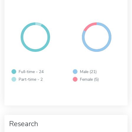
Full-time - 24
Male (21)
Part-time - 2
Female (5)
Research