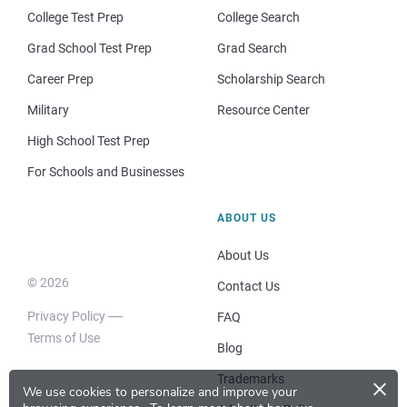
College Test Prep
College Search
Grad School Test Prep
Grad Search
Career Prep
Scholarship Search
Military
Resource Center
High School Test Prep
For Schools and Businesses
ABOUT US
About Us
© 2026
Contact Us
Privacy Policy
FAQ
Terms of Use
Blog
×
Trademarks
We use cookies to personalize and improve your