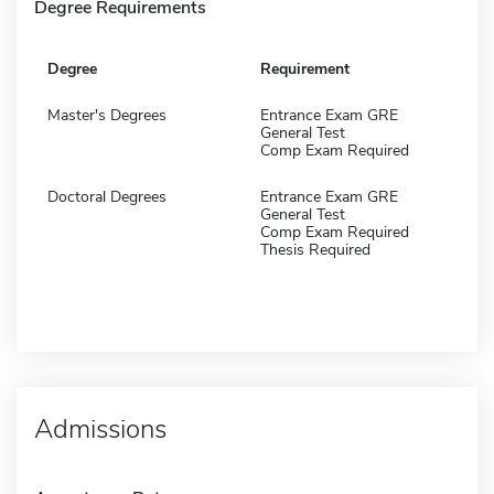
Degree Requirements
Degree
Requirement
Master's Degrees
Entrance Exam GRE
General Test
Comp Exam Required
Doctoral Degrees
Entrance Exam GRE
General Test
Comp Exam Required
Thesis Required
Admissions