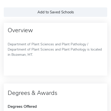
Add to Saved Schools
Overview
Department of Plant Sciences and Plant Pathology /
Department of Plant Sciences and Plant Pathology is located
in Bozeman, MT.
Degrees & Awards
Degrees Offered