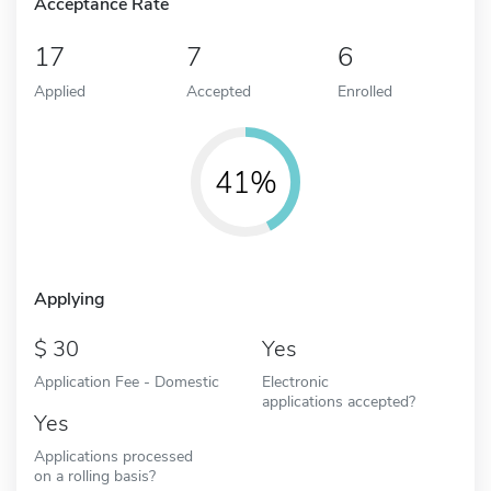
Acceptance Rate
17
7
6
Applied
Accepted
Enrolled
41%
Applying
30
Yes
Application Fee - Domestic
Electronic
applications accepted?
Yes
Applications processed
on a rolling basis?