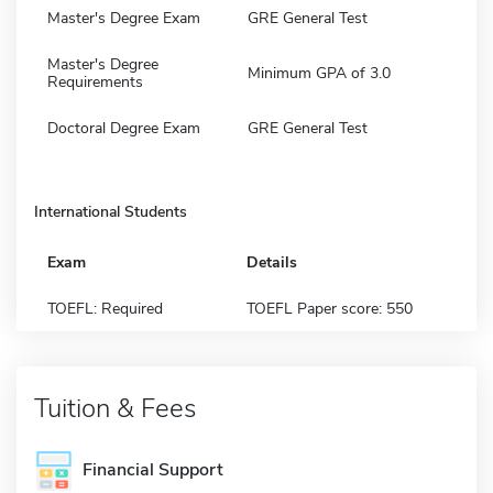
Master's Degree Exam
GRE General Test
Master's Degree
Minimum GPA of 3.0
Requirements
Doctoral Degree Exam
GRE General Test
International Students
Exam
Details
TOEFL: Required
TOEFL Paper score: 550
Tuition & Fees
Financial Support