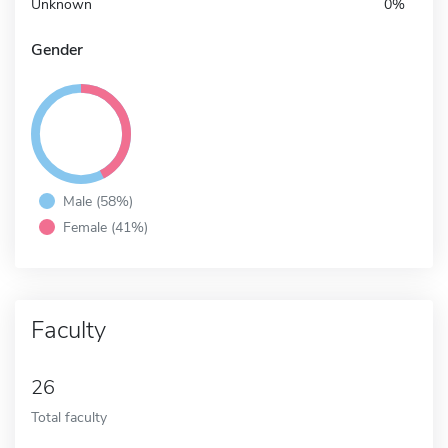
Unknown
0%
Gender
Male (58%)
Female (41%)
Faculty
26
Total faculty