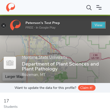
Home
Grad Schools
Montana State University
The Graduate S
Peterson's Test Prep
View
Enter a keyword
FREE - In Google Play
Montana State University
Department of Plant Sciences and
Plant Pathology
Bozeman, MT
Larger Map
Want to update the data for this profile?
Claim it!
17
Students