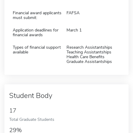
Financial award applicants
FAFSA
must submit:
Application deadlines for
March 1
financial awards
Types of financial support
Research Assistantships
available
Teaching Assistantships
Health Care Benefits
Graduate Assistantships
Student Body
17
Total Graduate Students
29%