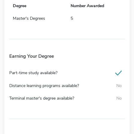
Degree
Number Awarded
Master's Degrees
5
Earning Your Degree
Part-time study available?
Distance learning programs available?
No
Terminal master's degree available?
No