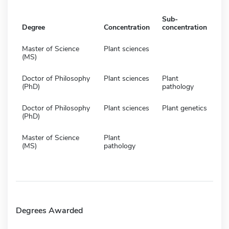
Sub-
Degree
Concentration
concentration
Master of Science
Plant sciences
(MS)
Doctor of Philosophy
Plant sciences
Plant
(PhD)
pathology
Doctor of Philosophy
Plant sciences
Plant genetics
(PhD)
Master of Science
Plant
(MS)
pathology
Degrees Awarded