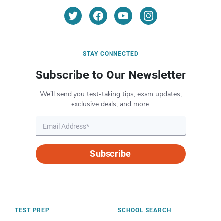
STAY CONNECTED
Subscribe to Our Newsletter
We’ll send you test-taking tips, exam updates,
exclusive deals, and more.
Subscribe
TEST PREP
SCHOOL SEARCH