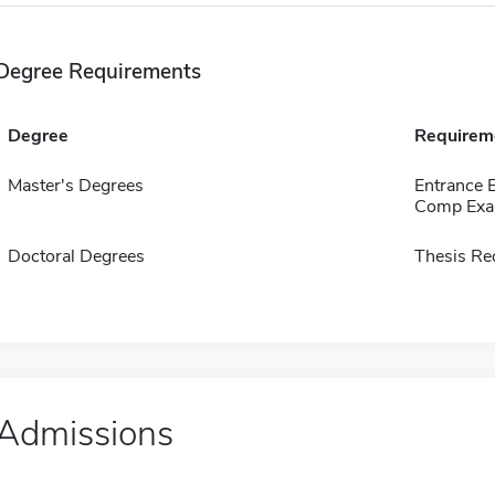
Degree Requirements
Degree
Requirem
Master's Degrees
Entrance 
Comp Exa
Doctoral Degrees
Thesis Re
Admissions