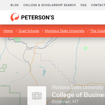
BLOG
COLLEGE & SCHOLARSHIP SEARCH
FAQ
CONTACT
Home
Grad Schools
Montana State University
The Grad
Montana State University
College of Busine
Bozeman, MT