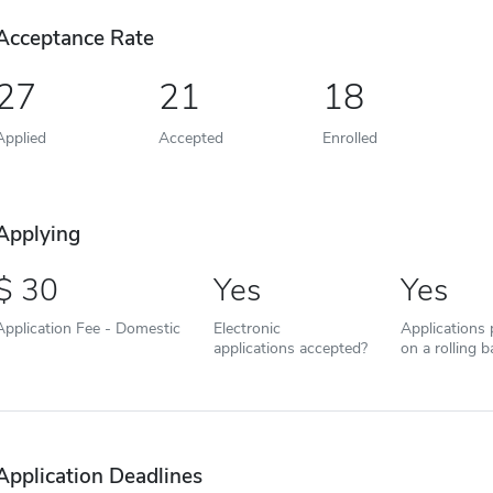
Acceptance Rate
27
21
18
Applied
Accepted
Enrolled
Applying
30
Yes
Yes
Application Fee - Domestic
Electronic
Applications
applications accepted?
on a rolling b
Application Deadlines