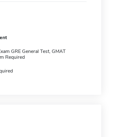
ent
Exam GRE General Test, GMAT
m Required
quired