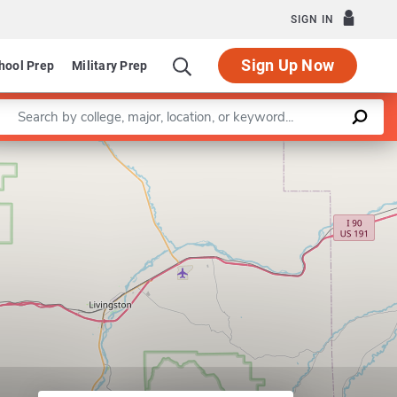
SIGN IN
Sign Up Now
hool Prep
Military Prep
Enter a keyword
Leaflet
|
©
OpenStreetMap
contributors