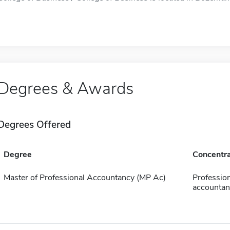
Degrees & Awards
Degrees Offered
Degree
Concentra
Master of Professional Accountancy (MP Ac)
Profession
accountan