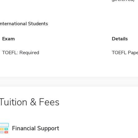
International Students
Exam
Details
TOEFL: Required
TOEFL Pape
Tuition & Fees
Financial Support