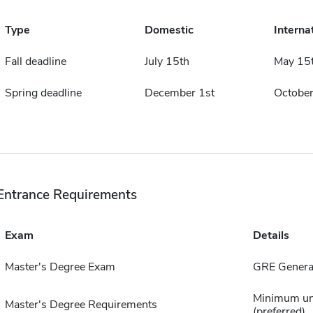
Type
Domestic
Interna
Fall deadline
July 15th
May 15
Spring deadline
December 1st
October
Entrance Requirements
Exam
Details
Master's Degree Exam
GRE Genera
Minimum un
Master's Degree Requirements
(preferred)