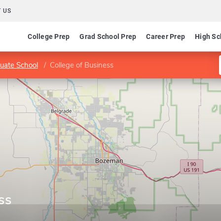
 US
College Prep
Grad School Prep
Career Prep
High Sc
uate School
College of Business
ss