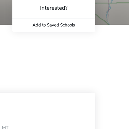
Interested?
Add to Saved Schools
, MT.