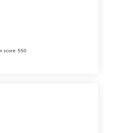
r score: 550