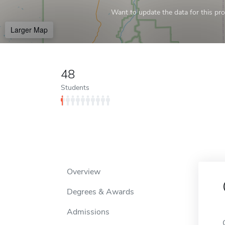
Want to update the data for this prof
Larger Map
48
Students
Overview
Degrees & Awards
Admissions