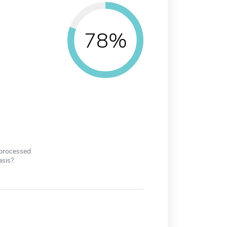
78%
 processed
asis?