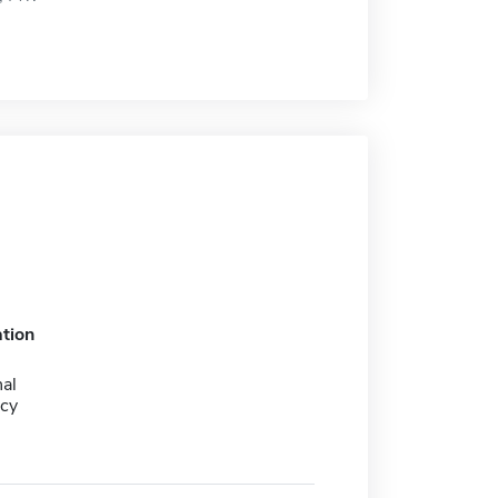
tion
al
cy