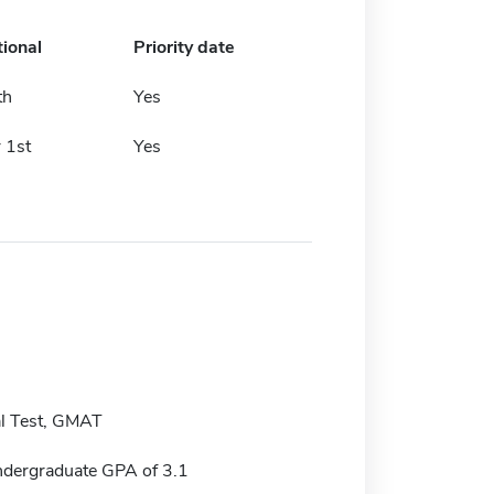
tional
Priority date
th
Yes
 1st
Yes
l Test, GMAT
dergraduate GPA of 3.1