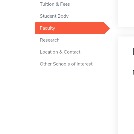
Tuition & Fees
Student Body
Faculty
Research
Location & Contact
Other Schools of Interest