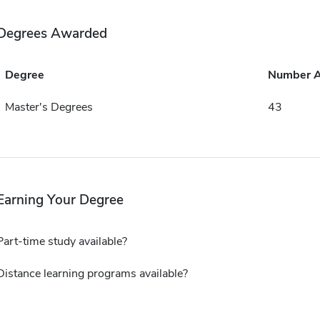
Degrees Awarded
Degree
Number 
Master's Degrees
43
Earning Your Degree
Part-time study available?
Distance learning programs available?