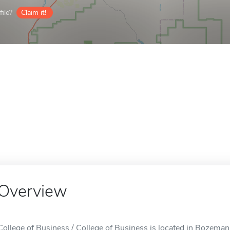
ile?
Claim it!
Overview
College of Business / College of Business is located in Bozeman