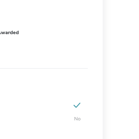
Awarded
No