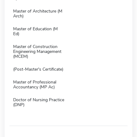
Master of Architecture (M
Arch)
Master of Education (M
Ed)
Master of Construction
Engineering Management
(MCEM)
(Post-Master's Certificate)
Master of Professional
Accountancy (MP Ac)
Doctor of Nursing Practice
(DNP)