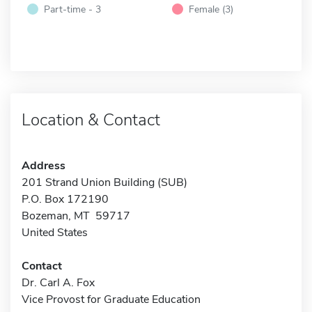
Part-time - 3
Female (3)
Location & Contact
Address
201 Strand Union Building (SUB)
P.O. Box 172190
Bozeman, MT 59717
United States
Contact
Dr. Carl A. Fox
Vice Provost for Graduate Education