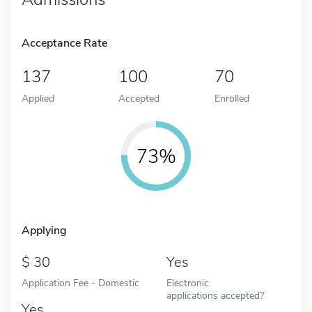
Acceptance Rate
137
100
70
Applied
Accepted
Enrolled
73%
Applying
30
Yes
Application Fee - Domestic
Electronic
applications accepted?
Yes