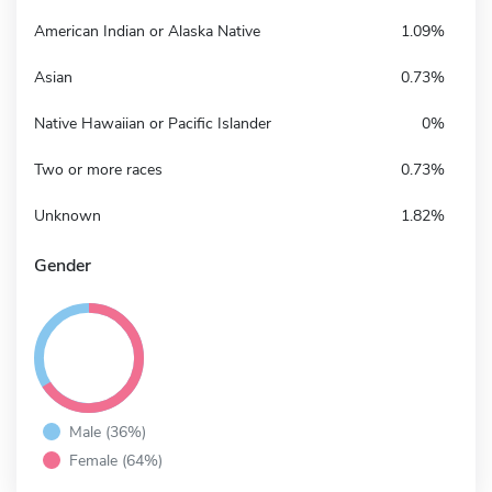
American Indian or Alaska Native
1.09%
Asian
0.73%
Native Hawaiian or Pacific Islander
0%
Two or more races
0.73%
Unknown
1.82%
Gender
Male (36%)
Female (64%)