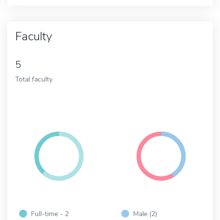
Faculty
5
Total faculty
Full-time - 2
Male (2)