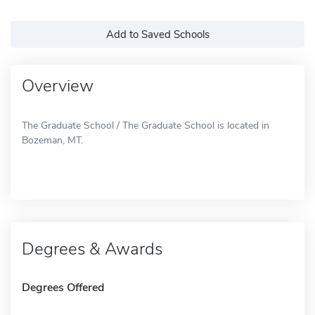
Add to Saved Schools
Overview
The Graduate School / The Graduate School is located in
Bozeman, MT.
Degrees & Awards
Degrees Offered