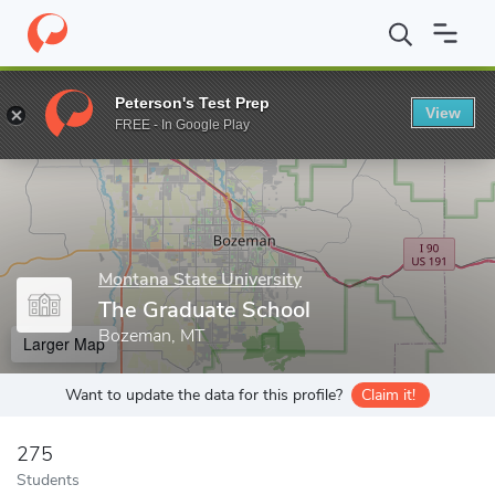
Home
Grad Schools
Montana State University
The Graduate S
Peterson's Test Prep
View
Enter a keyword
FREE - In Google Play
Montana State University
The Graduate School
Bozeman, MT
Larger Map
Want to update the data for this profile?
Claim it!
275
Students