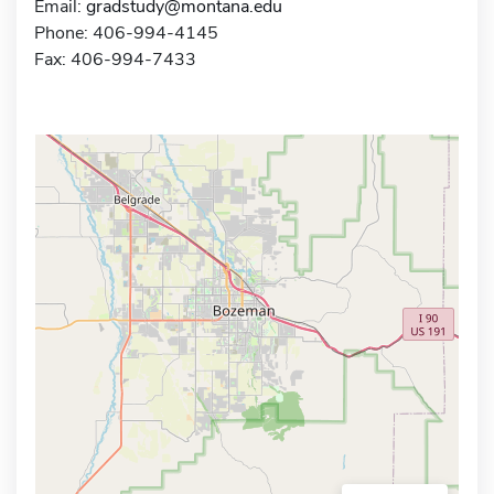
Email:
gradstudy@montana.edu
Phone: 406-994-4145
Fax: 406-994-7433