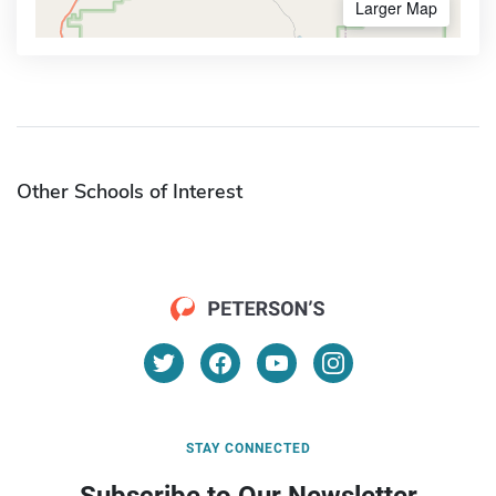
Larger Map
Other Schools of Interest
STAY CONNECTED
Subscribe to Our Newsletter