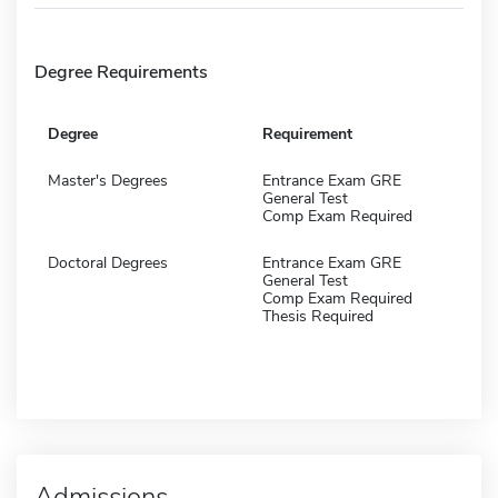
Degree Requirements
Degree
Requirement
Master's Degrees
Entrance Exam GRE
General Test
Comp Exam Required
Doctoral Degrees
Entrance Exam GRE
General Test
Comp Exam Required
Thesis Required
Admissions