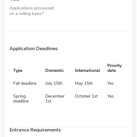
Applications processed
on a rolling basis?
Application Deadlines
Priority
Type
Domestic
International
date
Fall deadline
July 15th
May 15th
Yes
Spring
December
October 1st
Yes
deadline
1st
Entrance Requirements