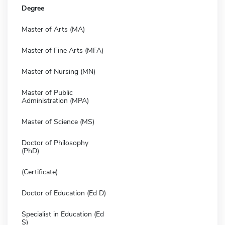
Degree
Master of Arts (MA)
Master of Fine Arts (MFA)
Master of Nursing (MN)
Master of Public
Administration (MPA)
Master of Science (MS)
Doctor of Philosophy
(PhD)
(Certificate)
Doctor of Education (Ed D)
Specialist in Education (Ed
S)