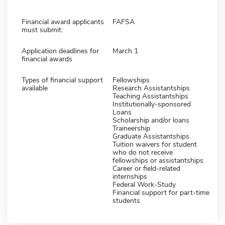
Financial award applicants
FAFSA
must submit:
Application deadlines for
March 1
financial awards
Types of financial support
Fellowships
available
Research Assistantships
Teaching Assistantships
Institutionally-sponsored
Loans
Scholarship and/or loans
Traineership
Graduate Assistantships
Tuition waivers for student
who do not receive
fellowships or assistantships
Career or field-related
internships
Federal Work-Study
Financial support for part-time
students