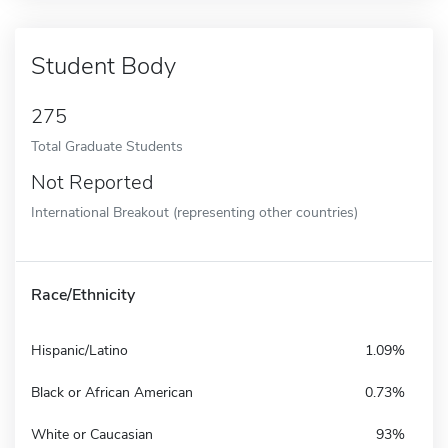
Student Body
275
Total Graduate Students
Not Reported
International Breakout (representing other countries)
Race/Ethnicity
Hispanic/Latino
1.09%
Black or African American
0.73%
White or Caucasian
93%