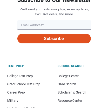
We’ll send you test-taking tips, exam updates,
exclusive deals, and more.
Subscribe
TEST PREP
SCHOOL SEARCH
College Test Prep
College Search
Grad School Test Prep
Grad Search
Career Prep
Scholarship Search
Military
Resource Center