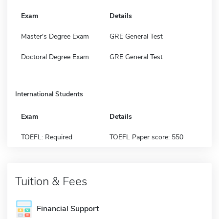
Exam
Details
Master's Degree Exam
GRE General Test
Doctoral Degree Exam
GRE General Test
International Students
Exam
Details
TOEFL: Required
TOEFL Paper score: 550
Tuition & Fees
Financial Support