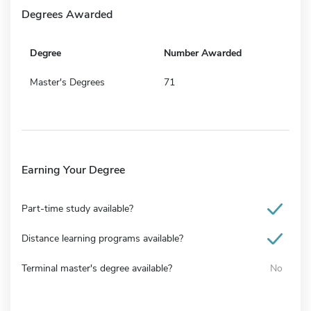
Degrees Awarded
Degree
Number Awarded
Master's Degrees
71
Earning Your Degree
Part-time study available?
Distance learning programs available?
Terminal master's degree available?
No