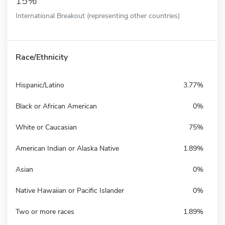
15%
International Breakout (representing other countries)
Race/Ethnicity
Hispanic/Latino
3.77%
Black or African American
0%
White or Caucasian
75%
American Indian or Alaska Native
1.89%
Asian
0%
Native Hawaiian or Pacific Islander
0%
Two or more races
1.89%