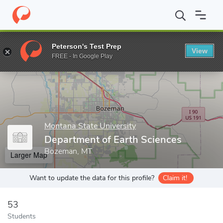
Home
Grad Schools
Montana State University
The Graduate S
Peterson's Test Prep
View
Enter a keyword
FREE - In Google Play
Montana State University
Department of Earth Sciences
Bozeman, MT
Larger Map
Want to update the data for this profile?
Claim it!
53
Students