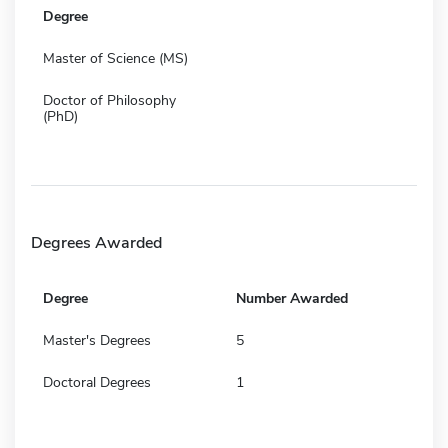
Degree
Master of Science (MS)
Doctor of Philosophy
(PhD)
Degrees Awarded
Degree
Number Awarded
Master's Degrees
5
Doctoral Degrees
1