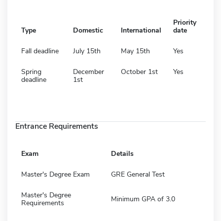
Priority
Type
Domestic
International
date
Fall deadline
July 15th
May 15th
Yes
Spring
December
October 1st
Yes
deadline
1st
Entrance Requirements
Exam
Details
Master's Degree Exam
GRE General Test
Master's Degree
Minimum GPA of 3.0
Requirements