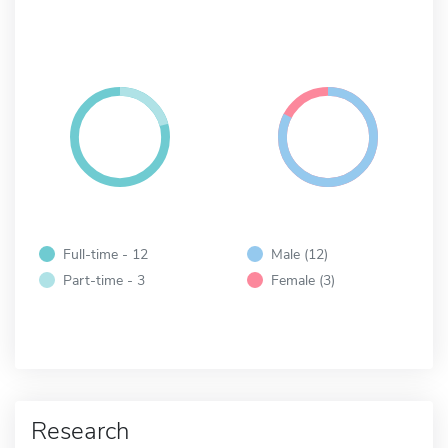
Full-time - 12
Male (12)
Part-time - 3
Female (3)
Research