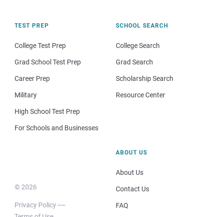
TEST PREP
SCHOOL SEARCH
College Test Prep
College Search
Grad School Test Prep
Grad Search
Career Prep
Scholarship Search
Military
Resource Center
High School Test Prep
For Schools and Businesses
ABOUT US
About Us
© 2026
Contact Us
Privacy Policy
FAQ
Terms of Use