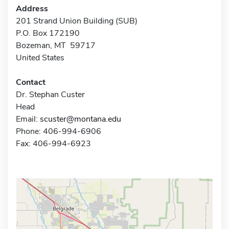
Address
201 Strand Union Building (SUB)
P.O. Box 172190
Bozeman, MT 59717
United States
Contact
Dr. Stephan Custer
Head
Email:
scuster@montana.edu
Phone: 406-994-6906
Fax: 406-994-6923