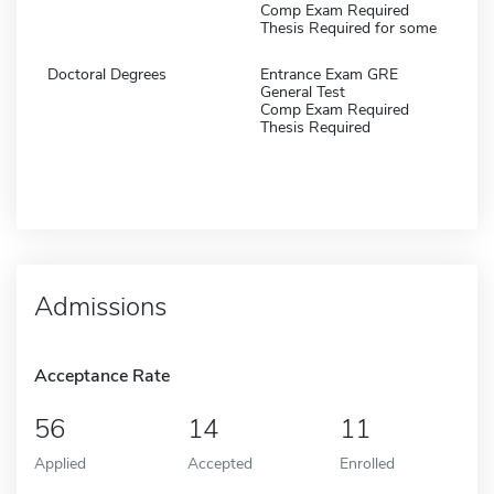
Comp Exam Required
Thesis Required for some
Doctoral Degrees
Entrance Exam GRE
General Test
Comp Exam Required
Thesis Required
Admissions
Acceptance Rate
56
14
11
Applied
Accepted
Enrolled