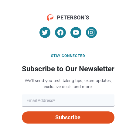
STAY CONNECTED
Subscribe to Our Newsletter
We’ll send you test-taking tips, exam updates,
exclusive deals, and more.
Subscribe