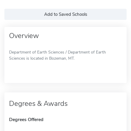
Add to Saved Schools
Overview
Department of Earth Sciences / Department of Earth
Sciences is located in Bozeman, MT.
Degrees & Awards
Degrees Offered