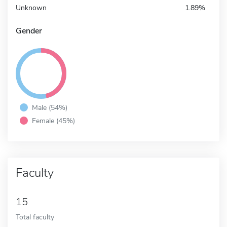
Unknown
1.89%
Gender
Male (54%)
Female (45%)
Faculty
15
Total faculty