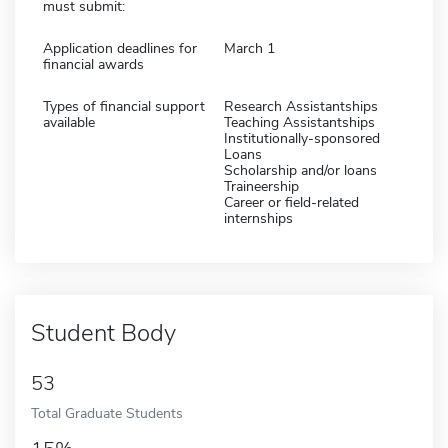
must submit:
Application deadlines for
March 1
financial awards
Types of financial support
Research Assistantships
available
Teaching Assistantships
Institutionally-sponsored
Loans
Scholarship and/or loans
Traineership
Career or field-related
internships
Student Body
53
Total Graduate Students