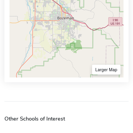
Larger Map
Other Schools of Interest