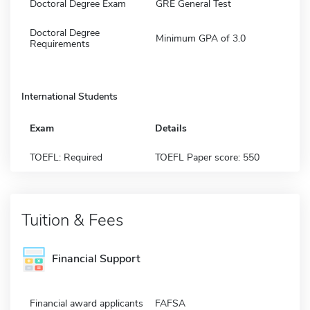
Doctoral Degree Exam
GRE General Test
Doctoral Degree
Minimum GPA of 3.0
Requirements
International Students
Exam
Details
TOEFL: Required
TOEFL Paper score: 550
Tuition & Fees
Financial Support
Financial award applicants
FAFSA