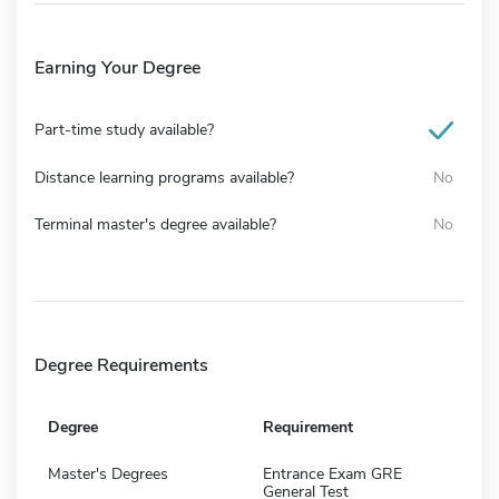
Earning Your Degree
Part-time study available?
Distance learning programs available?
No
Terminal master's degree available?
No
Degree Requirements
Degree
Requirement
Master's Degrees
Entrance Exam GRE
General Test