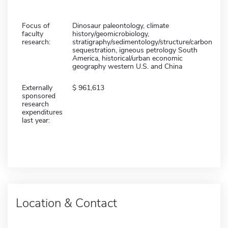
Focus of
Dinosaur paleontology, climate
faculty
history/geomicrobiology,
research:
stratigraphy/sedimentology/structure/carbon
sequestration, igneous petrology South
America, historical/urban economic
geography western U.S. and China
Externally
961,613
sponsored
research
expenditures
last year:
Location & Contact