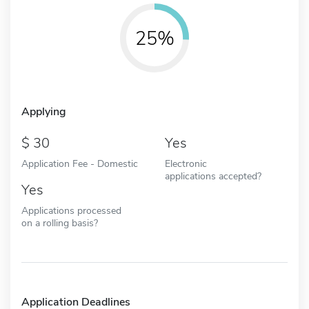
25%
Applying
30
Yes
Application Fee - Domestic
Electronic
applications accepted?
Yes
Applications processed
on a rolling basis?
Application Deadlines