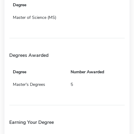
Degree
Master of Science (MS)
Degrees Awarded
Degree
Number Awarded
Master's Degrees
5
Earning Your Degree