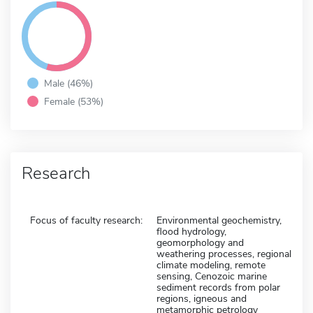
Male (46%)
Female (53%)
Research
Focus of faculty research:
Environmental geochemistry,
flood hydrology,
geomorphology and
weathering processes, regional
climate modeling, remote
sensing, Cenozoic marine
sediment records from polar
regions, igneous and
metamorphic petrology