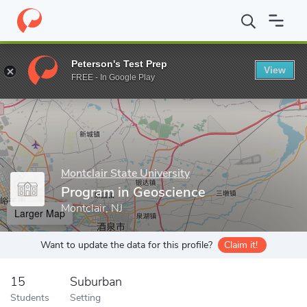
Home
Grad Schools
Montclair State University
College of Sci
Peterson's Test Prep
View
Enter a keyword
FREE - In Google Play
Montclair State University
Program in Geoscience
Montclair, NJ
Larger Map
Want to update the data for this profile?
Claim it!
15
Suburban
Students
Setting