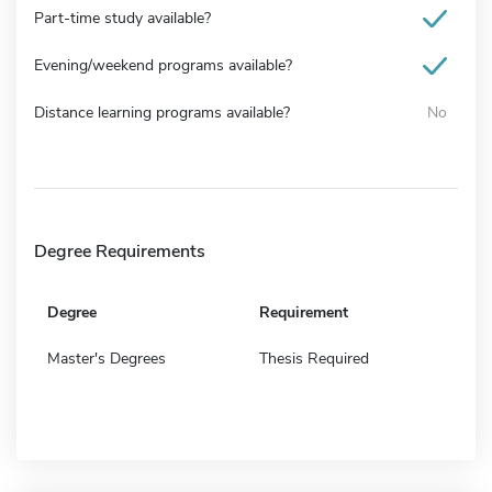
Part-time study available?
Evening/weekend programs available?
Distance learning programs available?
No
Degree Requirements
Degree
Requirement
Master's Degrees
Thesis Required