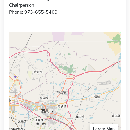
Chairperson
Phone: 973-655-5409
Larger Map