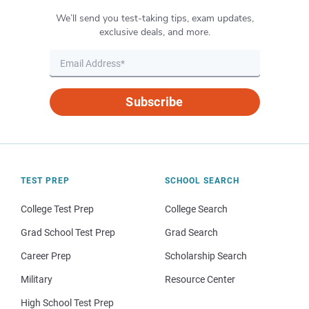
We’ll send you test-taking tips, exam updates,
exclusive deals, and more.
Subscribe
TEST PREP
SCHOOL SEARCH
College Test Prep
College Search
Grad School Test Prep
Grad Search
Career Prep
Scholarship Search
Military
Resource Center
High School Test Prep