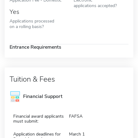
applications accepted?
Yes
Applications processed
on a rolling basis?
Entrance Requirements
Tuition & Fees
Financial Support
Financial award applicants
FAFSA
must submit:
Application deadlines for
March 1