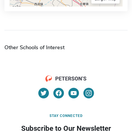
Other Schools of Interest
STAY CONNECTED
Subscribe to Our Newsletter