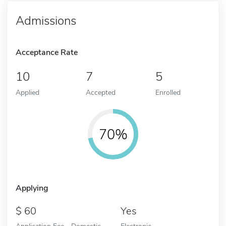
Admissions
Acceptance Rate
10
7
5
Applied
Accepted
Enrolled
70%
Applying
60
Yes
Application Fee - Domestic
Electronic