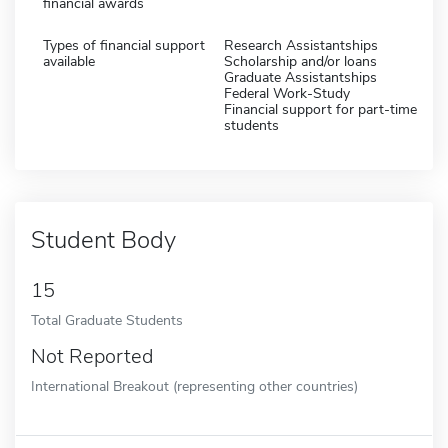
financial awards
Types of financial support
Research Assistantships
available
Scholarship and/or loans
Graduate Assistantships
Federal Work-Study
Financial support for part-time
students
Student Body
15
Total Graduate Students
Not Reported
International Breakout (representing other countries)