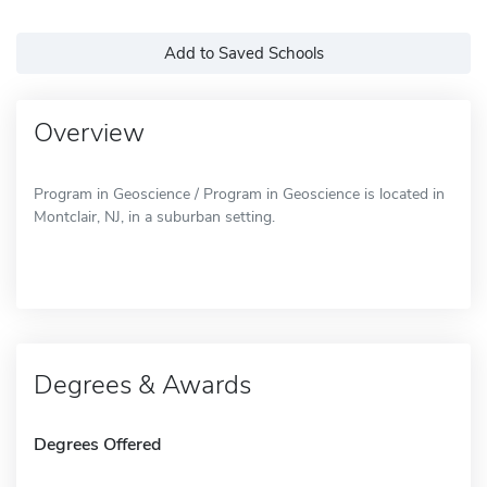
Add to Saved Schools
Overview
Program in Geoscience / Program in Geoscience is located in
Montclair, NJ, in a suburban setting.
Degrees & Awards
Degrees Offered