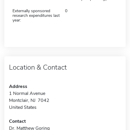
Externally sponsored
0
research expenditures last
year:
Location & Contact
Address
1 Normal Avenue
Montclair, NJ 7042
United States
Contact
Dr. Matthew Goring