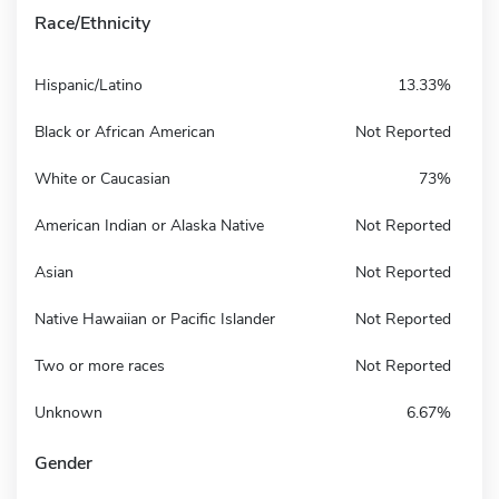
Race/Ethnicity
Hispanic/Latino
13.33%
Black or African American
Not Reported
White or Caucasian
73%
American Indian or Alaska Native
Not Reported
Asian
Not Reported
Native Hawaiian or Pacific Islander
Not Reported
Two or more races
Not Reported
Unknown
6.67%
Gender