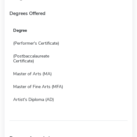
Degrees Offered
Degree
(Performer's Certificate)
(Postbaccalaureate
Certificate)
Master of Arts (MA)
Master of Fine Arts (MFA)
Artist's Diploma (AD)