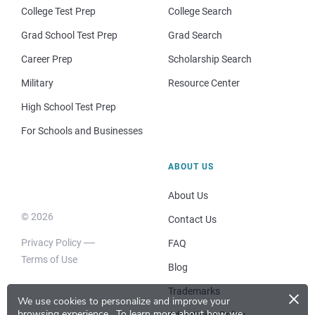
College Test Prep
College Search
Grad School Test Prep
Grad Search
Career Prep
Scholarship Search
Military
Resource Center
High School Test Prep
For Schools and Businesses
ABOUT US
About Us
© 2026
Contact Us
Privacy Policy
FAQ
Terms of Use
Blog
×
Trademarks
We use cookies to personalize and improve your
browsing experience.
To learn more about how we
Advertising Policy