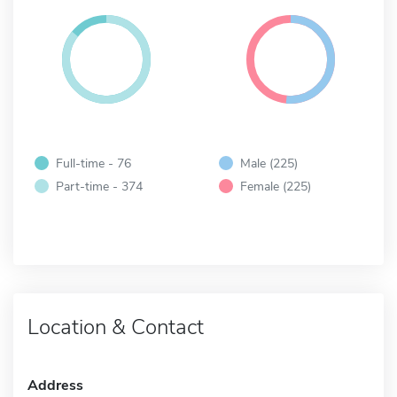
Full-time - 76
Male (225)
Part-time - 374
Female (225)
Location & Contact
Address