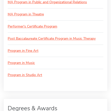
MA Program in Public and Organizational Relations
MA Program in Theatre
Performer's Certificate Program
Post Baccalaureate Certificate Program in Music Therapy
Program in Fine Art
Program in Music
Program in Studio Art
Degrees & Awards