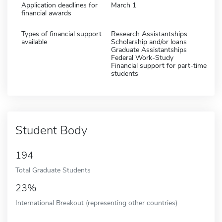
Application deadlines for
March 1
financial awards
Types of financial support
Research Assistantships
available
Scholarship and/or loans
Graduate Assistantships
Federal Work-Study
Financial support for part-time
students
Student Body
194
Total Graduate Students
23%
International Breakout (representing other countries)