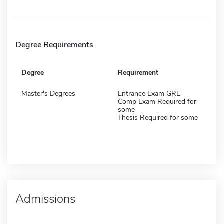
Degree Requirements
Degree
Requirement
Master's Degrees
Entrance Exam GRE
Comp Exam Required for
some
Thesis Required for some
Admissions