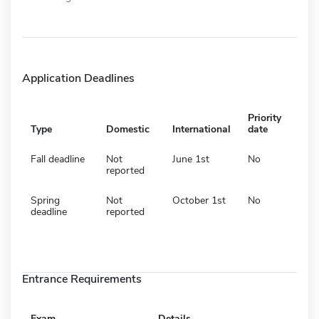
Application Deadlines
Priority
Type
Domestic
International
date
Fall deadline
Not
June 1st
No
reported
Spring
Not
October 1st
No
deadline
reported
Entrance Requirements
Exam
Details