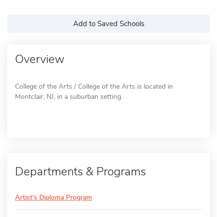
Add to Saved Schools
Overview
College of the Arts / College of the Arts is located in
Montclair, NJ, in a suburban setting.
Departments & Programs
Artist's Diploma Program