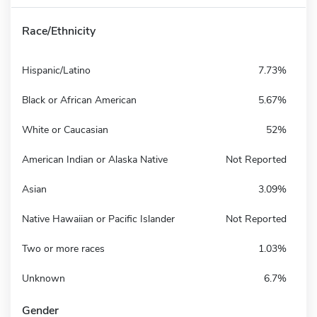
Race/Ethnicity
Hispanic/Latino
7.73%
Black or African American
5.67%
White or Caucasian
52%
American Indian or Alaska Native
Not Reported
Asian
3.09%
Native Hawaiian or Pacific Islander
Not Reported
Two or more races
1.03%
Unknown
6.7%
Gender