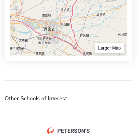
Larger Map
Other Schools of Interest