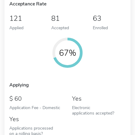
Acceptance Rate
121
81
63
Applied
Accepted
Enrolled
67%
Applying
60
Yes
Application Fee - Domestic
Electronic
applications accepted?
Yes
Applications processed
on a rolling basis?