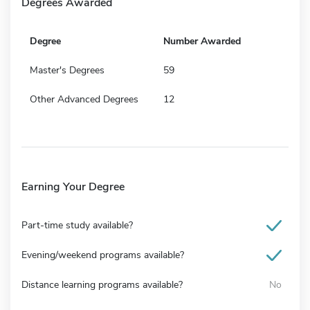
Degrees Awarded
Degree
Number Awarded
Master's Degrees
59
Other Advanced Degrees
12
Earning Your Degree
Part-time study available?
Evening/weekend programs available?
Distance learning programs available?
No