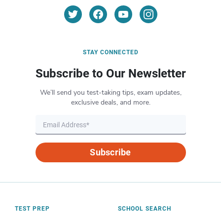
STAY CONNECTED
Subscribe to Our Newsletter
We’ll send you test-taking tips, exam updates,
exclusive deals, and more.
Subscribe
TEST PREP
SCHOOL SEARCH