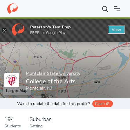
Home
Grad Schools
Montclair State University
College of the 
Peterson's Test Prep
View
Enter a keyword
FREE - In Google Play
Montclair State University
College of the Arts
Montclair, NJ
Larger Map
Want to update the data for this profile?
Claim it!
194
Suburban
Students
Setting