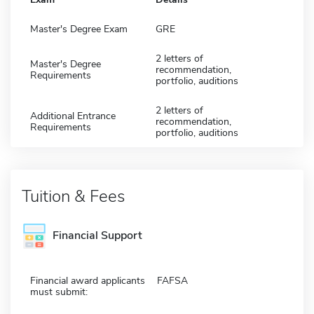
Master's Degree Exam
GRE
2 letters of
Master's Degree
recommendation,
Requirements
portfolio, auditions
2 letters of
Additional Entrance
recommendation,
Requirements
portfolio, auditions
Tuition & Fees
Financial Support
Financial award applicants
FAFSA
must submit: