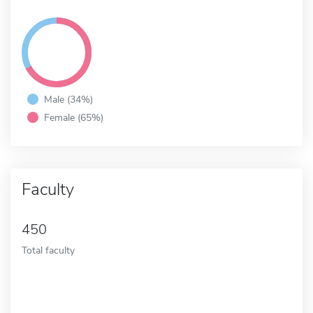
Male (34%)
Female (65%)
Faculty
450
Total faculty