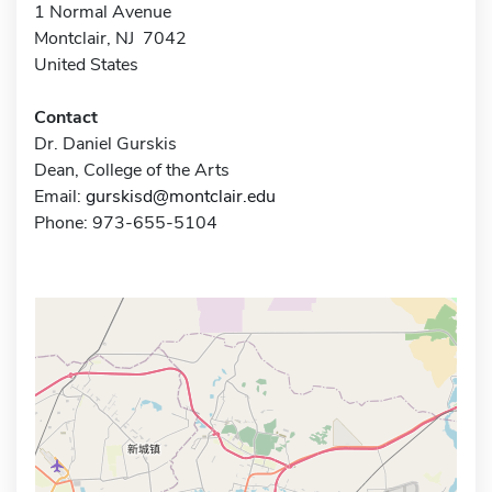
1 Normal Avenue
Montclair, NJ 7042
United States
Contact
Dr. Daniel Gurskis
Dean, College of the Arts
Email:
gurskisd@montclair.edu
Phone: 973-655-5104