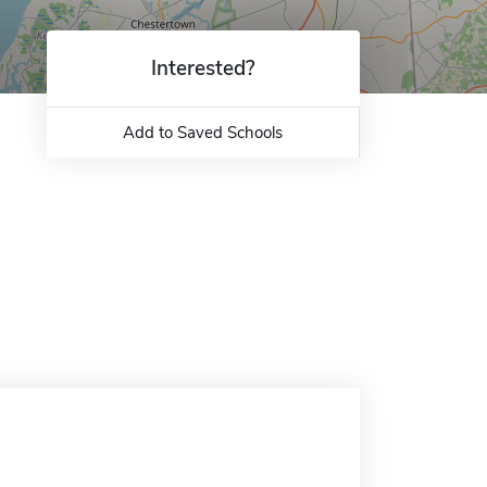
Interested?
Add to Saved Schools