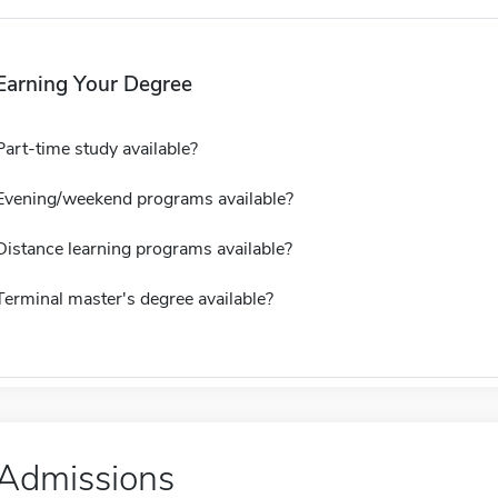
Earning Your Degree
Part-time study available?
Evening/weekend programs available?
Distance learning programs available?
Terminal master's degree available?
Admissions