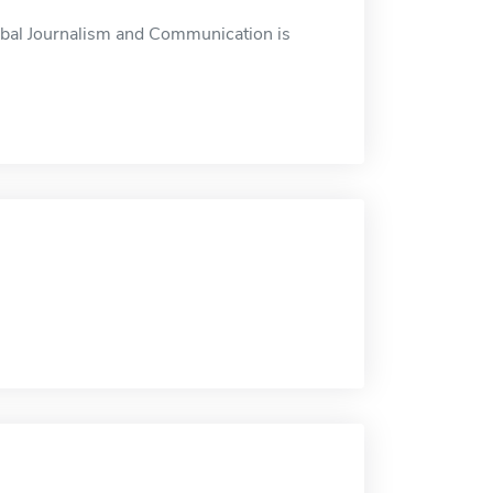
obal Journalism and Communication is