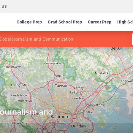
 US
College Prep
Grad School Prep
Career Prep
High Sc
Global Journalism and Communication
Journalism and