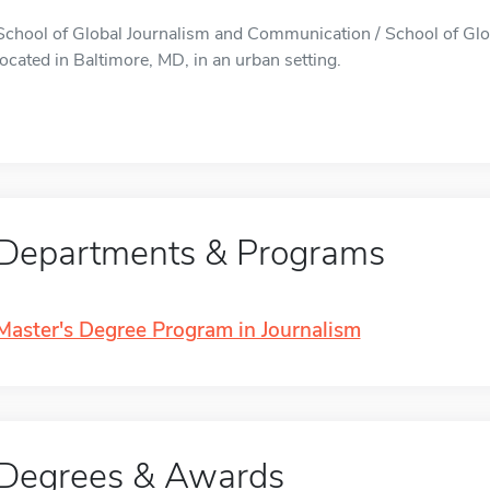
School of Global Journalism and Communication / School of Gl
located in Baltimore, MD, in an urban setting.
Departments & Programs
Master's Degree Program in Journalism
Degrees & Awards