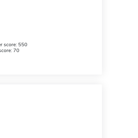
r score: 550
score: 70