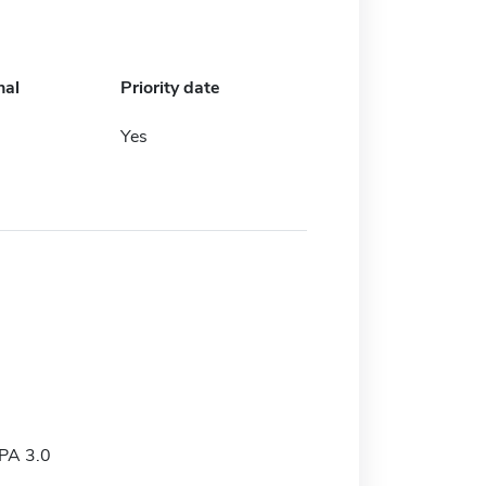
nal
Priority date
Yes
PA 3.0