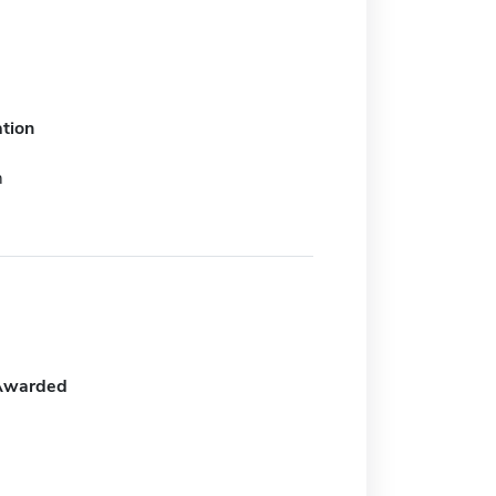
tion
m
Awarded