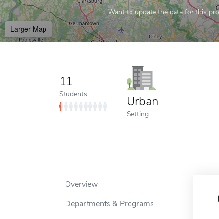
Want to update the data for this prof
Larger Map
11
Students
Urban
Setting
Overview
Departments & Programs