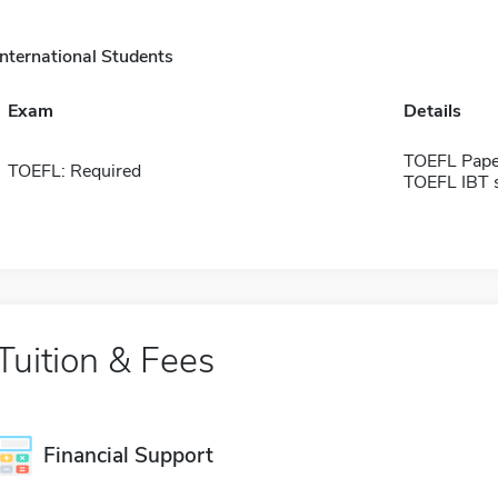
International Students
Exam
Details
TOEFL Pape
TOEFL: Required
TOEFL IBT 
Tuition & Fees
Financial Support