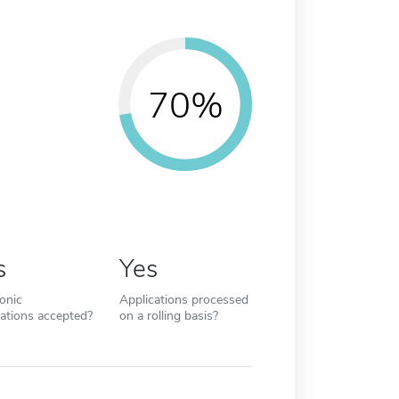
70%
s
Yes
ronic
Applications processed
cations accepted?
on a rolling basis?