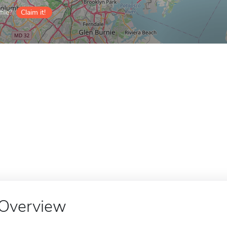
ile?
Claim it!
Overview