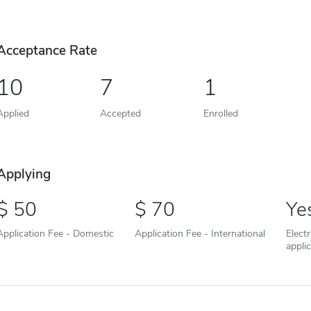
Acceptance Rate
10
7
1
Applied
Accepted
Enrolled
Applying
50
70
Ye
Application Fee - Domestic
Application Fee - International
Elect
appli