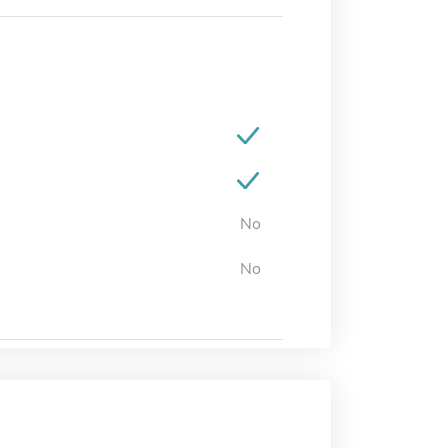
No
No