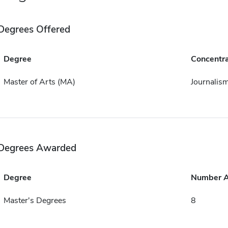
Degrees Offered
Degree
Concentra
Master of Arts (MA)
Journalis
Degrees Awarded
Degree
Number 
Master's Degrees
8