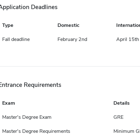
Application Deadlines
Type
Domestic
Internatio
Fall deadline
February 2nd
April 15th
Entrance Requirements
Exam
Details
Master's Degree Exam
GRE
Master's Degree Requirements
Minimum G