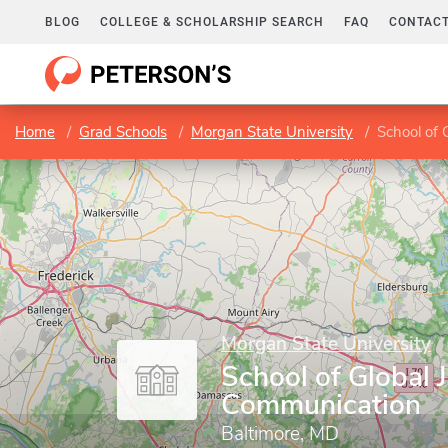
BLOG
COLLEGE & SCHOLARSHIP SEARCH
FAQ
CONTACT
Home
Grad Schools
Morgan State University
School of 
Morgan State University
School of Global 
Communication
Baltimore, MD