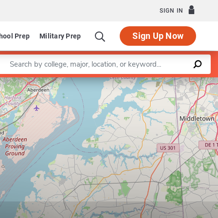
SIGN IN
Sign Up Now
hool Prep
Military Prep
Enter a keyword
Leaflet
|
©
OpenStreetMap
contributors