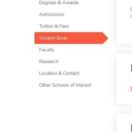
Degrees & Awards
Admissions
Tuition & Fees
Student Body
Faculty
Research
Location & Contact
Other Schools of Interest