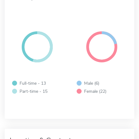
Full-time - 13
Male (6)
Part-time - 15
Female (22)