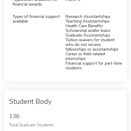
financial awards
Types of financial support
Research Assistantships
available
Teaching Assistantships
Health Care Benefits
Scholarship and/or loans
Graduate Assistantships
Tuition waivers for student
who do not receive
fellowships or assistantships
Career or field-related
internships
Financial support for part-time
students
Student Body
136
Total Graduate Students