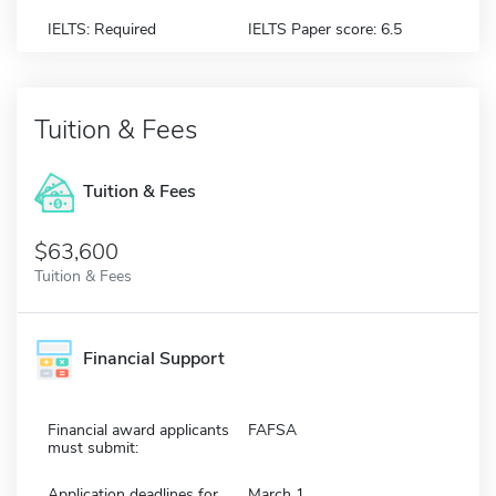
IELTS: Required
IELTS Paper score: 6.5
Tuition & Fees
Tuition & Fees
$63,600
Tuition & Fees
Financial Support
Financial award applicants
FAFSA
must submit:
Application deadlines for
March 1