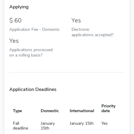
Applying
60
Yes
Application Fee - Domestic
Electronic
applications accepted?
Yes
Applications processed
on a rolling basis?
Application Deadlines
Priority
Type
Domestic
International
date
Fall
January
January 15th
Yes
deadline
15th