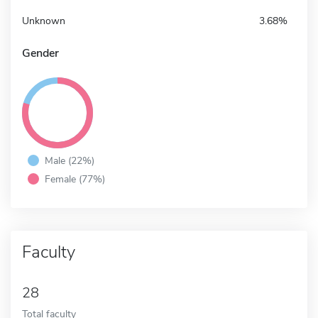
Unknown
3.68%
Gender
Male (22%)
Female (77%)
Faculty
28
Total faculty