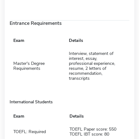
Entrance Requirements
Exam
Details
Interview, statement of
interest, essay,
Master's Degree
professional experience,
Requirements
resume, 2 letters of
recommendation,
transcripts
International Students
Exam
Details
TOEFL Paper score: 550
TOEFL: Required
TOEFL IBT score: 80