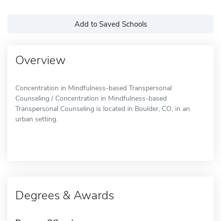
Add to Saved Schools
Overview
Concentration in Mindfulness-based Transpersonal
Counseling / Concentration in Mindfulness-based
Transpersonal Counseling is located in Boulder, CO, in an
urban setting.
Degrees & Awards