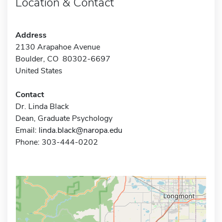
Location & Contact
Address
2130 Arapahoe Avenue
Boulder, CO 80302-6697
United States
Contact
Dr. Linda Black
Dean, Graduate Psychology
Email:
linda.black@naropa.edu
Phone: 303-444-0202