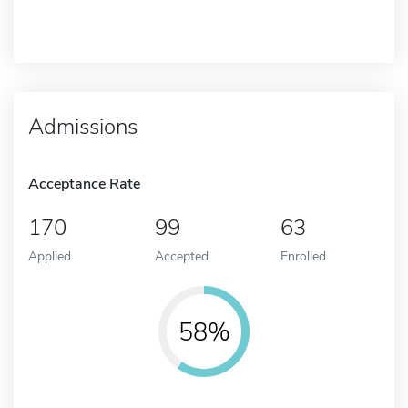
Admissions
Acceptance Rate
170
99
63
Applied
Accepted
Enrolled
58%