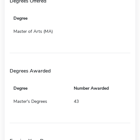
Degrees Offered
Degree
Master of Arts (MA)
Degrees Awarded
Degree
Number Awarded
Master's Degrees
43