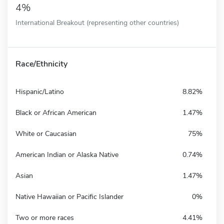
4%
International Breakout (representing other countries)
Race/Ethnicity
Hispanic/Latino
8.82%
Black or African American
1.47%
White or Caucasian
75%
American Indian or Alaska Native
0.74%
Asian
1.47%
Native Hawaiian or Pacific Islander
0%
Two or more races
4.41%