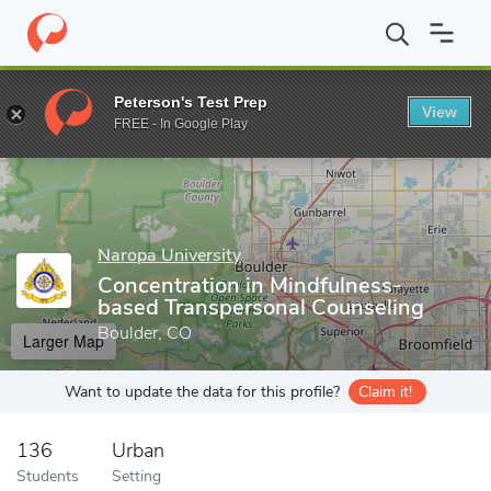
Home
Grad Schools
Naropa University
Graduate Programs
Peterson's Test Prep
View
Enter a keyword
FREE - In Google Play
Naropa University
Concentration in Mindfulness-
based Transpersonal Counseling
Boulder, CO
Larger Map
Want to update the data for this profile?
Claim it!
136
Urban
Students
Setting