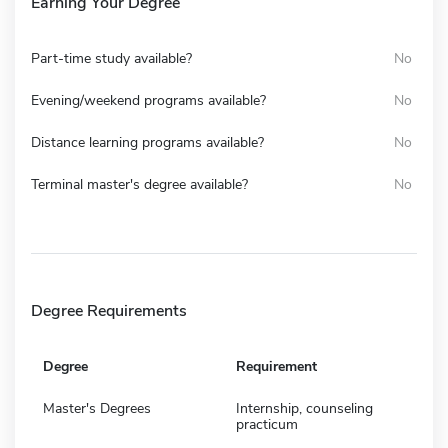
Earning Your Degree
Part-time study available?
No
Evening/weekend programs available?
No
Distance learning programs available?
No
Terminal master's degree available?
No
Degree Requirements
Degree
Requirement
Master's Degrees
Internship, counseling
practicum