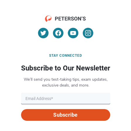
STAY CONNECTED
Subscribe to Our Newsletter
We’ll send you test-taking tips, exam updates,
exclusive deals, and more.
Subscribe