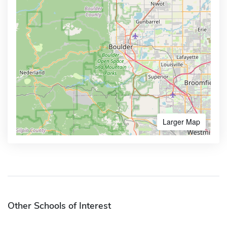
Larger Map
Other Schools of Interest