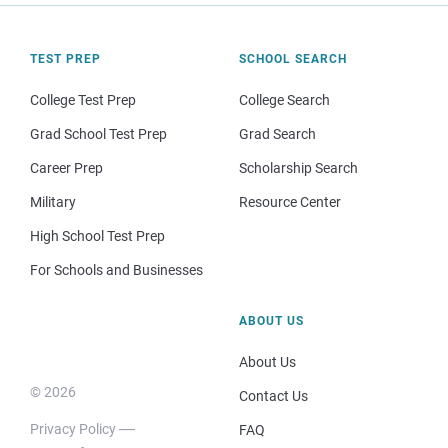
TEST PREP
SCHOOL SEARCH
College Test Prep
College Search
Grad School Test Prep
Grad Search
Career Prep
Scholarship Search
Military
Resource Center
High School Test Prep
For Schools and Businesses
ABOUT US
About Us
© 2026
Contact Us
Privacy Policy
FAQ