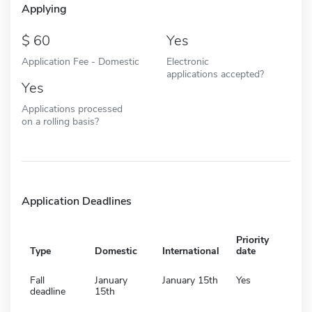
Applying
60
Yes
Application Fee - Domestic
Electronic
applications accepted?
Yes
Applications processed
on a rolling basis?
Application Deadlines
Priority
Type
Domestic
International
date
Fall
January
January 15th
Yes
deadline
15th