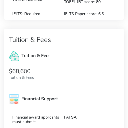
TOEFL IBT score: 80
IELTS: Required
IELTS Paper score: 6.5
Tuition & Fees
Tuition & Fees
$68,600
Tuition & Fees
Financial Support
Financial award applicants
FAFSA
must submit: