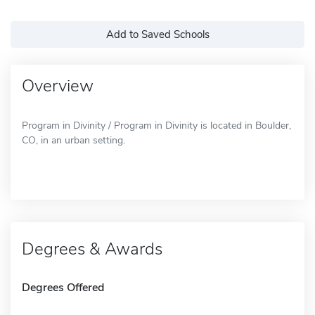
Add to Saved Schools
Overview
Program in Divinity / Program in Divinity is located in Boulder,
CO, in an urban setting.
Degrees & Awards
Degrees Offered