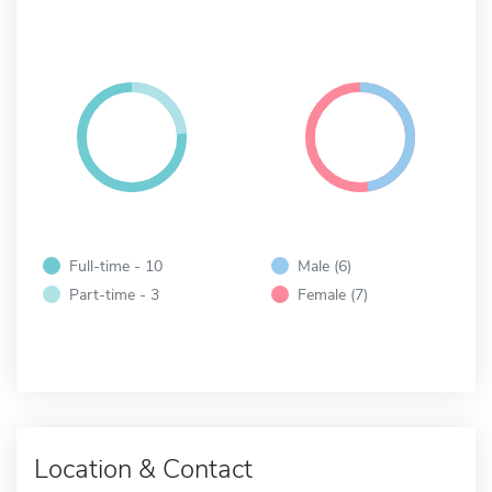
Full-time - 10
Male (6)
Part-time - 3
Female (7)
Location & Contact