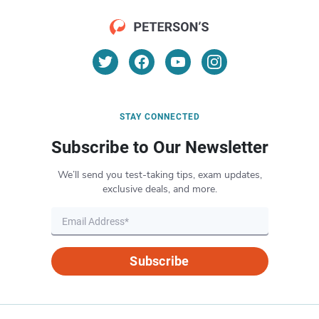
STAY CONNECTED
Subscribe to Our Newsletter
We’ll send you test-taking tips, exam updates,
exclusive deals, and more.
Subscribe