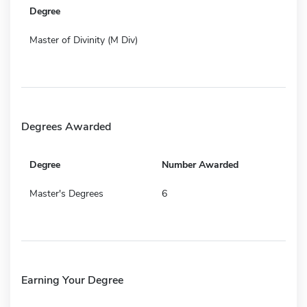
Degree
Master of Divinity (M Div)
Degrees Awarded
Degree
Number Awarded
Master's Degrees
6
Earning Your Degree