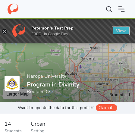
Home
Grad Schools
Naropa University
Graduate Programs
Peterson's Test Prep
View
Enter a keyword
FREE - In Google Play
Naropa University
Program in Divinity
Boulder, CO
Larger Map
Want to update the data for this profile?
Claim it!
14
Urban
Students
Setting