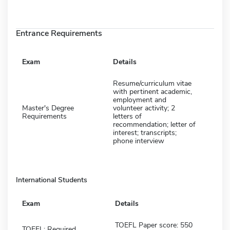
Entrance Requirements
Exam
Details
Resume/curriculum vitae
with pertinent academic,
employment and
Master's Degree
volunteer activity; 2
Requirements
letters of
recommendation; letter of
interest; transcripts;
phone interview
International Students
Exam
Details
TOEFL Paper score: 550
TOEFL: Required