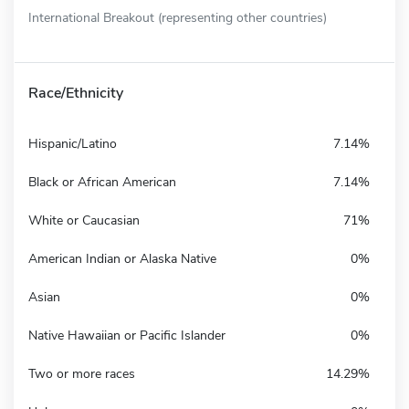
International Breakout (representing other countries)
Race/Ethnicity
Hispanic/Latino
7.14%
Black or African American
7.14%
White or Caucasian
71%
American Indian or Alaska Native
0%
Asian
0%
Native Hawaiian or Pacific Islander
0%
Two or more races
14.29%