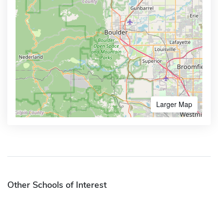
Larger Map
Other Schools of Interest