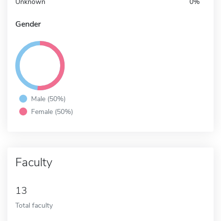
Unknown
0%
Gender
Male (50%)
Female (50%)
Faculty
13
Total faculty