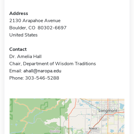
Address
2130 Arapahoe Avenue
Boulder, CO 80302-6697
United States
Contact
Dr. Amelia Hall
Chair, Department of Wisdom Traditions
Email:
ahall@naropa.edu
Phone: 303-546-5288