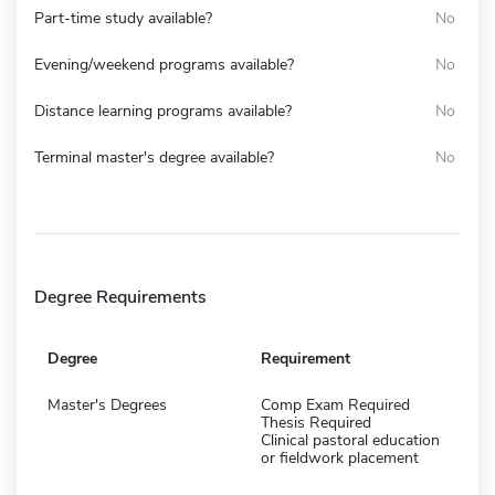
Part-time study available?
No
Evening/weekend programs available?
No
Distance learning programs available?
No
Terminal master's degree available?
No
Degree Requirements
Degree
Requirement
Master's Degrees
Comp Exam Required
Thesis Required
Clinical pastoral education
or fieldwork placement