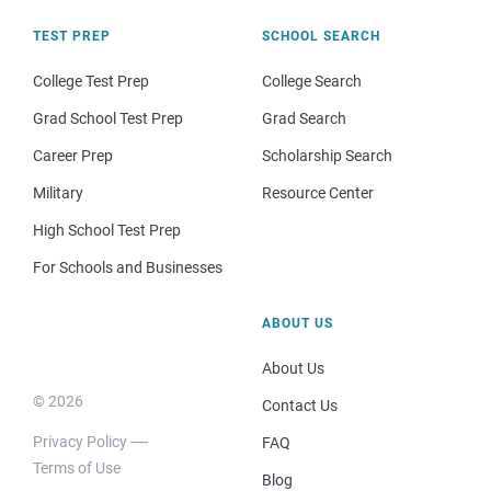
TEST PREP
SCHOOL SEARCH
College Test Prep
College Search
Grad School Test Prep
Grad Search
Career Prep
Scholarship Search
Military
Resource Center
High School Test Prep
For Schools and Businesses
ABOUT US
About Us
© 2026
Contact Us
Privacy Policy
FAQ
Terms of Use
Blog