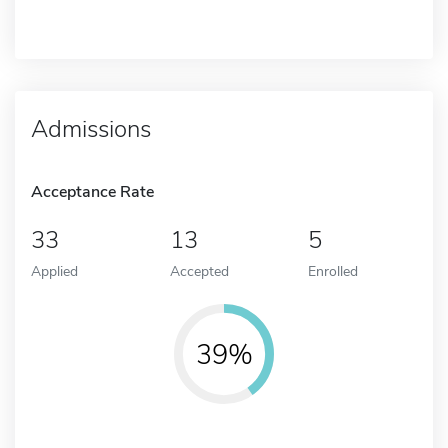
Admissions
Acceptance Rate
33
13
5
Applied
Accepted
Enrolled
39%