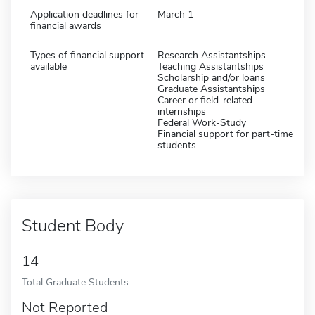
Application deadlines for
March 1
financial awards
Types of financial support
Research Assistantships
available
Teaching Assistantships
Scholarship and/or loans
Graduate Assistantships
Career or field-related
internships
Federal Work-Study
Financial support for part-time
students
Student Body
14
Total Graduate Students
Not Reported