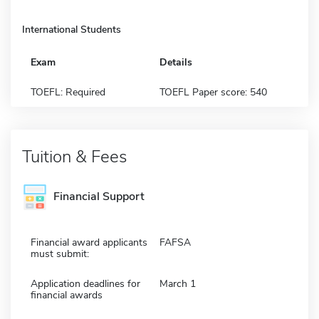
International Students
Exam
Details
TOEFL: Required
TOEFL Paper score: 540
Tuition & Fees
Financial Support
Financial award applicants
FAFSA
must submit:
Application deadlines for
March 1
financial awards