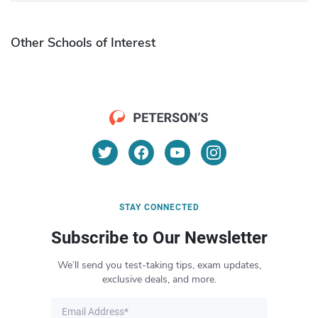
Other Schools of Interest
STAY CONNECTED
Subscribe to Our Newsletter
We’ll send you test-taking tips, exam updates,
exclusive deals, and more.