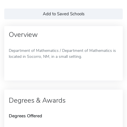
Add to Saved Schools
Overview
Department of Mathematics / Department of Mathematics is
located in Socorro, NM, in a small setting.
Degrees & Awards
Degrees Offered