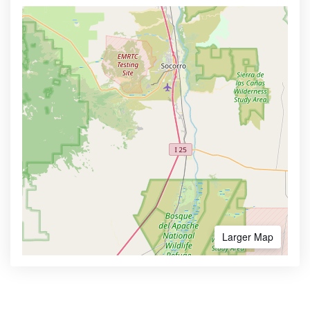
Larger Map