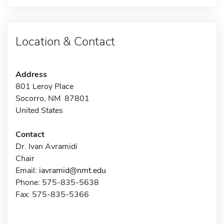
Location & Contact
Address
801 Leroy Place
Socorro, NM 87801
United States
Contact
Dr. Ivan Avramidi
Chair
Email:
iavramid@nmt.edu
Phone: 575-835-5638
Fax: 575-835-5366