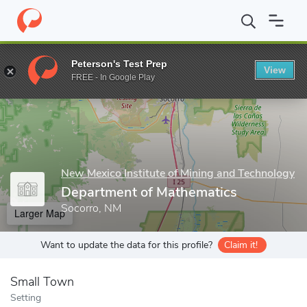
Home
Grad Schools
New Mexico Institute of Mining and Techno
Peterson's Test Prep
View
Enter a keyword
FREE - In Google Play
New Mexico Institute of Mining and Technology
Department of Mathematics
Socorro, NM
Larger Map
Want to update the data for this profile?
Claim it!
Small Town
Setting