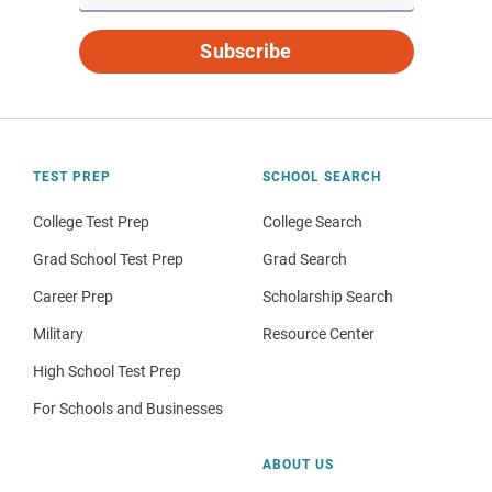
Subscribe
TEST PREP
SCHOOL SEARCH
College Test Prep
College Search
Grad School Test Prep
Grad Search
Career Prep
Scholarship Search
Military
Resource Center
High School Test Prep
For Schools and Businesses
ABOUT US