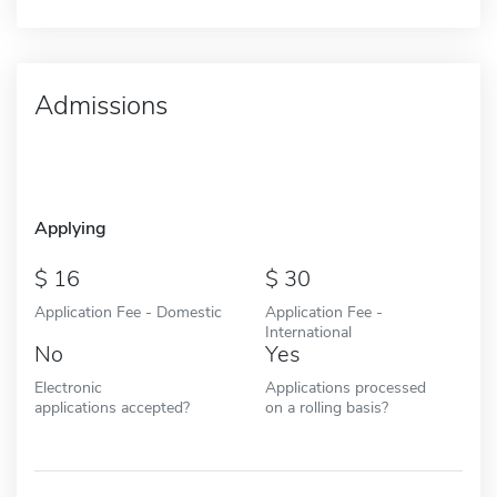
Admissions
Applying
16
30
Application Fee - Domestic
Application Fee -
International
No
Yes
Electronic
Applications processed
applications accepted?
on a rolling basis?