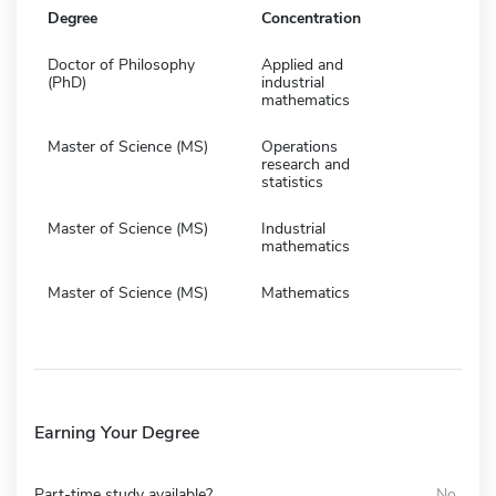
Degree
Concentration
Doctor of Philosophy
Applied and
(PhD)
industrial
mathematics
Master of Science (MS)
Operations
research and
statistics
Master of Science (MS)
Industrial
mathematics
Master of Science (MS)
Mathematics
Earning Your Degree
Part-time study available?
No