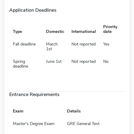
Application Deadlines
Priority
Type
Domestic
International
date
Fall deadline
March
Not reported
Yes
1st
Spring
June 1st
Not reported
No
deadline
Entrance Requirements
Exam
Details
Master's Degree Exam
GRE General Test