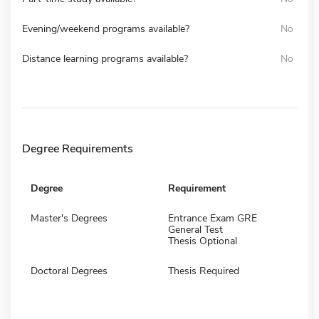
Evening/weekend programs available?
No
Distance learning programs available?
No
Degree Requirements
Degree
Requirement
Master's Degrees
Entrance Exam GRE
General Test
Thesis Optional
Doctoral Degrees
Thesis Required