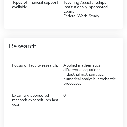
Types of financial support
Teaching Assistantships
available
Institutionally-sponsored
Loans
Federal Work-Study
Research
Focus of faculty research:
Applied mathematics,
differential equations,
industrial mathematics,
numerical analysis, stochastic
processes
Externally sponsored
0
research expenditures last
year: