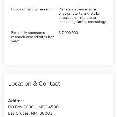
Focus of faculty research:
Planetary science, solar
physics, starts and stellar
populations, interstellar
medium, galaxies, cosmology
Externally sponsored
7,000,000
research expenditures last
year:
Location & Contact
Address
PO Box 30001, MSC 4500
Las Cruces, NM 88003