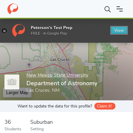
Home
Grad Schools
New Mexico State University
College of A
Peterson's Test Prep
View
Enter a keyword
FREE - In Google Play
New Mexico State University
Department of Astronomy
Las Cruces, NM
Larger Map
Want to update the data for this profile?
Claim it!
36
Suburban
Students
Setting