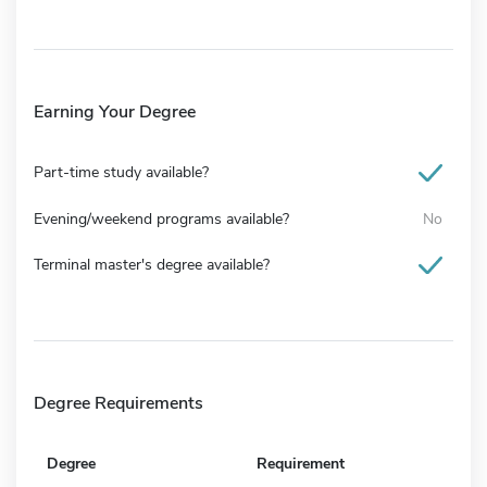
Earning Your Degree
Part-time study available?
Evening/weekend programs available?
No
Terminal master's degree available?
Degree Requirements
Degree
Requirement