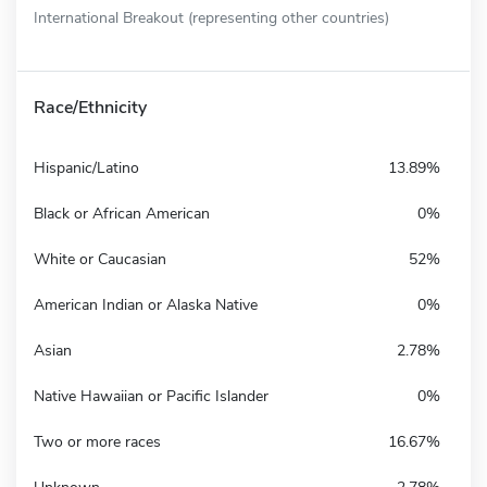
International Breakout (representing other countries)
Race/Ethnicity
Hispanic/Latino
13.89%
Black or African American
0%
White or Caucasian
52%
American Indian or Alaska Native
0%
Asian
2.78%
Native Hawaiian or Pacific Islander
0%
Two or more races
16.67%