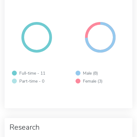
Full-time - 11
Male (8)
Part-time - 0
Female (3)
Research