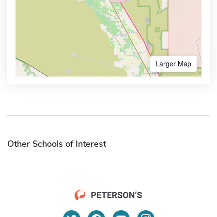
Larger Map
Other Schools of Interest