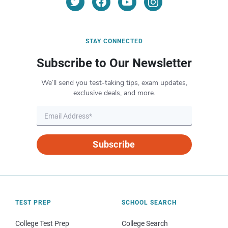
STAY CONNECTED
Subscribe to Our Newsletter
We’ll send you test-taking tips, exam updates,
exclusive deals, and more.
Subscribe
TEST PREP
SCHOOL SEARCH
College Test Prep
College Search