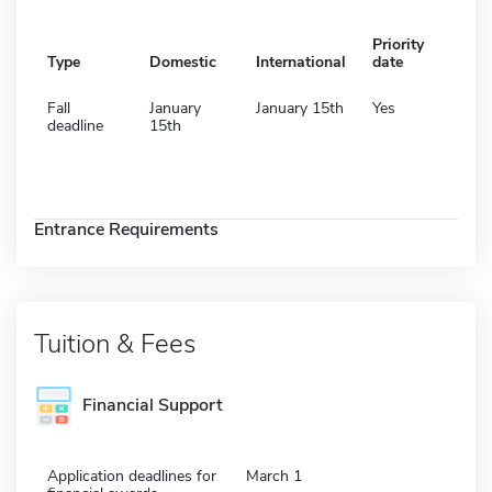
Priority
Type
Domestic
International
date
Fall
January
January 15th
Yes
deadline
15th
Entrance Requirements
Tuition & Fees
Financial Support
Application deadlines for
March 1