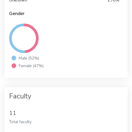
Unknown
2.78%
Gender
Male (52%)
Female (47%)
Faculty
11
Total faculty