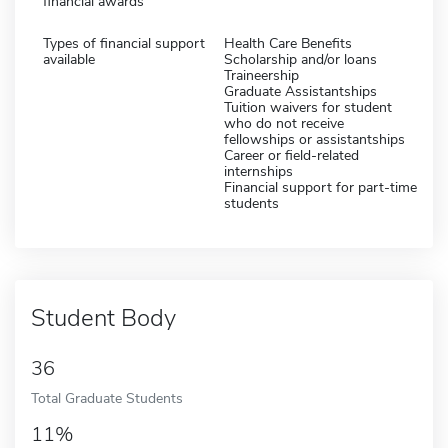
financial awards
Types of financial support
Health Care Benefits
available
Scholarship and/or loans
Traineership
Graduate Assistantships
Tuition waivers for student
who do not receive
fellowships or assistantships
Career or field-related
internships
Financial support for part-time
students
Student Body
36
Total Graduate Students
11%