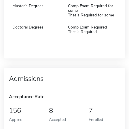
Master's Degrees
Comp Exam Required for
some
Thesis Required for some
Doctoral Degrees
Comp Exam Required
Thesis Required
Admissions
Acceptance Rate
156
8
7
Applied
Accepted
Enrolled