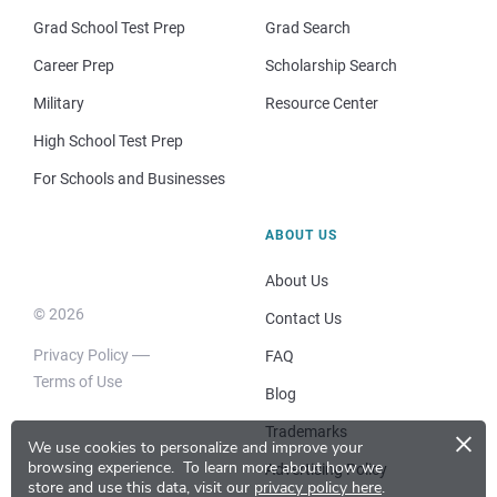
Grad School Test Prep
Grad Search
Career Prep
Scholarship Search
Military
Resource Center
High School Test Prep
For Schools and Businesses
ABOUT US
About Us
© 2026
Contact Us
Privacy Policy
FAQ
Terms of Use
Blog
×
Trademarks
We use cookies to personalize and improve your
browsing experience.
To learn more about how we
Advertising Policy
store and use this data, visit our
privacy policy here
.