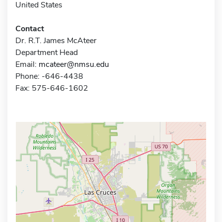
United States
Contact
Dr. R.T. James McAteer
Department Head
Email:
mcateer@nmsu.edu
Phone: -646-4438
Fax: 575-646-1602