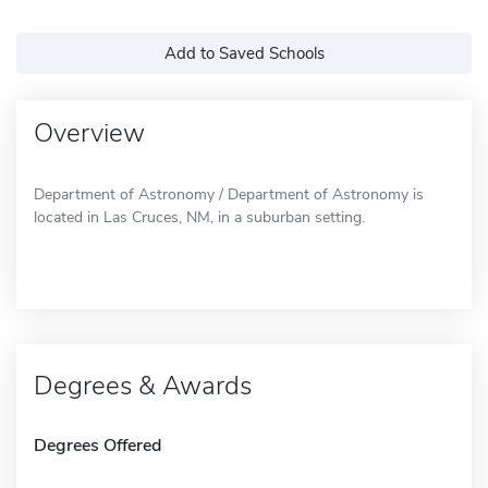
Add to Saved Schools
Overview
Department of Astronomy / Department of Astronomy is
located in Las Cruces, NM, in a suburban setting.
Degrees & Awards
Degrees Offered