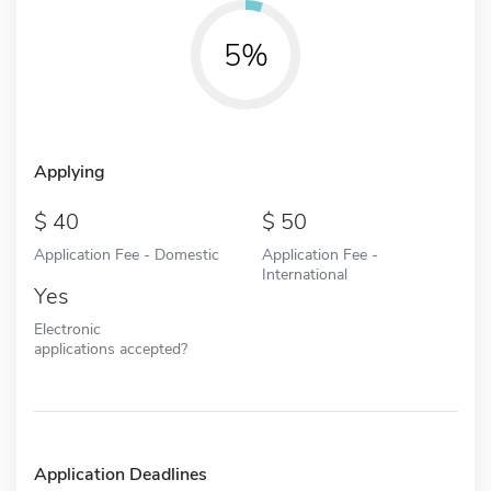
5%
Applying
40
50
Application Fee - Domestic
Application Fee -
International
Yes
Electronic
applications accepted?
Application Deadlines