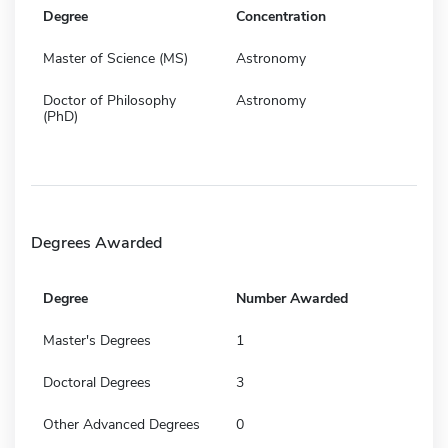
Degree
Concentration
Master of Science (MS)
Astronomy
Doctor of Philosophy
Astronomy
(PhD)
Degrees Awarded
Degree
Number Awarded
Master's Degrees
1
Doctoral Degrees
3
Other Advanced Degrees
0