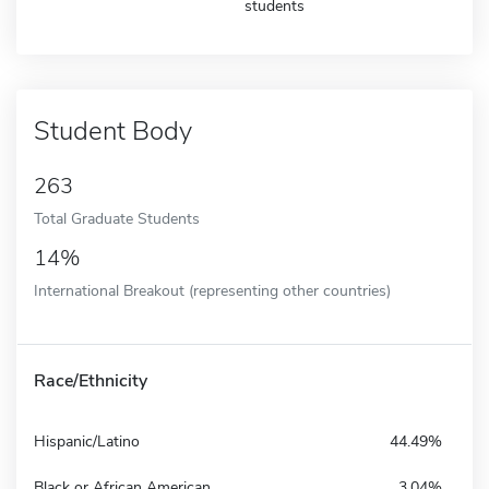
students
Student Body
263
Total Graduate Students
14%
International Breakout (representing other countries)
Race/Ethnicity
Hispanic/Latino
44.49%
Black or African American
3.04%