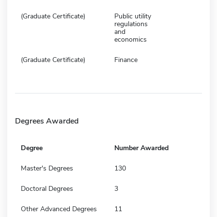
(Graduate Certificate)
Public utility
regulations
and
economics
(Graduate Certificate)
Finance
Degrees Awarded
Degree
Number Awarded
Master's Degrees
130
Doctoral Degrees
3
Other Advanced Degrees
11