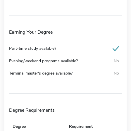
Earning Your Degree
Part-time study available?
Evening/weekend programs available?
No
Terminal master's degree available?
No
Degree Requirements
Degree
Requirement