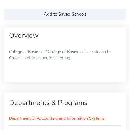
Add to Saved Schools
Overview
College of Business / College of Business is located in Las
Cruces, NM, in a suburban setting.
Departments & Programs
Department of Accounting and Information Systems