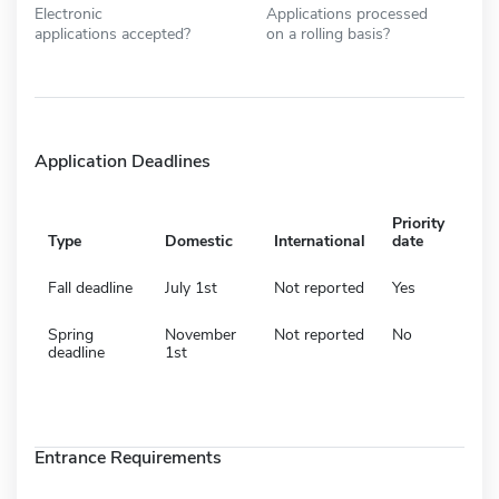
Electronic
Applications processed
applications accepted?
on a rolling basis?
Application Deadlines
Priority
Type
Domestic
International
date
Fall deadline
July 1st
Not reported
Yes
Spring
November
Not reported
No
deadline
1st
Entrance Requirements