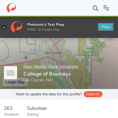
Home
Grad Schools
New Mexico State University
College of B
Peterson's Test Prep
View
Enter a keyword
FREE - In Google Play
New Mexico State University
College of Business
Las Cruces, NM
Larger Map
Want to update the data for this profile?
Claim it!
263
Suburban
Students
Setting