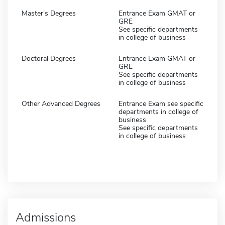
Master's Degrees
Entrance Exam GMAT or
GRE
See specific departments
in college of business
Doctoral Degrees
Entrance Exam GMAT or
GRE
See specific departments
in college of business
Other Advanced Degrees
Entrance Exam see specific
departments in college of
business
See specific departments
in college of business
Admissions