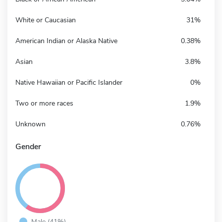
White or Caucasian
31%
American Indian or Alaska Native
0.38%
Asian
3.8%
Native Hawaiian or Pacific Islander
0%
Two or more races
1.9%
Unknown
0.76%
Gender
Male (41%)