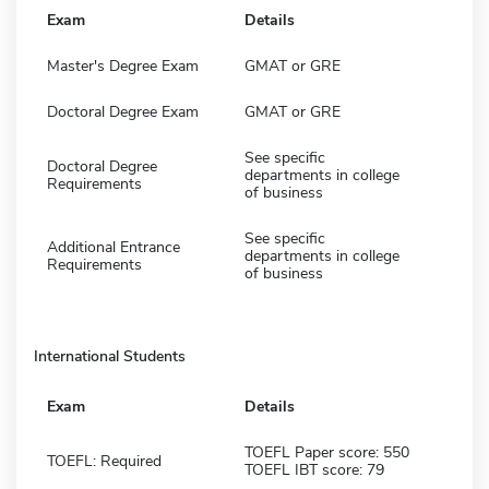
Exam
Details
Master's Degree Exam
GMAT or GRE
Doctoral Degree Exam
GMAT or GRE
See specific
Doctoral Degree
departments in college
Requirements
of business
See specific
Additional Entrance
departments in college
Requirements
of business
International Students
Exam
Details
TOEFL Paper score: 550
TOEFL: Required
TOEFL IBT score: 79