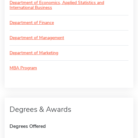
Department of Economics, Applied Statistics and
International Business
Department of Finance
Department of Management
Department of Marketing
MBA Program
Degrees & Awards
Degrees Offered