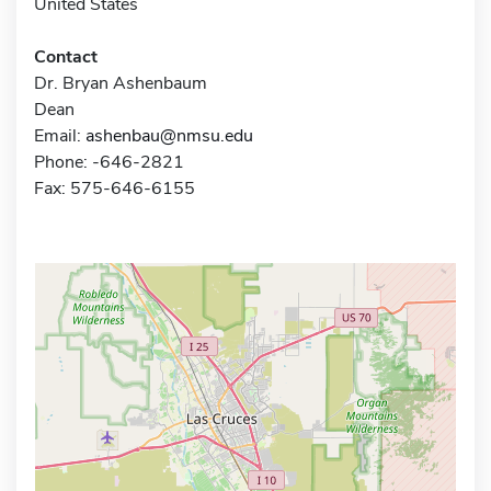
United States
Contact
Dr. Bryan Ashenbaum
Dean
Email:
ashenbau@nmsu.edu
Phone: -646-2821
Fax: 575-646-6155