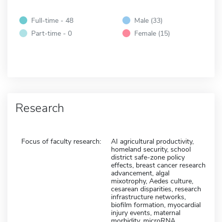
Full-time - 48
Male (33)
Part-time - 0
Female (15)
Research
Focus of faculty research:
AI agricultural productivity,
homeland security, school
district safe-zone policy
effects, breast cancer research
advancement, algal
mixotrophy, Aedes culture,
cesarean disparities, research
infrastructure networks,
biofilm formation, myocardial
injury events, maternal
morbidity, microRNA