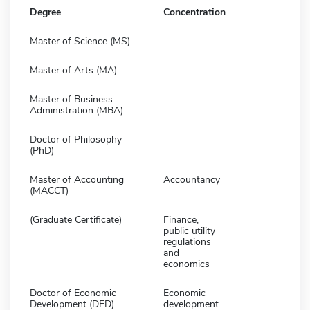
Degree
Concentration
Master of Science (MS)
Master of Arts (MA)
Master of Business
Administration (MBA)
Doctor of Philosophy
(PhD)
Master of Accounting
Accountancy
(MACCT)
(Graduate Certificate)
Finance,
public utility
regulations
and
economics
Doctor of Economic
Economic
Development (DED)
development