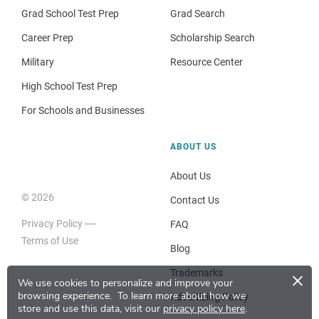
Grad School Test Prep
Grad Search
Career Prep
Scholarship Search
Military
Resource Center
High School Test Prep
For Schools and Businesses
ABOUT US
About Us
© 2026
Contact Us
Privacy Policy
FAQ
Terms of Use
Blog
×
Trademarks
We use cookies to personalize and improve your
browsing experience.
To learn more about how we
Advertising Policy
store and use this data, visit our
privacy policy here
.