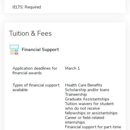
IELTS: Required
Tuition & Fees
Financial Support
Application deadlines for
March 1
financial awards
Types of financial support
Health Care Benefits
available
Scholarship and/or loans
Traineership
Graduate Assistantships
Tuition waivers for student
who do not receive
fellowships or assistantships
Career or field-related
internships
Financial support for part-time