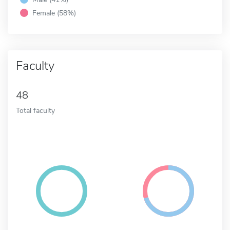
Female (58%)
Faculty
48
Total faculty