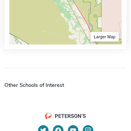
Larger Map
Other Schools of Interest