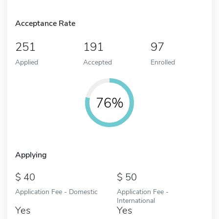
Acceptance Rate
251
191
97
Applied
Accepted
Enrolled
76%
Applying
40
50
Application Fee - Domestic
Application Fee -
International
Yes
Yes