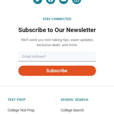
STAY CONNECTED
Subscribe to Our Newsletter
We’ll send you test-taking tips, exam updates,
exclusive deals, and more.
Subscribe
TEST PREP
SCHOOL SEARCH
College Test Prep
College Search