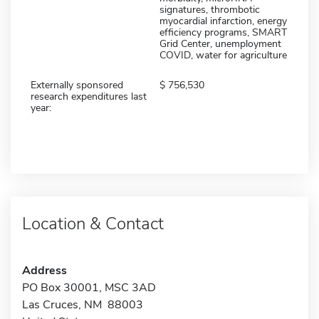
signatures, thrombotic
myocardial infarction, energy
efficiency programs, SMART
Grid Center, unemployment
COVID, water for agriculture
Externally sponsored
756,530
research expenditures last
year:
Location & Contact
Address
PO Box 30001, MSC 3AD
Las Cruces, NM 88003