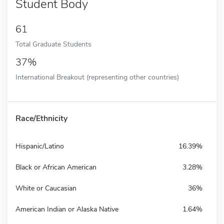
Student Body
61
Total Graduate Students
37%
International Breakout (representing other countries)
Race/Ethnicity
Hispanic/Latino
16.39%
Black or African American
3.28%
White or Caucasian
36%
American Indian or Alaska Native
1.64%