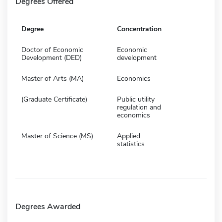
Degrees Offered
Degree
Concentration
Doctor of Economic
Economic
Development (DED)
development
Master of Arts (MA)
Economics
(Graduate Certificate)
Public utility
regulation and
economics
Master of Science (MS)
Applied
statistics
Degrees Awarded