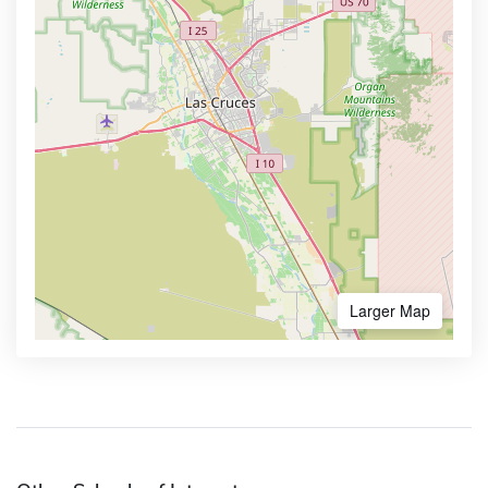
Larger Map