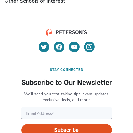
Other Schools of Interest
STAY CONNECTED
Subscribe to Our Newsletter
We’ll send you test-taking tips, exam updates,
exclusive deals, and more.
Subscribe