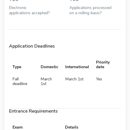
Electronic
Applications processed
applications accepted?
on a rolling basis?
Application Deadlines
Priority
Type
Domestic
International
date
Fall
March
March 1st
Yes
deadline
1st
Entrance Requirements
Exam
Details