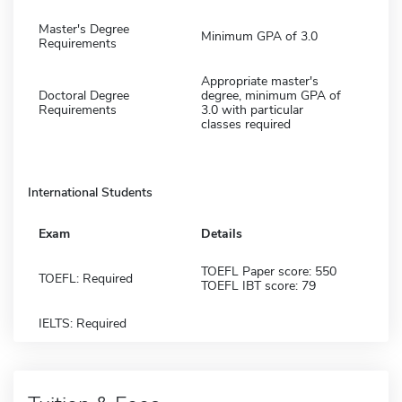
Master's Degree
Minimum GPA of 3.0
Requirements
Appropriate master's
Doctoral Degree
degree, minimum GPA of
Requirements
3.0 with particular
classes required
International Students
Exam
Details
TOEFL Paper score: 550
TOEFL: Required
TOEFL IBT score: 79
IELTS: Required