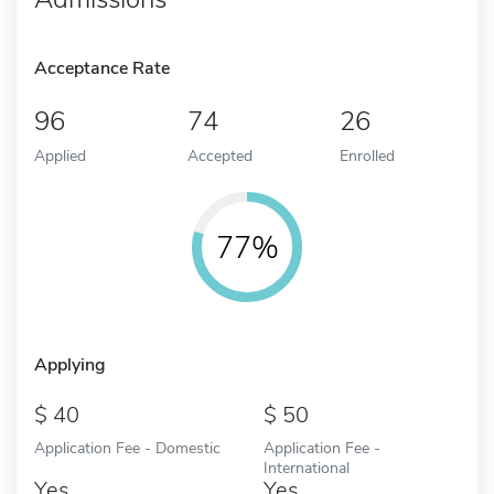
Acceptance Rate
96
74
26
Applied
Accepted
Enrolled
77%
Applying
40
50
Application Fee - Domestic
Application Fee -
International
Yes
Yes