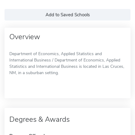
Add to Saved Schools
Overview
Department of Economics, Applied Statistics and
International Business / Department of Economics, Applied
Statistics and International Business is located in Las Cruces,
NM, in a suburban setting.
Degrees & Awards