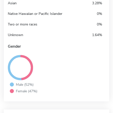
Asian
3.28%
Native Hawaiian or Pacific Islander
0%
Two or more races
0%
Unknown
1.64%
Gender
Male (52%)
Female (47%)