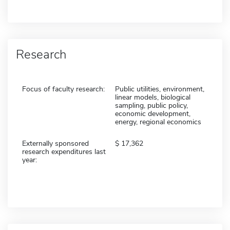
Research
Focus of faculty research:
Public utilities, environment,
linear models, biological
sampling, public policy,
economic development,
energy, regional economics
Externally sponsored
17,362
research expenditures last
year: