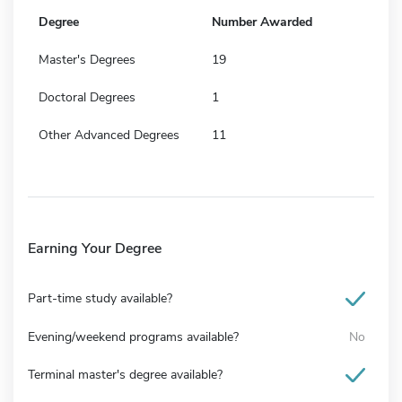
Degree
Number Awarded
Master's Degrees
19
Doctoral Degrees
1
Other Advanced Degrees
11
Earning Your Degree
Part-time study available?
Evening/weekend programs available?
No
Terminal master's degree available?