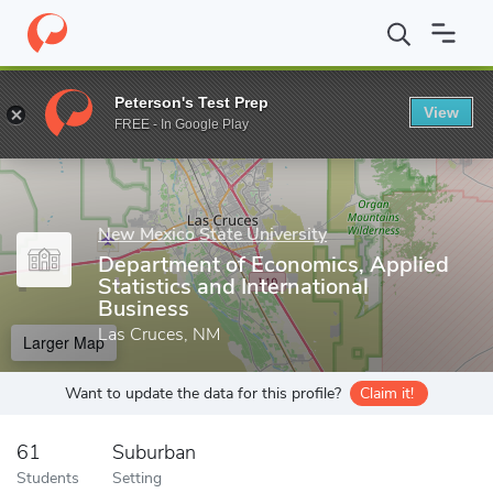
Home
Grad Schools
New Mexico State University
College of B
Peterson's Test Prep
View
Enter a keyword
FREE - In Google Play
New Mexico State University
Department of Economics, Applied
Statistics and International
Business
Las Cruces, NM
Larger Map
Want to update the data for this profile?
Claim it!
61
Suburban
Students
Setting