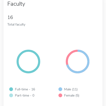
Faculty
16
Total faculty
Full-time - 16
Male (11)
Part-time - 0
Female (5)