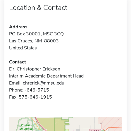
Location & Contact
Address
PO Box 30001, MSC 3CQ
Las Cruces, NM 88003
United States
Contact
Dr. Christopher Erickson
Interim Academic Department Head
Email:
chrerick@nmsu.edu
Phone: -646-5715
Fax: 575-646-1915