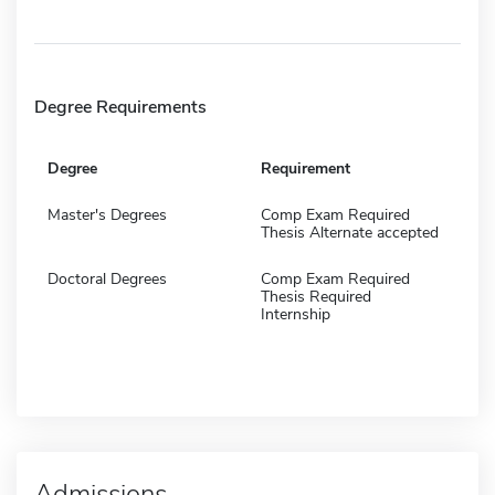
Degree Requirements
Degree
Requirement
Master's Degrees
Comp Exam Required
Thesis Alternate accepted
Doctoral Degrees
Comp Exam Required
Thesis Required
Internship
Admissions