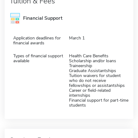
Tuition & Fees
Financial Support
Application deadlines for
March 1
financial awards
Types of financial support
Health Care Benefits
available
Scholarship and/or loans
Traineership
Graduate Assistantships
Tuition waivers for student
who do not receive
fellowships or assistantships
Career or field-related
internships
Financial support for part-time
students