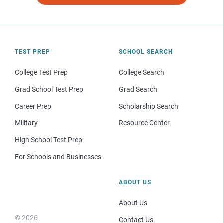
TEST PREP
SCHOOL SEARCH
College Test Prep
College Search
Grad School Test Prep
Grad Search
Career Prep
Scholarship Search
Military
Resource Center
High School Test Prep
For Schools and Businesses
ABOUT US
About Us
© 2026
Contact Us