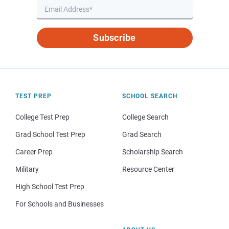
Subscribe
TEST PREP
SCHOOL SEARCH
College Test Prep
College Search
Grad School Test Prep
Grad Search
Career Prep
Scholarship Search
Military
Resource Center
High School Test Prep
For Schools and Businesses