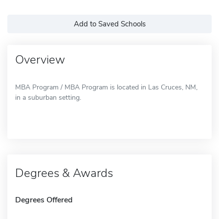
Add to Saved Schools
Overview
MBA Program / MBA Program is located in Las Cruces, NM,
in a suburban setting.
Degrees & Awards
Degrees Offered