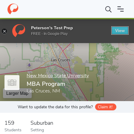
Home
Grad Schools
New Mexico State University
College of B
Peterson's Test Prep
View
Enter a keyword
FREE - In Google Play
New Mexico State University
MBA Program
Las Cruces, NM
Larger Map
Want to update the data for this profile?
Claim it!
159
Suburban
Students
Setting