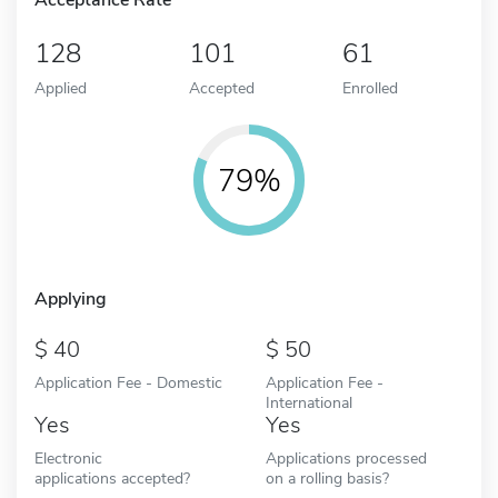
128
101
61
Applied
Accepted
Enrolled
79%
Applying
40
50
Application Fee - Domestic
Application Fee -
International
Yes
Yes
Electronic
Applications processed
applications accepted?
on a rolling basis?