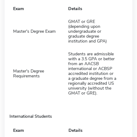
Exam
Details
GMAT or GRE
(depending upon
Master's Degree Exam
undergraduate or
graduate degree
institution and GPA)
Students are admissible
with a 3.5 GPA or better
from an AACSB
international or ACBSP
Master's Degree
accredited institution or
Requirements
a graduate degree from a
regionally accredited US
university (without the
GMAT or GRE).
International Students
Exam
Details