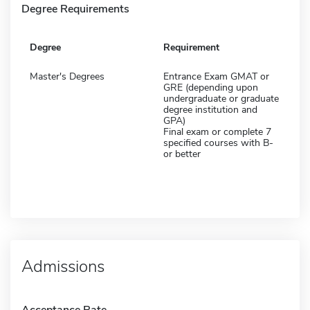
Degree Requirements
Degree
Requirement
Master's Degrees
Entrance Exam GMAT or
GRE (depending upon
undergraduate or graduate
degree institution and
GPA)
Final exam or complete 7
specified courses with B-
or better
Admissions
Acceptance Rate