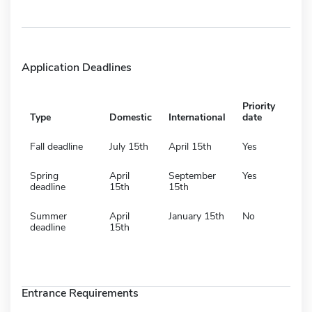
Application Deadlines
Priority
Type
Domestic
International
date
Fall deadline
July 15th
April 15th
Yes
Spring
April
September
Yes
deadline
15th
15th
Summer
April
January 15th
No
deadline
15th
Entrance Requirements