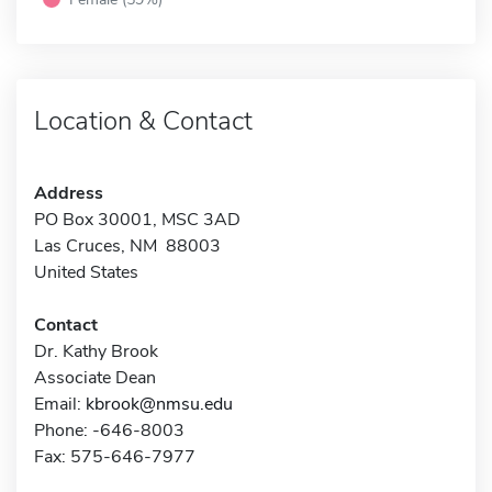
Location & Contact
Address
PO Box 30001, MSC 3AD
Las Cruces, NM 88003
United States
Contact
Dr. Kathy Brook
Associate Dean
Email:
kbrook@nmsu.edu
Phone: -646-8003
Fax: 575-646-7977