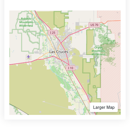
Larger Map