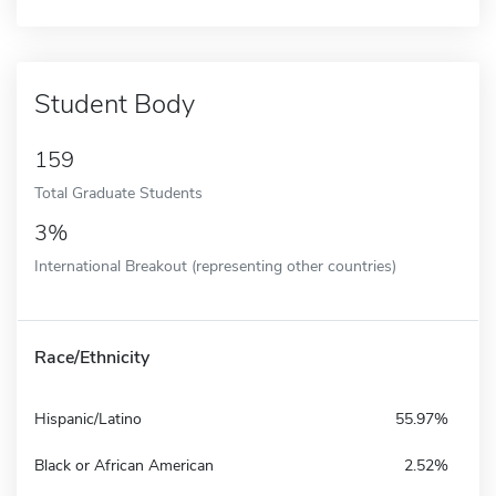
Student Body
159
Total Graduate Students
3%
International Breakout (representing other countries)
Race/Ethnicity
Hispanic/Latino
55.97%
Black or African American
2.52%