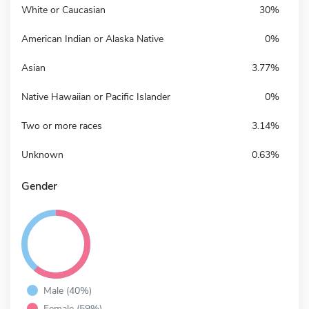
White or Caucasian
30%
American Indian or Alaska Native
0%
Asian
3.77%
Native Hawaiian or Pacific Islander
0%
Two or more races
3.14%
Unknown
0.63%
Gender
Male (40%)
Female (59%)