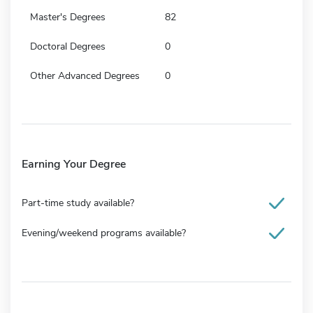
Master's Degrees
82
Doctoral Degrees
0
Other Advanced Degrees
0
Earning Your Degree
Part-time study available?
Evening/weekend programs available?