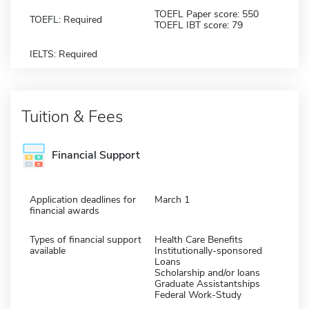
TOEFL Paper score: 550
TOEFL: Required
TOEFL IBT score: 79
IELTS: Required
Tuition & Fees
Financial Support
Application deadlines for
March 1
financial awards
Types of financial support
Health Care Benefits
available
Institutionally-sponsored
Loans
Scholarship and/or loans
Graduate Assistantships
Federal Work-Study