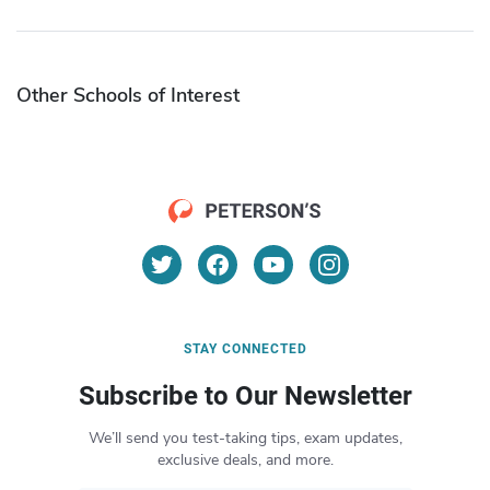
Other Schools of Interest
STAY CONNECTED
Subscribe to Our Newsletter
We’ll send you test-taking tips, exam updates,
exclusive deals, and more.