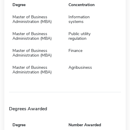
Degree
Concentration
Master of Business
Information
Administration (MBA)
systems
Master of Business
Public utility
Administration (MBA)
regulation
Master of Business
Finance
Administration (MBA)
Master of Business
Agribusiness
Administration (MBA)
Degrees Awarded
Degree
Number Awarded