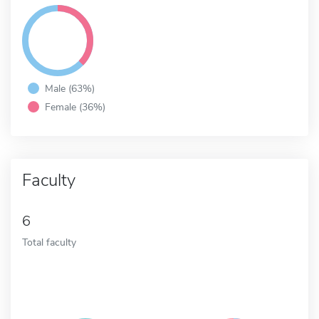
Male (63%)
Female (36%)
Faculty
6
Total faculty