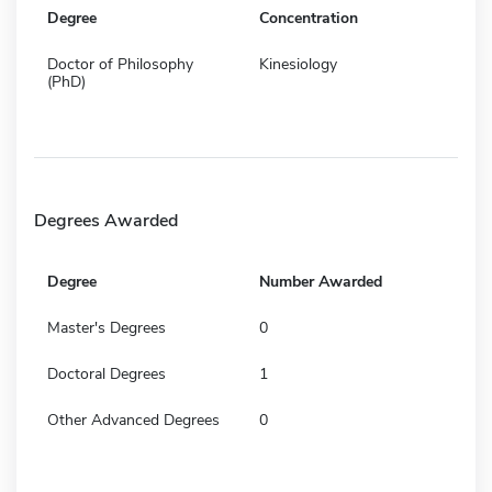
Degree
Concentration
Doctor of Philosophy
Kinesiology
(PhD)
Degrees Awarded
Degree
Number Awarded
Master's Degrees
0
Doctoral Degrees
1
Other Advanced Degrees
0