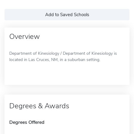
Add to Saved Schools
Overview
Department of Kinesiology / Department of Kinesiology is
located in Las Cruces, NM, in a suburban setting.
Degrees & Awards
Degrees Offered