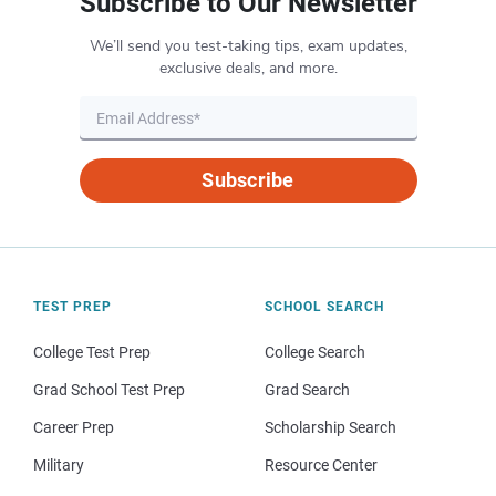
Subscribe to Our Newsletter
We’ll send you test-taking tips, exam updates,
exclusive deals, and more.
Subscribe
TEST PREP
SCHOOL SEARCH
College Test Prep
College Search
Grad School Test Prep
Grad Search
Career Prep
Scholarship Search
Military
Resource Center