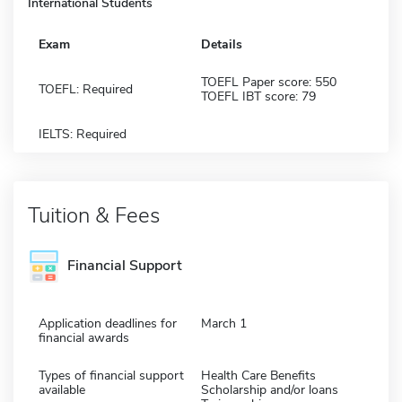
International Students
Exam
Details
TOEFL Paper score: 550
TOEFL: Required
TOEFL IBT score: 79
IELTS: Required
Tuition & Fees
Financial Support
Application deadlines for
March 1
financial awards
Types of financial support
Health Care Benefits
available
Scholarship and/or loans