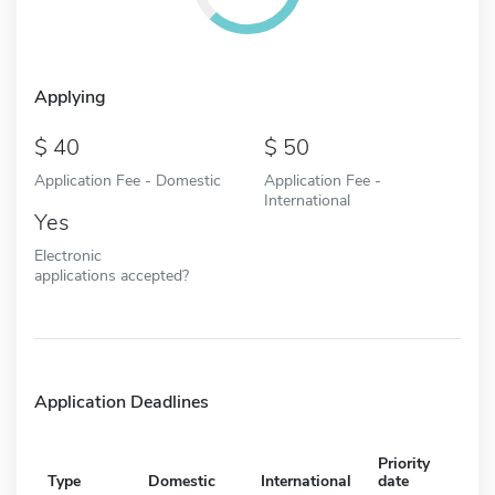
Applying
40
50
Application Fee - Domestic
Application Fee -
International
Yes
Electronic
applications accepted?
Application Deadlines
Priority
Type
Domestic
International
date