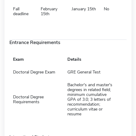
Fall
February
January 15th
No
deadline
15th
Entrance Requirements
Exam
Details
Doctoral Degree Exam
GRE General Test
Bachelor's and master's
degrees in related field;
minimum cumulative
Doctoral Degree
GPA of 3.0; 3 letters of
Requirements
recommendation;
curriculum vitae or
resume