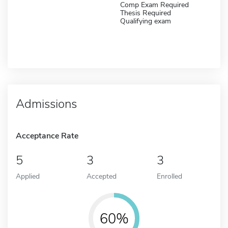
Comp Exam Required
Thesis Required
Qualifying exam
Admissions
Acceptance Rate
5
3
3
Applied
Accepted
Enrolled
60%