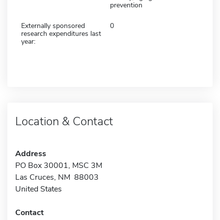
prevention
Externally sponsored
0
research expenditures last
year:
Location & Contact
Address
PO Box 30001, MSC 3M
Las Cruces, NM 88003
United States
Contact