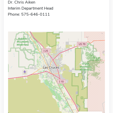
Dr. Chris Aiken
Interim Department Head
Phone: 575-646-0111