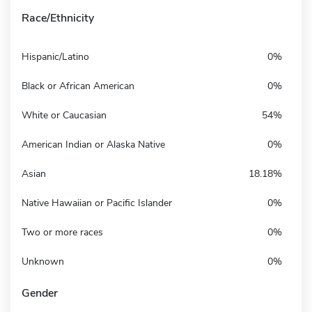
Race/Ethnicity
Hispanic/Latino
0%
Black or African American
0%
White or Caucasian
54%
American Indian or Alaska Native
0%
Asian
18.18%
Native Hawaiian or Pacific Islander
0%
Two or more races
0%
Unknown
0%
Gender