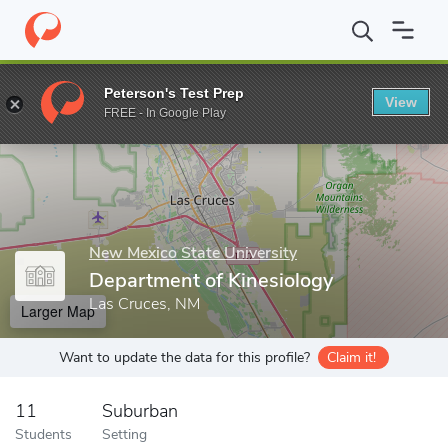
Home
Grad Schools
New Mexico State University
College of H
Peterson's Test Prep
View
Enter a keyword
FREE - In Google Play
New Mexico State University
Department of Kinesiology
Las Cruces, NM
Larger Map
Want to update the data for this profile?
Claim it!
11
Suburban
Students
Setting