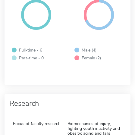
Full-time - 6
Male (4)
Part-time - 0
Female (2)
Research
Focus of faculty research:
Biomechanics of injury;
fighting youth inactivity and
obesity; aging and falls