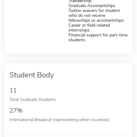
Traineership
Graduate Assistantships
Tuition waivers for student
who do not receive
fellowships or assistantships
Career or field-related
internships
Financial support for part-time
students
Student Body
11
Total Graduate Students
27%
International Breakout (representing other countries)