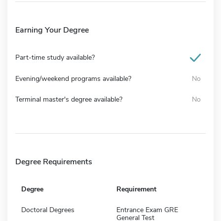
Earning Your Degree
Part-time study available?
Evening/weekend programs available?
No
Terminal master's degree available?
No
Degree Requirements
Degree
Requirement
Doctoral Degrees
Entrance Exam GRE
General Test