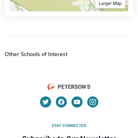
Larger Map
Other Schools of Interest
STAY CONNECTED