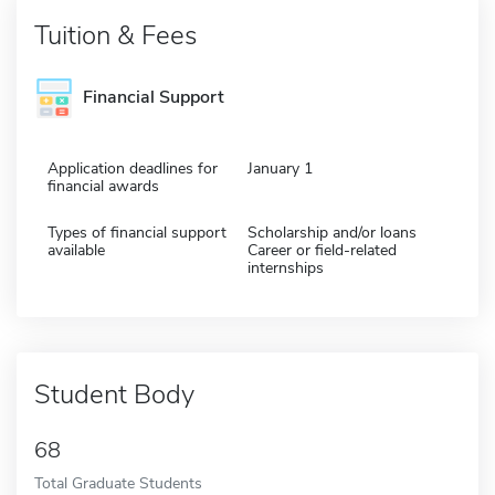
Tuition & Fees
Financial Support
Application deadlines for
January 1
financial awards
Types of financial support
Scholarship and/or loans
available
Career or field-related
internships
Student Body
68
Total Graduate Students