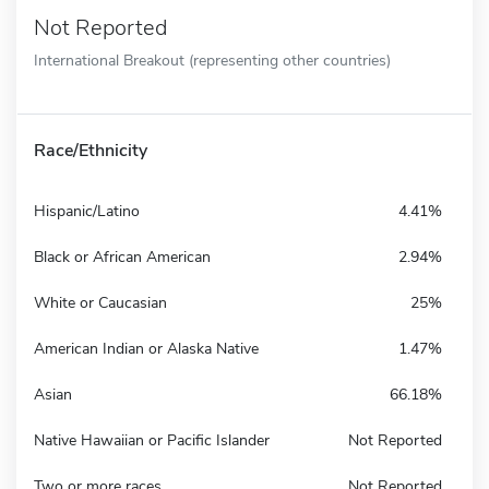
Not Reported
International Breakout (representing other countries)
Race/Ethnicity
Hispanic/Latino
4.41%
Black or African American
2.94%
White or Caucasian
25%
American Indian or Alaska Native
1.47%
Asian
66.18%
Native Hawaiian or Pacific Islander
Not Reported
Two or more races
Not Reported