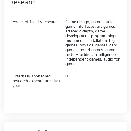
Research
Focus of faculty research:
Game design, game studies,
game interfaces, art games,
strategic depth, game
development, programming,
multimedia, installation, big
games, physical games, card
games, board games, game
history, artificial intelligence,
independent games, audio for
games
Externally sponsored
0
research expenditures last
year: