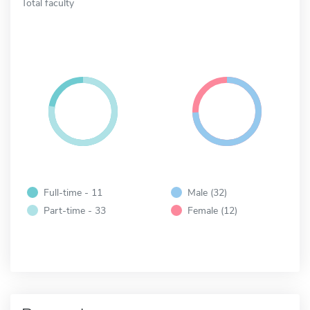
Total faculty
Full-time - 11
Male (32)
Part-time - 33
Female (12)