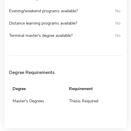
Evening/weekend programs available?
No
Distance learning programs available?
No
Terminal master's degree available?
No
Degree Requirements
Degree
Requirement
Master's Degrees
Thesis Required