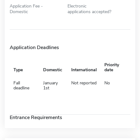
Application Fee -
Electronic
Domestic
applications accepted?
Application Deadlines
Priority
Type
Domestic
International
date
Fall
January
Not reported
No
deadline
1st
Entrance Requirements