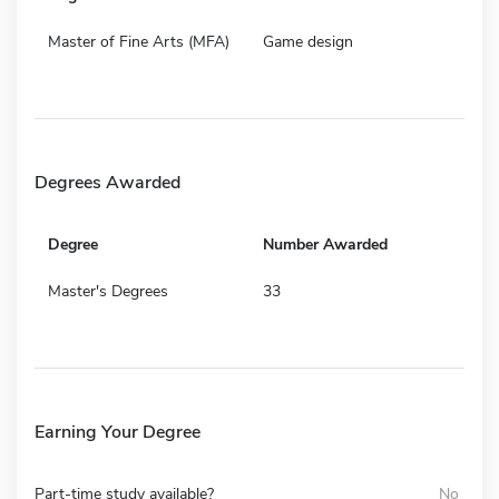
Master of Fine Arts (MFA)
Game design
Degrees Awarded
Degree
Number Awarded
Master's Degrees
33
Earning Your Degree
Part-time study available?
No