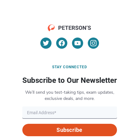
STAY CONNECTED
Subscribe to Our Newsletter
We’ll send you test-taking tips, exam updates,
exclusive deals, and more.
Subscribe