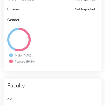
Unknown
Not Reported
Gender
Male (45%)
Female (54%)
Faculty
44