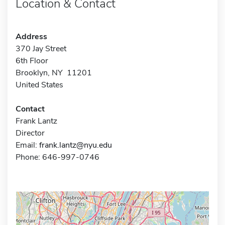
Location & Contact
Address
370 Jay Street
6th Floor
Brooklyn, NY 11201
United States
Contact
Frank Lantz
Director
Email:
frank.lantz@nyu.edu
Phone: 646-997-0746