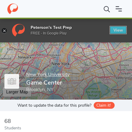
Home
Grad Schools
New York University
Tisch School of the 
Peterson's Test Prep
View
Enter a keyword
FREE - In Google Play
New York University
Game Center
Brooklyn, NY
Larger Map
Want to update the data for this profile?
Claim it!
68
Students