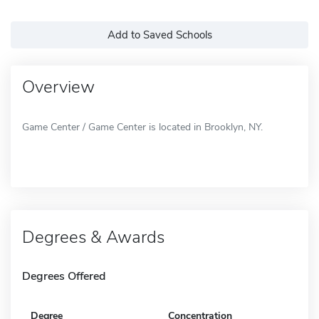
Add to Saved Schools
Overview
Game Center / Game Center is located in Brooklyn, NY.
Degrees & Awards
Degrees Offered
Degree
Concentration