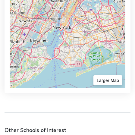
Larger Map
Other Schools of Interest