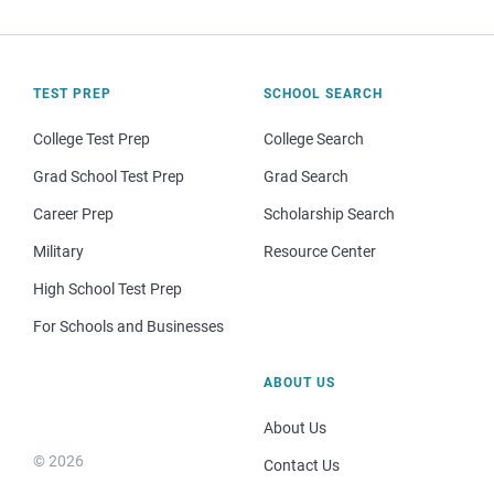
TEST PREP
SCHOOL SEARCH
College Test Prep
College Search
Grad School Test Prep
Grad Search
Career Prep
Scholarship Search
Military
Resource Center
High School Test Prep
For Schools and Businesses
ABOUT US
About Us
© 2026
Contact Us