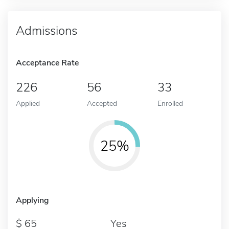
Admissions
Acceptance Rate
226
56
33
Applied
Accepted
Enrolled
25%
Applying
65
Yes