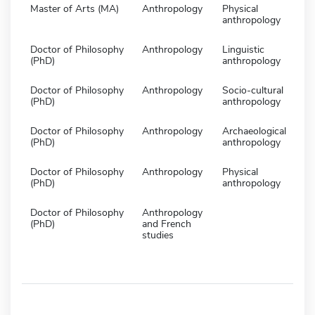
Master of Arts (MA)
Anthropology
Physical
anthropology
Doctor of Philosophy
Anthropology
Linguistic
(PhD)
anthropology
Doctor of Philosophy
Anthropology
Socio-cultural
(PhD)
anthropology
Doctor of Philosophy
Anthropology
Archaeological
(PhD)
anthropology
Doctor of Philosophy
Anthropology
Physical
(PhD)
anthropology
Doctor of Philosophy
Anthropology
(PhD)
and French
studies