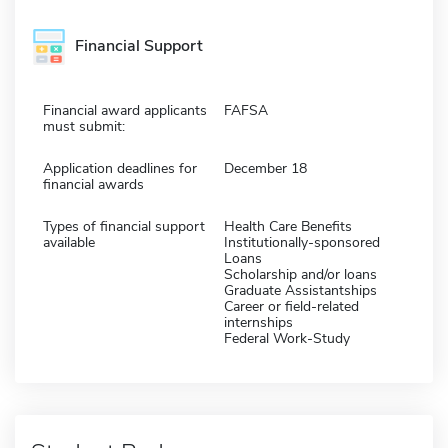
Financial Support
Financial award applicants
FAFSA
must submit:
Application deadlines for
December 18
financial awards
Types of financial support
Health Care Benefits
available
Institutionally-sponsored
Loans
Scholarship and/or loans
Graduate Assistantships
Career or field-related
internships
Federal Work-Study