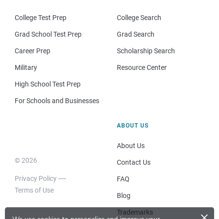
College Test Prep
College Search
Grad School Test Prep
Grad Search
Career Prep
Scholarship Search
Military
Resource Center
High School Test Prep
For Schools and Businesses
ABOUT US
About Us
© 2026
Contact Us
Privacy Policy
FAQ
Terms of Use
Blog
×
Trademarks