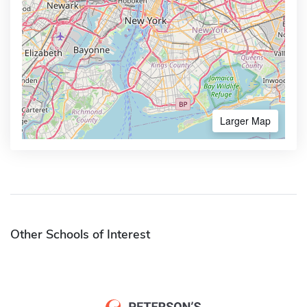
Larger Map
Other Schools of Interest