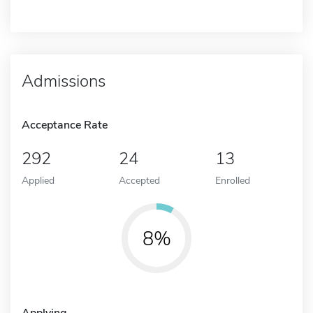
Admissions
Acceptance Rate
292
24
13
Applied
Accepted
Enrolled
8%
Applying