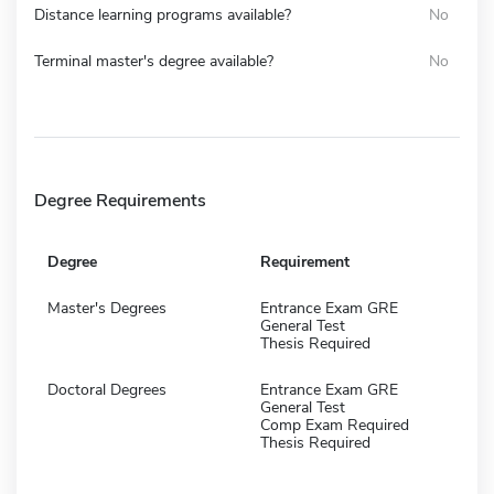
Distance learning programs available?
No
Terminal master's degree available?
No
Degree Requirements
Degree
Requirement
Master's Degrees
Entrance Exam GRE
General Test
Thesis Required
Doctoral Degrees
Entrance Exam GRE
General Test
Comp Exam Required
Thesis Required