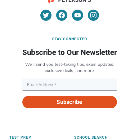
STAY CONNECTED
Subscribe to Our Newsletter
We’ll send you test-taking tips, exam updates,
exclusive deals, and more.
Subscribe
TEST PREP
SCHOOL SEARCH