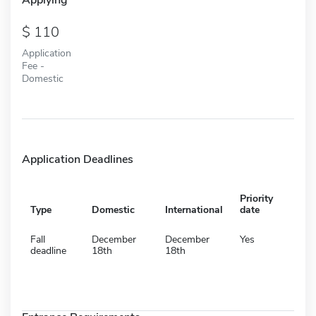
110
Application
Fee -
Domestic
Application Deadlines
Priority
Type
Domestic
International
date
Fall
December
December
Yes
deadline
18th
18th