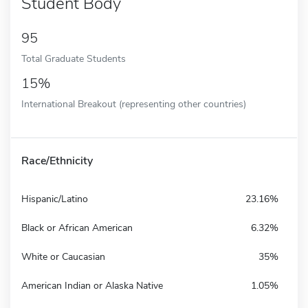
Student Body
95
Total Graduate Students
15%
International Breakout (representing other countries)
Race/Ethnicity
Hispanic/Latino
23.16%
Black or African American
6.32%
White or Caucasian
35%
American Indian or Alaska Native
1.05%