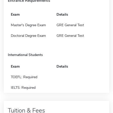
Entrance Requirements
Exam
Details
Master's Degree Exam
GRE General Test
Doctoral Degree Exam
GRE General Test
International Students
Exam
Details
TOEFL: Required
IELTS: Required
Tuition & Fees