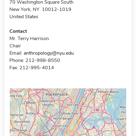
70 Washington Square South
New York, NY 10012-1019
United States
Contact
Mr. Terry Harrison
Chair
Email:
anthropology@nyu.edu
Phone: 212-998-8550
Fax: 212-995-4014