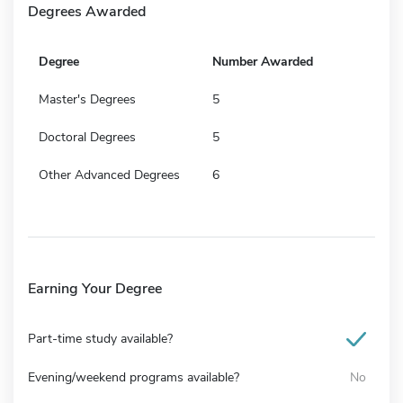
Degrees Awarded
Degree
Number Awarded
Master's Degrees
5
Doctoral Degrees
5
Other Advanced Degrees
6
Earning Your Degree
Part-time study available?
Evening/weekend programs available?
No