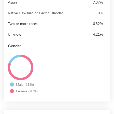
Asian
7.37%
Native Hawaiian or Pacific Islander
0%
Two or more races
6.32%
Unknown
4.21%
Gender
Male (21%)
Female (78%)