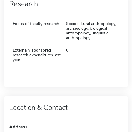
Research
Focus of faculty research:
Sociocultural anthropology,
archaeology, biological
anthropology, linguistic
anthropology
Externally sponsored
0
research expenditures last
year:
Location & Contact
Address