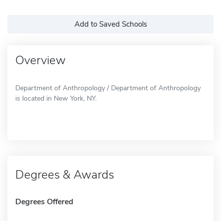
Add to Saved Schools
Overview
Department of Anthropology / Department of Anthropology
is located in New York, NY.
Degrees & Awards
Degrees Offered