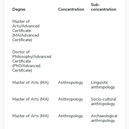
Sub-
Degree
Concentration
concentration
Master of
Arts/Advanced
Certificate
(MA/Advanced
Certificate)
Doctor of
Philosophy/Advanced
Certificate
(PhD/Advanced
Certificate)
Master of Arts (MA)
Anthropology
Linguistic
anthropology
Master of Arts (MA)
Anthropology
Socio-cultural
anthropology
Master of Arts (MA)
Anthropology
Archaeological
anthropology