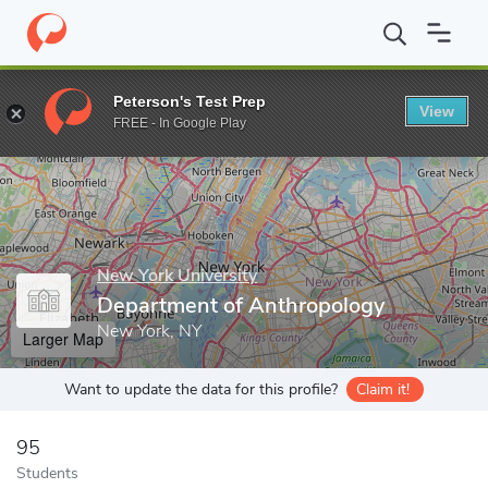
Home
Grad Schools
New York University
Graduate School of 
Peterson's Test Prep
View
Enter a keyword
FREE - In Google Play
New York University
Department of Anthropology
New York, NY
Larger Map
Want to update the data for this profile?
Claim it!
95
Students