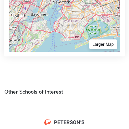
Larger Map
Other Schools of Interest