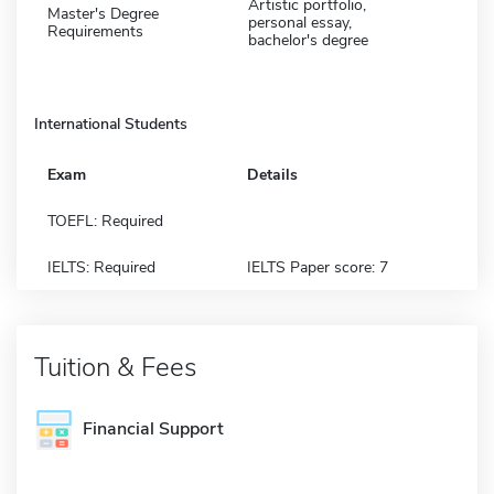
Artistic portfolio,
Master's Degree
personal essay,
Requirements
bachelor's degree
International Students
Exam
Details
TOEFL: Required
IELTS: Required
IELTS Paper score: 7
Tuition & Fees
Financial Support