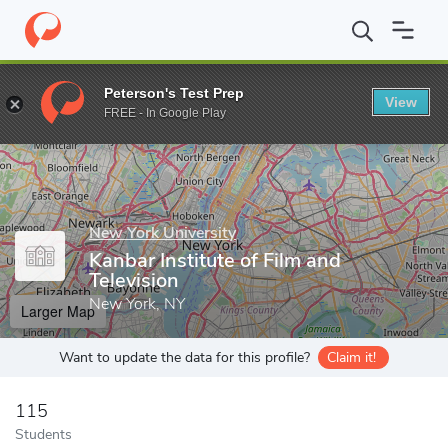
Home
Grad Schools
New York University
Tisch School of the 
Peterson's Test Prep
View
Enter a keyword
FREE - In Google Play
New York University
Kanbar Institute of Film and
Television
New York, NY
Larger Map
Want to update the data for this profile?
Claim it!
115
Students