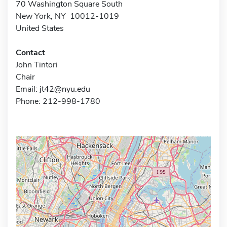
70 Washington Square South
New York, NY 10012-1019
United States
Contact
John Tintori
Chair
Email:
jt42@nyu.edu
Phone: 212-998-1780