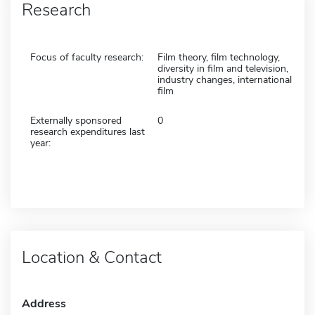
Research
Focus of faculty research:
Film theory, film technology,
diversity in film and television,
industry changes, international
film
Externally sponsored
0
research expenditures last
year:
Location & Contact
Address