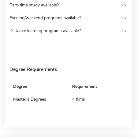
Part-time study available?
No
Evening/weekend programs available?
No
Distance learning programs available?
No
Degree Requirements
Degree
Requirement
Master's Degrees
4 films