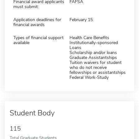
Financial award applicants
FAFSA
must submit:
Application deadlines for
February 15
financial awards
Types of financial support
Health Care Benefits
available
Institutionally-sponsored
Loans
Scholarship and/or loans
Graduate Assistantships
Tuition waivers for student
who do not receive
fellowships or assistantships
Federal Work-Study
Student Body
115
Total Graduate Students