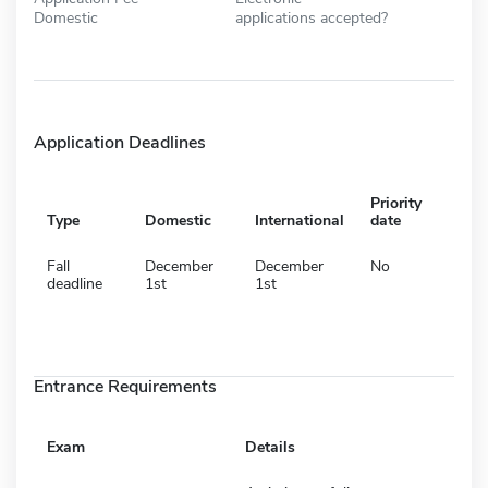
Domestic
applications accepted?
Application Deadlines
Priority
Type
Domestic
International
date
Fall
December
December
No
deadline
1st
1st
Entrance Requirements
Exam
Details