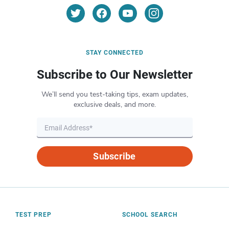
STAY CONNECTED
Subscribe to Our Newsletter
We’ll send you test-taking tips, exam updates,
exclusive deals, and more.
Subscribe
TEST PREP
SCHOOL SEARCH