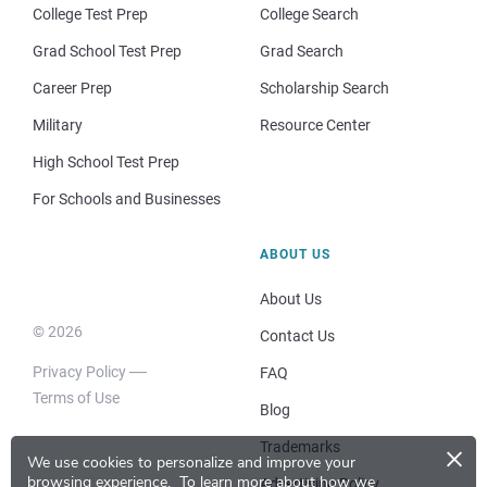
College Test Prep
College Search
Grad School Test Prep
Grad Search
Career Prep
Scholarship Search
Military
Resource Center
High School Test Prep
For Schools and Businesses
ABOUT US
About Us
© 2026
Contact Us
Privacy Policy
FAQ
Terms of Use
Blog
×
Trademarks
We use cookies to personalize and improve your
browsing experience.
To learn more about how we
Advertising Policy