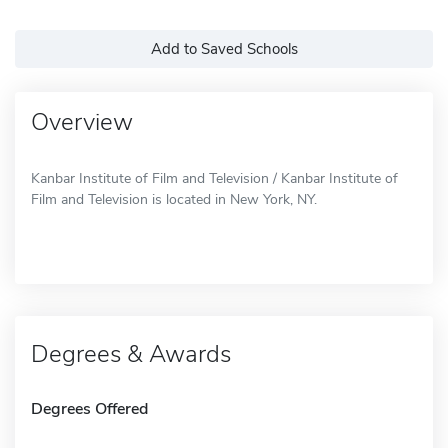
Add to Saved Schools
Overview
Kanbar Institute of Film and Television / Kanbar Institute of
Film and Television is located in New York, NY.
Degrees & Awards
Degrees Offered