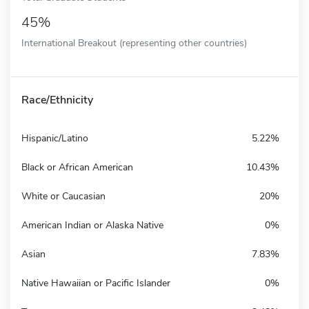
45%
International Breakout (representing other countries)
Race/Ethnicity
Hispanic/Latino
5.22%
Black or African American
10.43%
White or Caucasian
20%
American Indian or Alaska Native
0%
Asian
7.83%
Native Hawaiian or Pacific Islander
0%