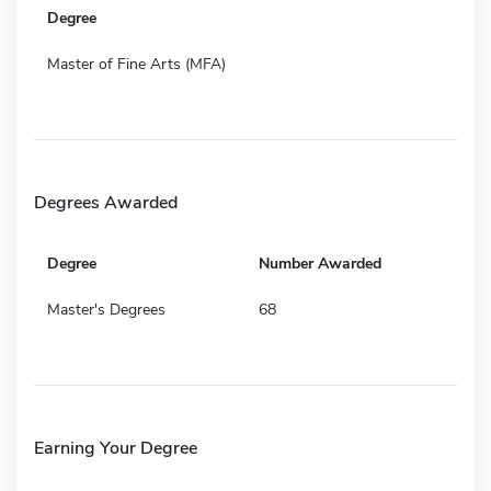
Degree
Master of Fine Arts (MFA)
Degrees Awarded
Degree
Number Awarded
Master's Degrees
68
Earning Your Degree