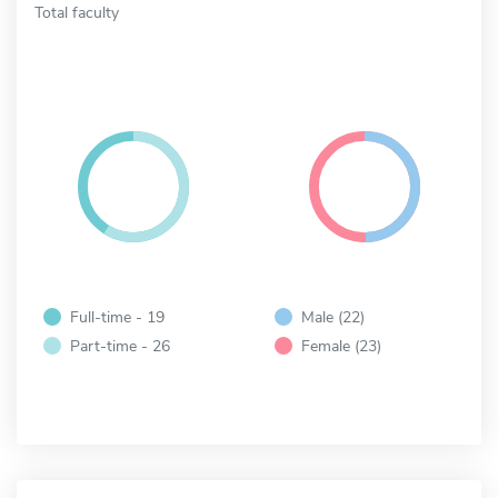
Total faculty
Full-time - 19
Male (22)
Part-time - 26
Female (23)