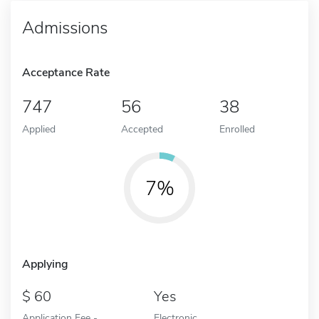
Admissions
Acceptance Rate
747
56
38
Applied
Accepted
Enrolled
7%
Applying
60
Yes
Application Fee -
Electronic