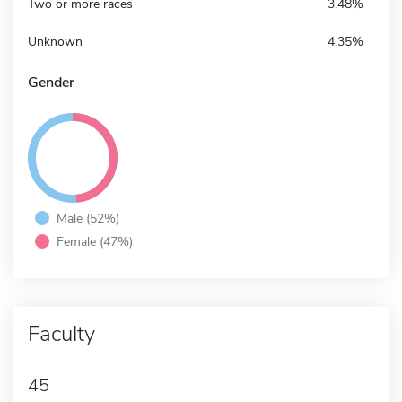
Two or more races
3.48%
Unknown
4.35%
Gender
Male (52%)
Female (47%)
Faculty
45