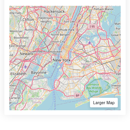
Larger Map