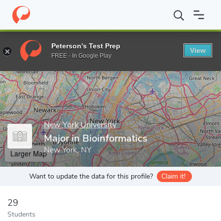
Home
Grad Schools
New York University
Tandon School of En
Peterson's Test Prep
View
Enter a keyword
FREE - In Google Play
New York University
Major in Bioinformatics
New York, NY
Larger Map
Want to update the data for this profile?
Claim it!
29
Students