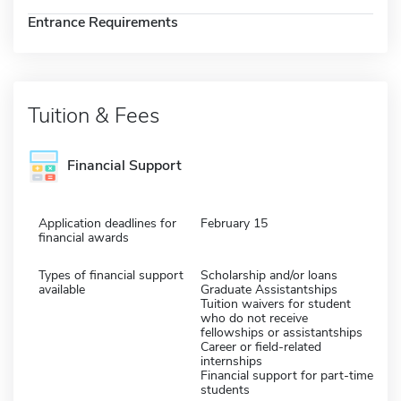
Entrance Requirements
Tuition & Fees
Financial Support
Application deadlines for
February 15
financial awards
Types of financial support
Scholarship and/or loans
available
Graduate Assistantships
Tuition waivers for student
who do not receive
fellowships or assistantships
Career or field-related
internships
Financial support for part-time
students