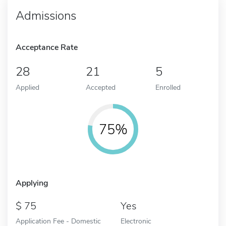
Admissions
Acceptance Rate
28
21
5
Applied
Accepted
Enrolled
75%
Applying
75
Yes
Application Fee - Domestic
Electronic