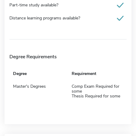
Part-time study available?
Distance learning programs available?
Degree Requirements
Degree
Requirement
Master's Degrees
Comp Exam Required for
some
Thesis Required for some