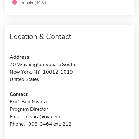
Female (44%)
Location & Contact
Address
70 Washington Square South
New York, NY 10012-1019
United States
Contact
Prof. Bud Mishra
Program Director
Email:
mishra@nyu.edu
Phone: -998-3464 ext. 212