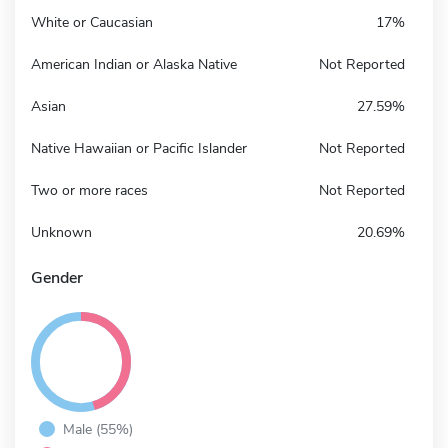
White or Caucasian
17%
American Indian or Alaska Native
Not Reported
Asian
27.59%
Native Hawaiian or Pacific Islander
Not Reported
Two or more races
Not Reported
Unknown
20.69%
Gender
Male (55%)