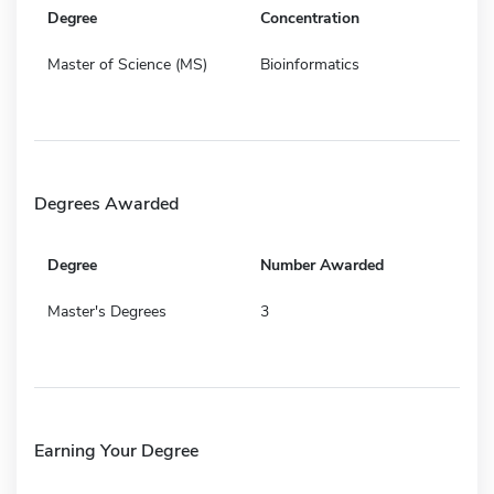
Degree
Concentration
Master of Science (MS)
Bioinformatics
Degrees Awarded
Degree
Number Awarded
Master's Degrees
3
Earning Your Degree