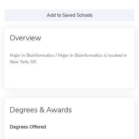
Add to Saved Schools
Overview
Major in Bioinformatics / Major in Bioinformatics is located in
New York, NY.
Degrees & Awards
Degrees Offered