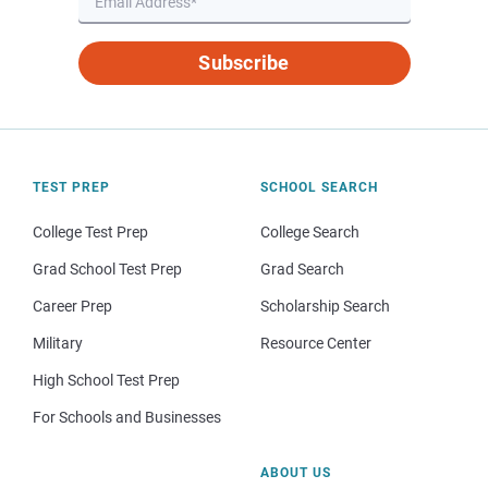
Subscribe
TEST PREP
SCHOOL SEARCH
College Test Prep
College Search
Grad School Test Prep
Grad Search
Career Prep
Scholarship Search
Military
Resource Center
High School Test Prep
For Schools and Businesses
ABOUT US