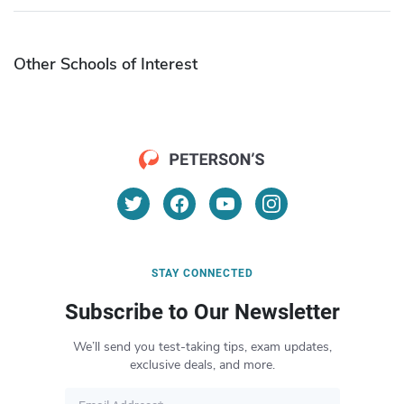
Other Schools of Interest
STAY CONNECTED
Subscribe to Our Newsletter
We’ll send you test-taking tips, exam updates,
exclusive deals, and more.