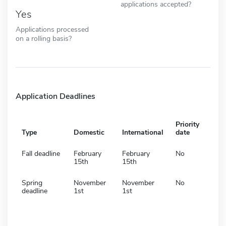
applications accepted?
Yes
Applications processed
on a rolling basis?
Application Deadlines
Priority
Type
Domestic
International
date
Fall deadline
February
February
No
15th
15th
Spring
November
November
No
deadline
1st
1st