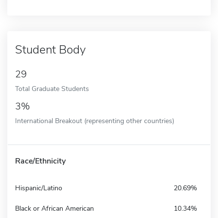
Student Body
29
Total Graduate Students
3%
International Breakout (representing other countries)
Race/Ethnicity
Hispanic/Latino
20.69%
Black or African American
10.34%