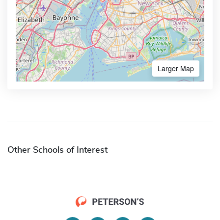
Larger Map
Other Schools of Interest