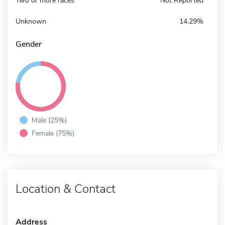
Two or more races
Not Reported
Unknown
14.29%
Gender
Male (25%)
Female (75%)
Location & Contact
Address