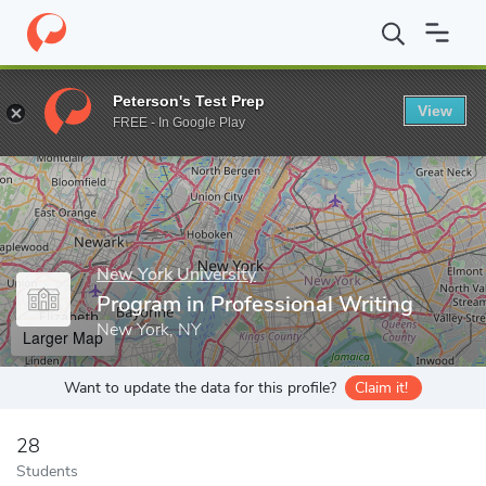
Home
Grad Schools
New York University
Center for Applied Li
Peterson's Test Prep
View
Enter a keyword
FREE - In Google Play
New York University
Program in Professional Writing
New York, NY
Larger Map
Want to update the data for this profile?
Claim it!
28
Students