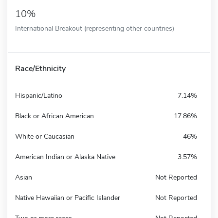
10%
International Breakout (representing other countries)
Race/Ethnicity
Hispanic/Latino
7.14%
Black or African American
17.86%
White or Caucasian
46%
American Indian or Alaska Native
3.57%
Asian
Not Reported
Native Hawaiian or Pacific Islander
Not Reported