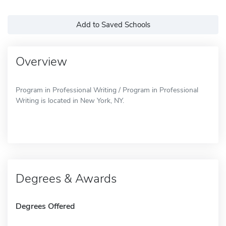
Add to Saved Schools
Overview
Program in Professional Writing / Program in Professional
Writing is located in New York, NY.
Degrees & Awards
Degrees Offered