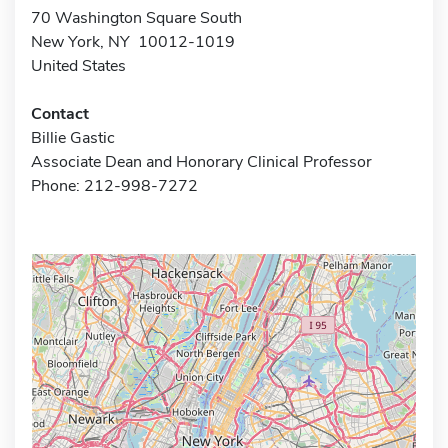
70 Washington Square South
New York, NY 10012-1019
United States
Contact
Billie Gastic
Associate Dean and Honorary Clinical Professor
Phone: 212-998-7272