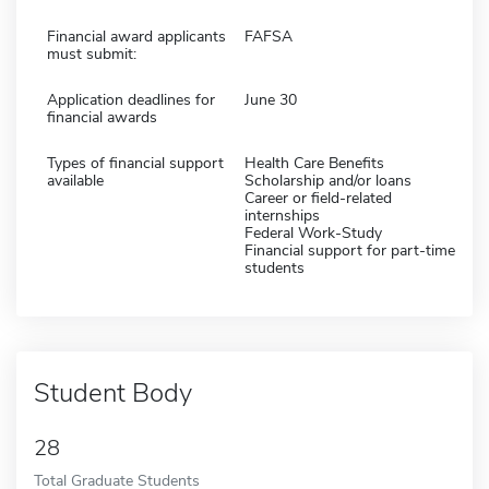
Financial award applicants
FAFSA
must submit:
Application deadlines for
June 30
financial awards
Types of financial support
Health Care Benefits
available
Scholarship and/or loans
Career or field-related
internships
Federal Work-Study
Financial support for part-time
students
Student Body
28
Total Graduate Students