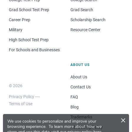
Grad School Test Prep
Grad Search
Career Prep
Scholarship Search
Military
Resource Center
High School Test Prep
For Schools and Businesses
ABOUT US
About Us
© 2026
Contact Us
Privacy Policy
FAQ
Terms of Use
Blog
×
Trademarks
We use cookies to personalize and improve your
browsing experience.
To learn more about how we
Advertising Policy
store and use this data, visit our
privacy policy here
.