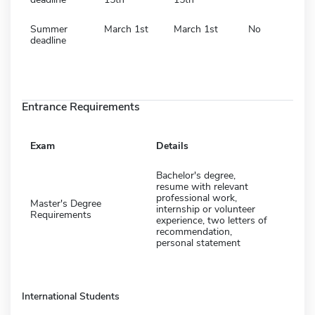
Summer
March 1st
March 1st
No
deadline
Entrance Requirements
Exam
Details
Bachelor's degree,
resume with relevant
professional work,
Master's Degree
internship or volunteer
Requirements
experience, two letters of
recommendation,
personal statement
International Students