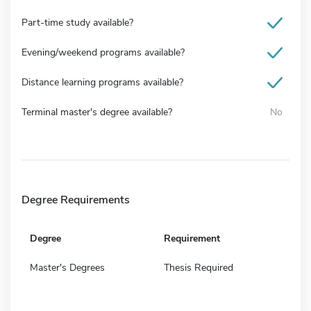
Part-time study available?
Evening/weekend programs available?
Distance learning programs available?
Terminal master's degree available?
No
Degree Requirements
Degree
Requirement
Master's Degrees
Thesis Required