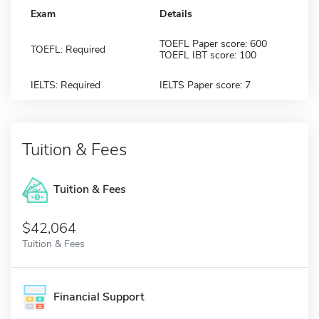
Exam
Details
TOEFL Paper score: 600
TOEFL: Required
TOEFL IBT score: 100
IELTS: Required
IELTS Paper score: 7
Tuition & Fees
Tuition & Fees
$42,064
Tuition & Fees
Financial Support