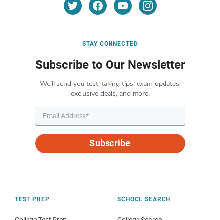
STAY CONNECTED
Subscribe to Our Newsletter
We’ll send you test-taking tips, exam updates,
exclusive deals, and more.
Subscribe
TEST PREP
SCHOOL SEARCH
College Test Prep
College Search