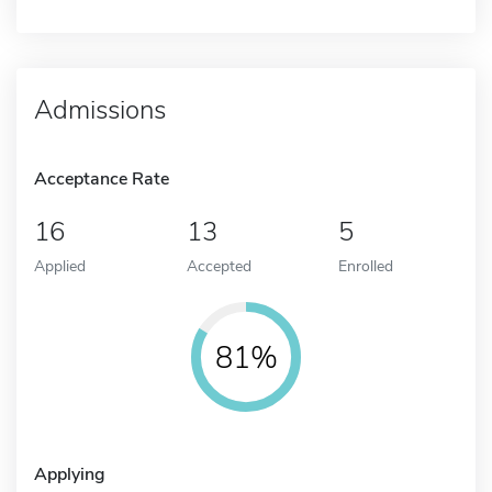
Admissions
Acceptance Rate
16
13
5
Applied
Accepted
Enrolled
81%
Applying