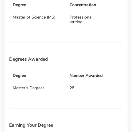
Degree
Concentration
Master of Science (MS)
Professional
writing
Degrees Awarded
Degree
Number Awarded
Master's Degrees
28
Earning Your Degree