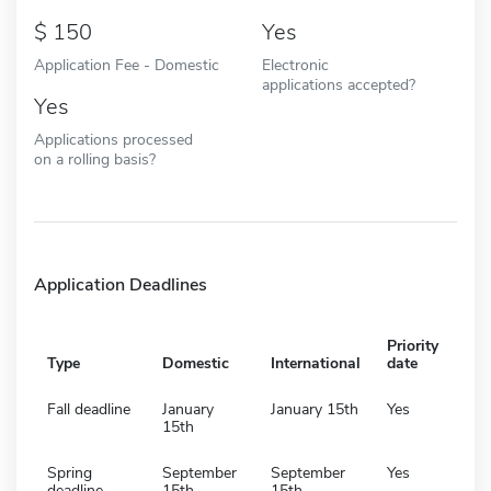
150
Yes
Application Fee - Domestic
Electronic
applications accepted?
Yes
Applications processed
on a rolling basis?
Application Deadlines
Priority
Type
Domestic
International
date
Fall deadline
January
January 15th
Yes
15th
Spring
September
September
Yes
deadline
15th
15th