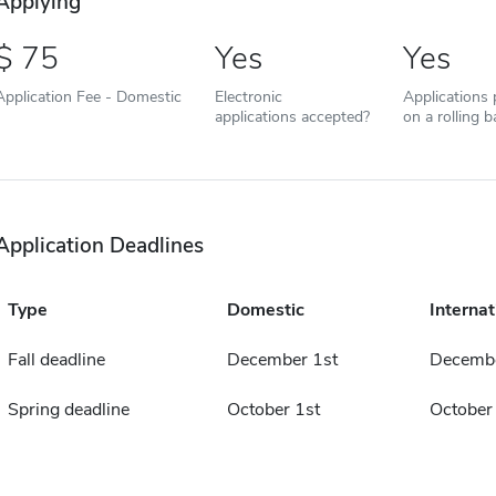
Applying
75
Yes
Yes
Application Fee - Domestic
Electronic
Applications
applications accepted?
on a rolling b
Application Deadlines
Type
Domestic
Internat
Fall deadline
December 1st
Decembe
Spring deadline
October 1st
October