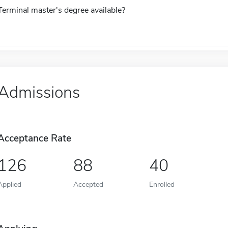
Terminal master's degree available?
Admissions
Acceptance Rate
126
88
40
Applied
Accepted
Enrolled