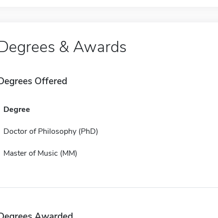
Degrees & Awards
Degrees Offered
Degree
Doctor of Philosophy (PhD)
Master of Music (MM)
Degrees Awarded