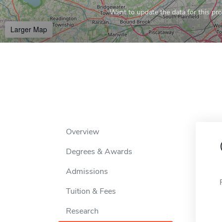
Want to update the data for this prof
Larger Map
Overview
Degrees & Awards
Admissions
Tuition & Fees
Research