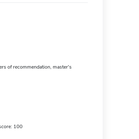
ters of recommendation, master's
score: 100