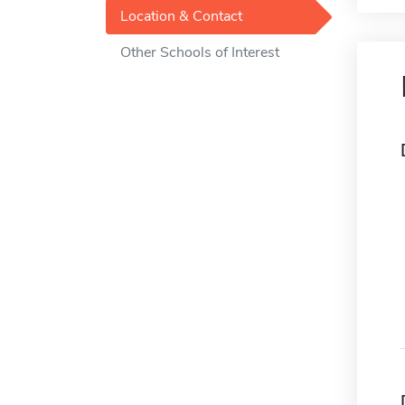
Location & Contact
Other Schools of Interest