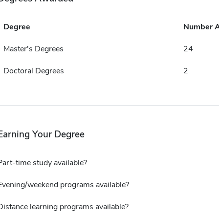
Degree
Number 
Master's Degrees
24
Doctoral Degrees
2
Earning Your Degree
Part-time study available?
Evening/weekend programs available?
Distance learning programs available?