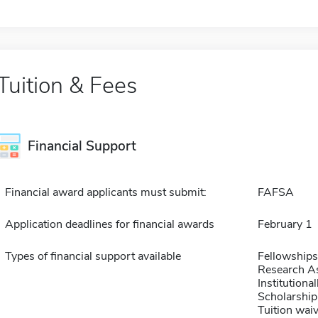
Tuition & Fees
Financial Support
Financial award applicants must submit:
FAFSA
Application deadlines for financial awards
February 1
Types of financial support available
Fellowships
Research As
Institution
Scholarship
Tuition waiv