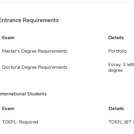
Entrance Requirements
Exam
Details
Master's Degree Requirements
Portfolio
Essay, 3 let
Doctoral Degree Requirements
degree
International Students
Exam
Details
TOEFL: Required
TOEFL IBT 