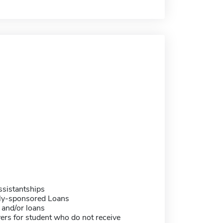
sistantships
ally-sponsored Loans
 and/or loans
ers for student who do not receive