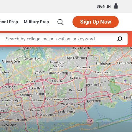
SIGN IN
Sign Up Now
hool Prep
Military Prep
Enter a keyword
Music Education
Program in Music Technology
Leaflet
|
©
OpenStreetMap
contributors