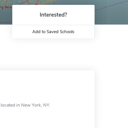
Interested?
Add to Saved Schools
located in New York, NY.