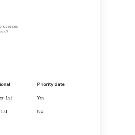
 processed
asis?
ional
Priority date
r 1st
Yes
 1st
No