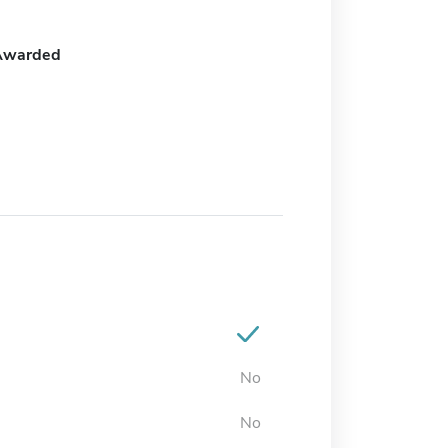
Awarded
No
No