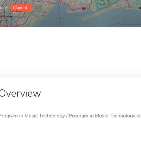
ile?
Claim it!
Overview
Program in Music Technology / Program in Music Technology is 