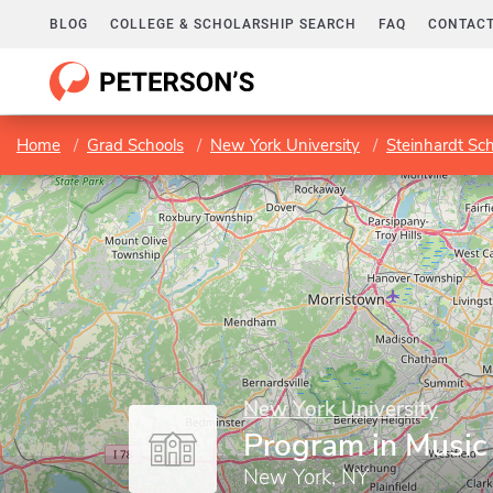
BLOG
COLLEGE & SCHOLARSHIP SEARCH
FAQ
CONTACT
Home
Grad Schools
New York University
Steinhardt Sc
New York University
Program in Music
New York, NY