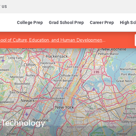
 US
College Prep
Grad School Prep
Career Prep
High Sc
hool of Culture, Education, and Human Development
Program in 
 Technology