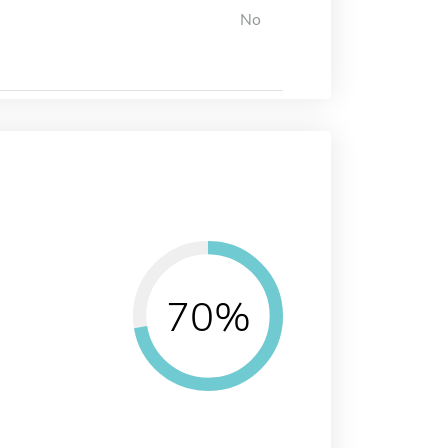
No
70%