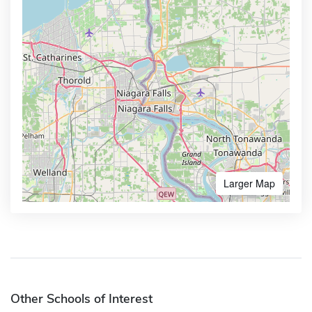
Larger Map
Other Schools of Interest