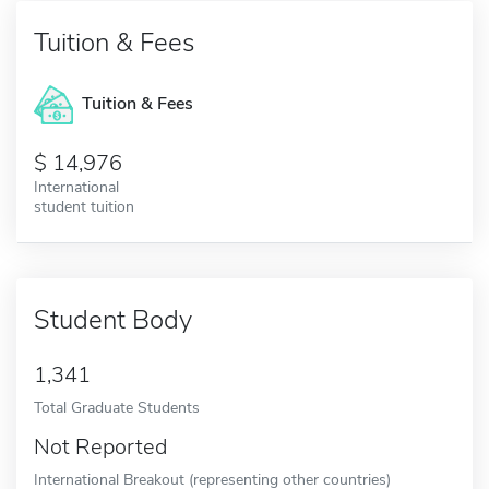
Tuition & Fees
Tuition & Fees
14,976
International
student tuition
Student Body
1,341
Total Graduate Students
Not Reported
International Breakout (representing other countries)