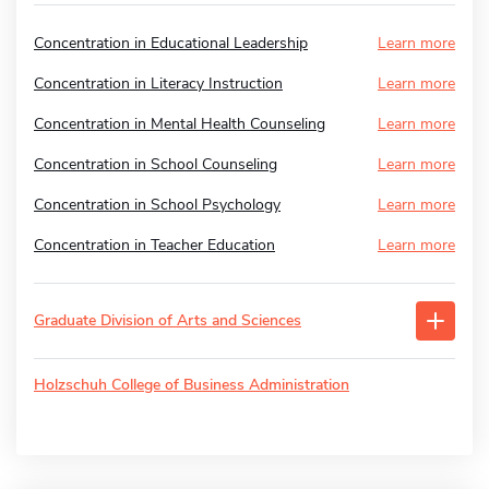
Concentration in Educational Leadership
Learn more
Concentration in Literacy Instruction
Learn more
Concentration in Mental Health Counseling
Learn more
Concentration in School Counseling
Learn more
Concentration in School Psychology
Learn more
Concentration in Teacher Education
Learn more
Graduate Division of Arts and Sciences
Holzschuh College of Business Administration