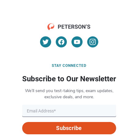
STAY CONNECTED
Subscribe to Our Newsletter
We’ll send you test-taking tips, exam updates,
exclusive deals, and more.
Subscribe