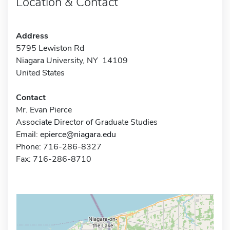
Location & Contact
Address
5795 Lewiston Rd
Niagara University, NY 14109
United States
Contact
Mr. Evan Pierce
Associate Director of Graduate Studies
Email:
epierce@niagara.edu
Phone: 716-286-8327
Fax: 716-286-8710