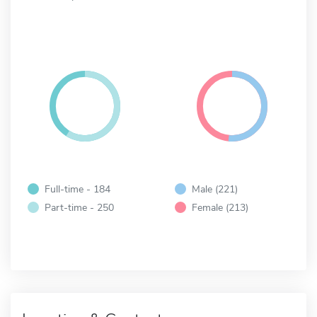
Full-time - 184
Male (221)
Part-time - 250
Female (213)