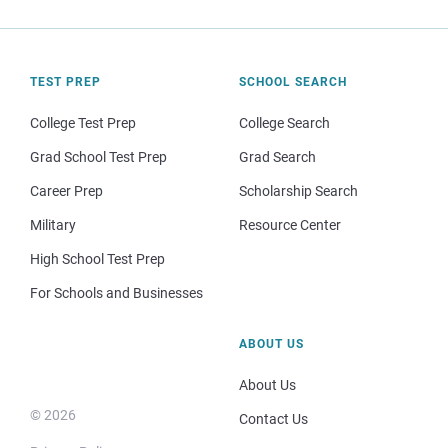
TEST PREP
SCHOOL SEARCH
College Test Prep
College Search
Grad School Test Prep
Grad Search
Career Prep
Scholarship Search
Military
Resource Center
High School Test Prep
For Schools and Businesses
ABOUT US
About Us
© 2026
Contact Us