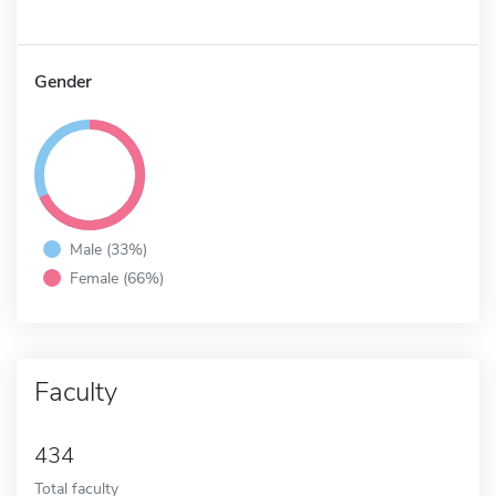
Gender
Male (33%)
Female (66%)
Faculty
434
Total faculty