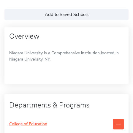
Add to Saved Schools
Overview
Niagara University is a Comprehensive institution located in
Niagara University, NY.
Departments & Programs
College of Education