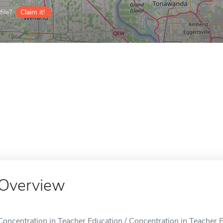
ile?
Claim it!
Overview
Concentration in Teacher Education / Concentration in Teacher E