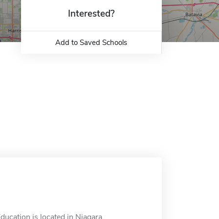
Interested?
Add to Saved Schools
ducation is located in Niagara