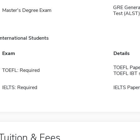
GRE General
Master's Degree Exam
Test (ALST)
International Students
Exam
Details
TOEFL Pape
TOEFL: Required
TOEFL IBT 
IELTS: Required
IELTS Paper
Tuition & Fees