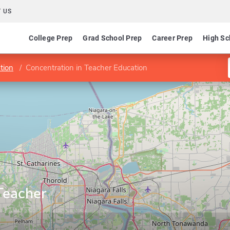
 US
College Prep
Grad School Prep
Career Prep
High Sc
tion
Concentration in Teacher Education
Teacher