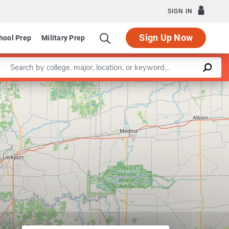
SIGN IN
Sign Up Now
hool Prep
Military Prep
Enter a keyword
Leaflet
|
©
OpenStreetMap
contributors