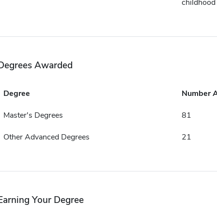
childhood
Degrees Awarded
Degree
Number 
Master's Degrees
81
Other Advanced Degrees
21
Earning Your Degree