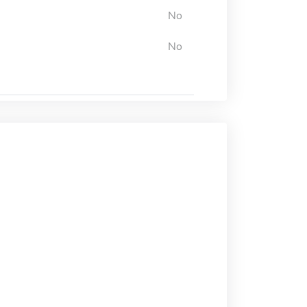
No
No