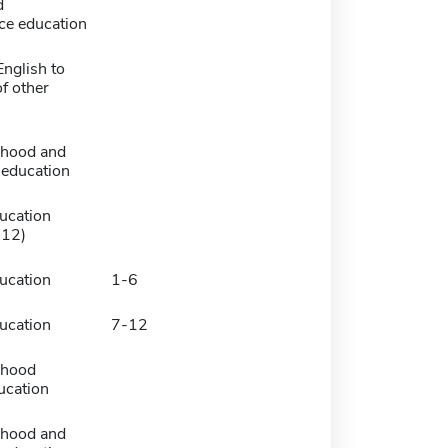
d
ce education
nglish to
f other
dhood and
 education
ucation
-12)
ucation
1-6
ucation
7-12
dhood
ucation
dhood and