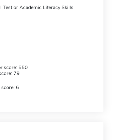
 Test or Academic Literacy Skills
r score: 550
score: 79
 score: 6