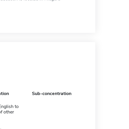
tion
Sub-concentration
nglish to
f other