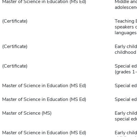
Master of Science in Education (MS Ed)
Middle an
adolescen
(Certificate)
Teaching E
speakers o
languages
(Certificate)
Early chil
childhood
(Certificate)
Special ed
(grades 1
Master of Science in Education (MS Ed)
Special ed
Master of Science in Education (MS Ed)
Special ed
Master of Science (MS)
Early chil
special ed
Master of Science in Education (MS Ed)
Early chil