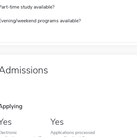
Part-time study available?
Evening/weekend programs available?
Admissions
Applying
Yes
Yes
Electronic
Applications processed