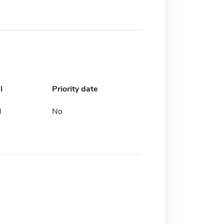
l
Priority date
d
No