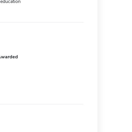
 education
Awarded