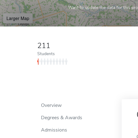
Want to update the data for this prof
Larger Map
211
Students
Overview
Degrees & Awards
Admissions