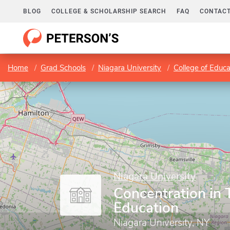
BLOG
COLLEGE & SCHOLARSHIP SEARCH
FAQ
CONTACT
Home
Grad Schools
Niagara University
College of Educa
Niagara University
Concentration in 
Education
Niagara University, NY