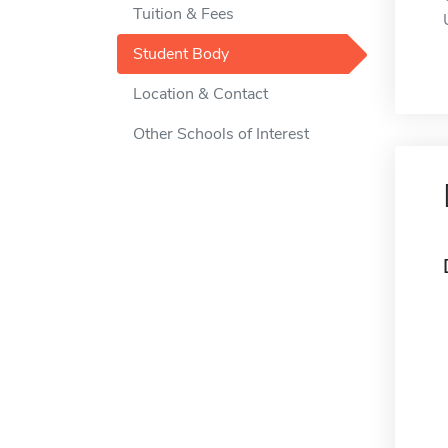
Tuition & Fees
Student Body
Location & Contact
Other Schools of Interest