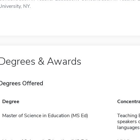
University, NY.
Degrees & Awards
Degrees Offered
Degree
Concentra
Master of Science in Education (MS Ed)
Teaching E
speakers o
languages