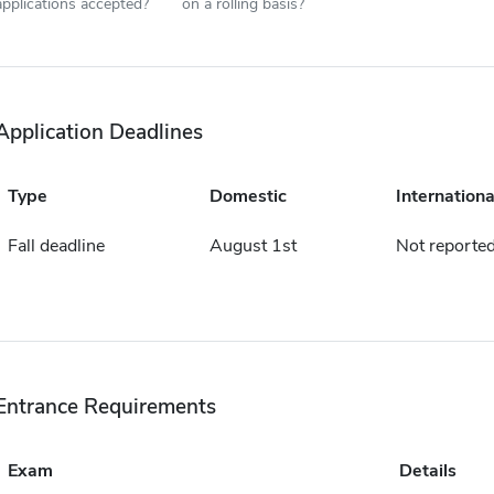
applications accepted?
on a rolling basis?
Application Deadlines
Type
Domestic
Internationa
Fall deadline
August 1st
Not reporte
Entrance Requirements
Exam
Details