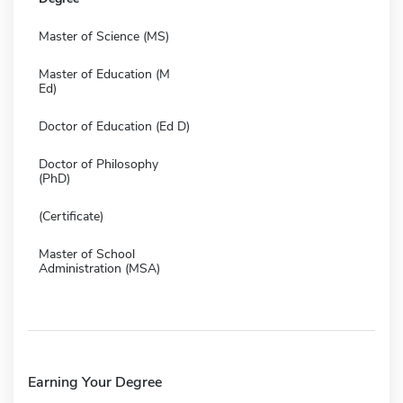
Master of Science (MS)
Master of Education (M
Ed)
Doctor of Education (Ed D)
Doctor of Philosophy
(PhD)
(Certificate)
Master of School
Administration (MSA)
Earning Your Degree