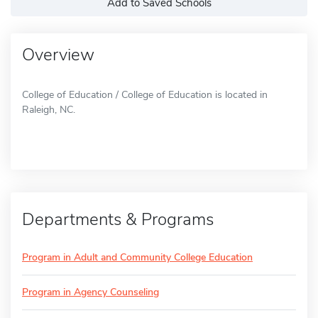
Add to Saved Schools
Overview
College of Education / College of Education is located in
Raleigh, NC.
Departments & Programs
Program in Adult and Community College Education
Program in Agency Counseling