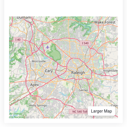
Larger Map