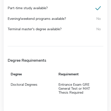
Part-time study available?
Evening/weekend programs available?
No
Terminal master's degree available?
No
Degree Requirements
Degree
Requirement
Doctoral Degrees
Entrance Exam GRE
General Test or MAT
Thesis Required