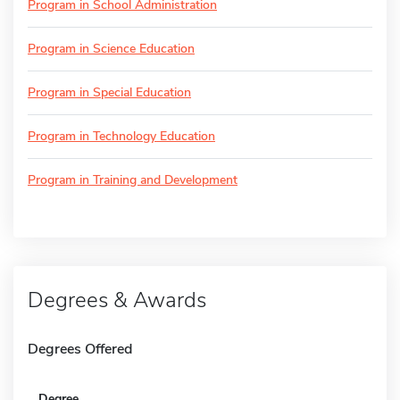
Program in School Administration
Program in Science Education
Program in Special Education
Program in Technology Education
Program in Training and Development
Degrees & Awards
Degrees Offered
Degree