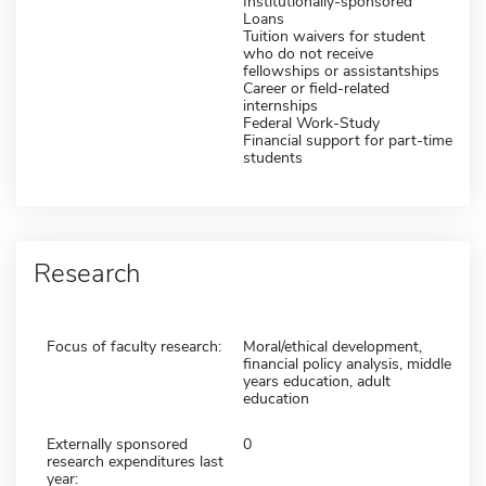
Institutionally-sponsored
Loans
Tuition waivers for student
who do not receive
fellowships or assistantships
Career or field-related
internships
Federal Work-Study
Financial support for part-time
students
Research
Focus of faculty research:
Moral/ethical development,
financial policy analysis, middle
years education, adult
education
Externally sponsored
0
research expenditures last
year: