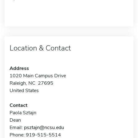
Location & Contact
Address
1020 Main Campus Drive
Raleigh, NC 27695
United States
Contact
Paola Sztajn
Dean
Email:
psztajn@ncsu.edu
Phone: 919-515-5514