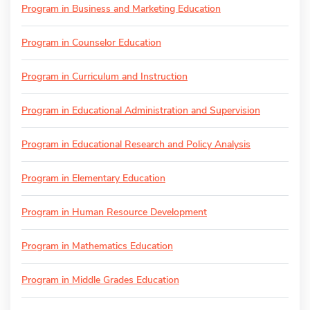
Program in Business and Marketing Education
Program in Counselor Education
Program in Curriculum and Instruction
Program in Educational Administration and Supervision
Program in Educational Research and Policy Analysis
Program in Elementary Education
Program in Human Resource Development
Program in Mathematics Education
Program in Middle Grades Education