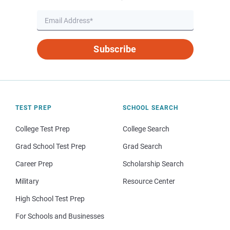
Subscribe
TEST PREP
SCHOOL SEARCH
College Test Prep
College Search
Grad School Test Prep
Grad Search
Career Prep
Scholarship Search
Military
Resource Center
High School Test Prep
For Schools and Businesses