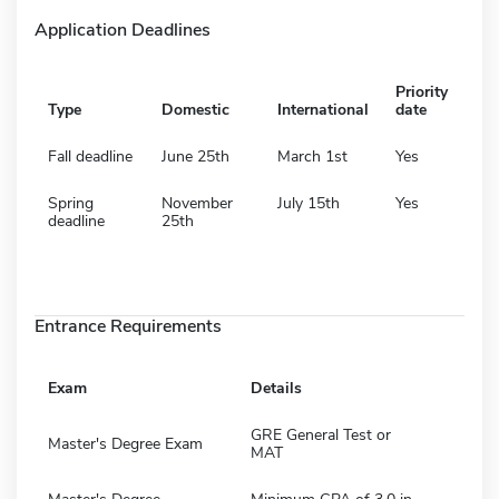
Application Deadlines
Priority
Type
Domestic
International
date
Fall deadline
June 25th
March 1st
Yes
Spring
November
July 15th
Yes
deadline
25th
Entrance Requirements
Exam
Details
GRE General Test or
Master's Degree Exam
MAT