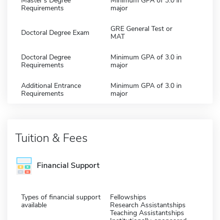
Master's Degree
Minimum GPA of 3.0 in
Requirements
major
GRE General Test or
Doctoral Degree Exam
MAT
Doctoral Degree
Minimum GPA of 3.0 in
Requirements
major
Additional Entrance
Minimum GPA of 3.0 in
Requirements
major
Tuition & Fees
Financial Support
Types of financial support
Fellowships
available
Research Assistantships
Teaching Assistantships