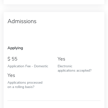
Admissions
Applying
55
Yes
Application Fee - Domestic
Electronic
applications accepted?
Yes
Applications processed
on a rolling basis?