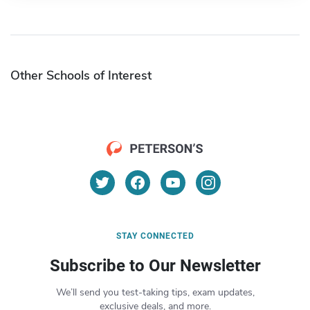
Other Schools of Interest
STAY CONNECTED
Subscribe to Our Newsletter
We’ll send you test-taking tips, exam updates,
exclusive deals, and more.