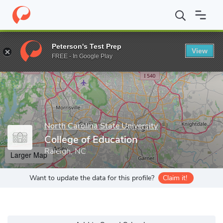
Home
Grad Schools
North Carolina State University
College of
Peterson's Test Prep
View
Enter a keyword
FREE - In Google Play
North Carolina State University
College of Education
Raleigh, NC
Larger Map
Want to update the data for this profile?
Claim it!