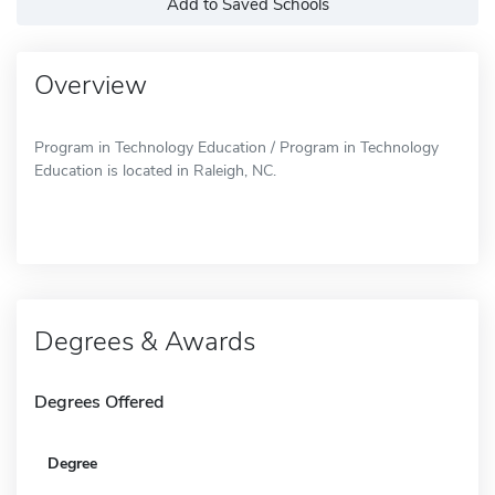
Add to Saved Schools
Overview
Program in Technology Education / Program in Technology
Education is located in Raleigh, NC.
Degrees & Awards
Degrees Offered
Degree