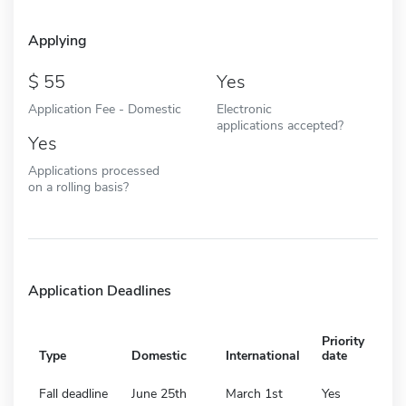
Applying
55
Yes
Application Fee - Domestic
Electronic
applications accepted?
Yes
Applications processed
on a rolling basis?
Application Deadlines
Priority
Type
Domestic
International
date
Fall deadline
June 25th
March 1st
Yes