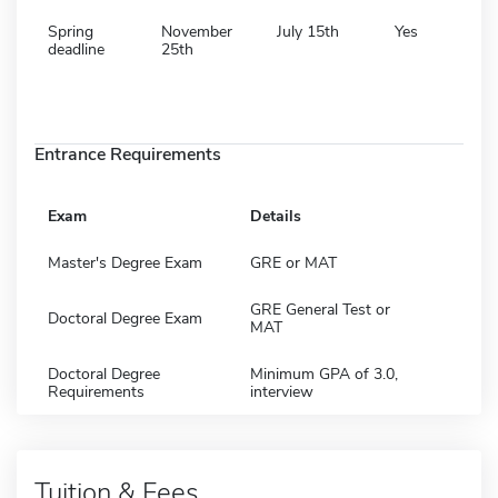
Spring
November
July 15th
Yes
deadline
25th
Entrance Requirements
Exam
Details
Master's Degree Exam
GRE or MAT
GRE General Test or
Doctoral Degree Exam
MAT
Doctoral Degree
Minimum GPA of 3.0,
Requirements
interview
Tuition & Fees