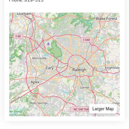
Larger Map