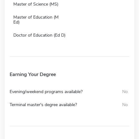
Master of Science (MS)
Master of Education (M
Ed)
Doctor of Education (Ed D)
Earning Your Degree
Evening/weekend programs available?
No
Terminal master's degree available?
No