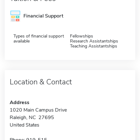
Financial Support
Types of financial support
Fellowships
available
Research Assistantships
Teaching Assistantships
Location & Contact
Address
1020 Main Campus Drive
Raleigh, NC 27695
United States
Phone: 919-515