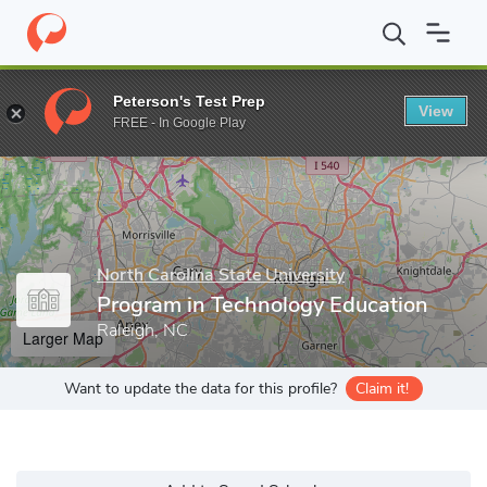
Home
Grad Schools
North Carolina State University
Program i
Peterson's Test Prep
View
Enter a keyword
FREE - In Google Play
North Carolina State University
Program in Technology Education
Raleigh, NC
Larger Map
Want to update the data for this profile?
Claim it!