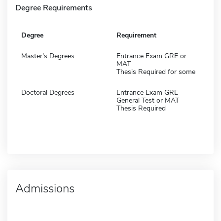
Degree Requirements
Degree
Requirement
Master's Degrees
Entrance Exam GRE or
MAT
Thesis Required for some
Doctoral Degrees
Entrance Exam GRE
General Test or MAT
Thesis Required
Admissions