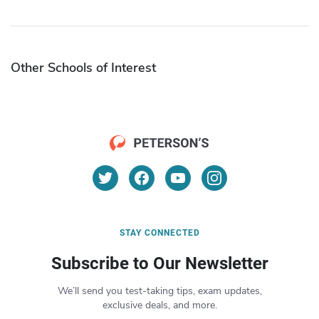
Other Schools of Interest
STAY CONNECTED
Subscribe to Our Newsletter
We’ll send you test-taking tips, exam updates,
exclusive deals, and more.