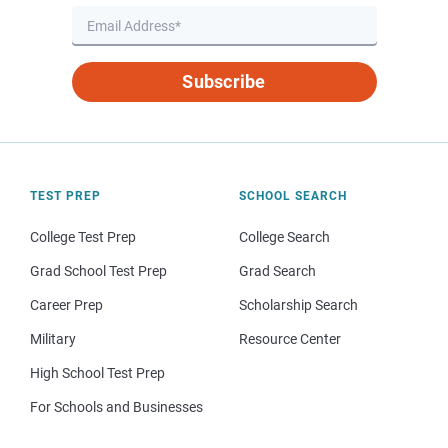
Subscribe
TEST PREP
SCHOOL SEARCH
College Test Prep
College Search
Grad School Test Prep
Grad Search
Career Prep
Scholarship Search
Military
Resource Center
High School Test Prep
For Schools and Businesses