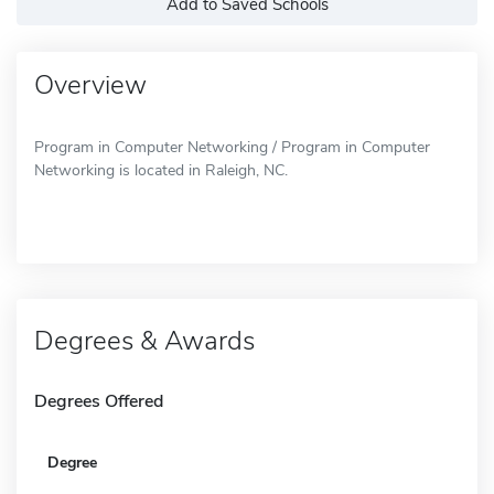
Add to Saved Schools
Overview
Program in Computer Networking / Program in Computer
Networking is located in Raleigh, NC.
Degrees & Awards
Degrees Offered
Degree