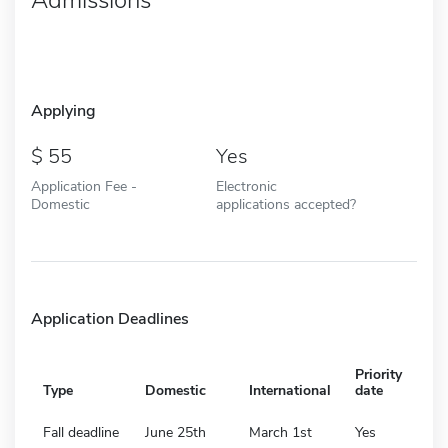
Applying
55
Yes
Application Fee -
Electronic
Domestic
applications accepted?
Application Deadlines
Priority
Type
Domestic
International
date
Fall deadline
June 25th
March 1st
Yes