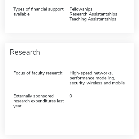
Types of financial support
Fellowships
available
Research Assistantships
Teaching Assistantships
Research
Focus of faculty research:
High-speed networks,
performance modelling,
security, wireless and mobile
Externally sponsored
0
research expenditures last
year: