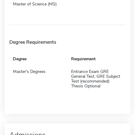
Master of Science (MS)
Degree Requirements
Degree
Requirement
Master's Degrees
Entrance Exam GRE
General Test, GRE Subject
Test (recommended)
Thesis Optional
Admissions