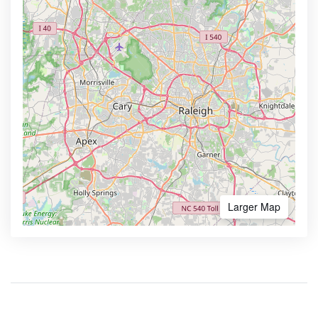
Larger Map