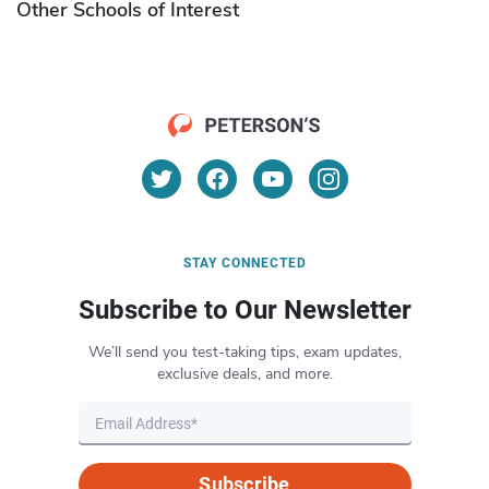
Other Schools of Interest
STAY CONNECTED
Subscribe to Our Newsletter
We’ll send you test-taking tips, exam updates,
exclusive deals, and more.
Subscribe