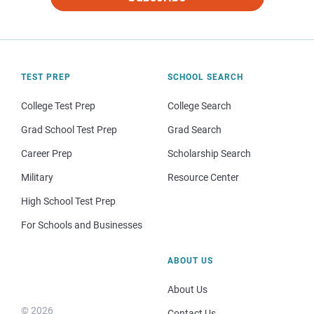
TEST PREP
SCHOOL SEARCH
College Test Prep
College Search
Grad School Test Prep
Grad Search
Career Prep
Scholarship Search
Military
Resource Center
High School Test Prep
For Schools and Businesses
ABOUT US
About Us
© 2026
Contact Us