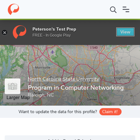
Home
Grad Schools
North Carolina State University
Program i
Peterson's Test Prep
View
Enter a keyword
FREE - In Google Play
North Carolina State University
Program in Computer Networking
Raleigh, NC
Larger Map
Want to update the data for this profile?
Claim it!