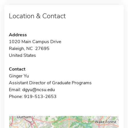
Location & Contact
Address
1020 Main Campus Drive
Raleigh, NC 27695
United States
Contact
Ginger Yu
Assistant Director of Graduate Programs
Email:
dgyu@ncsu.edu
Phone: 919-513-2653