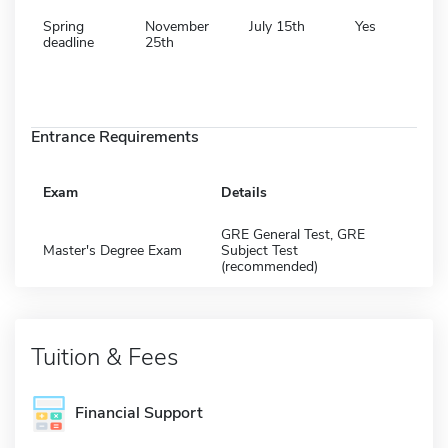
Spring
November
July 15th
Yes
deadline
25th
Entrance Requirements
Exam
Details
GRE General Test, GRE
Master's Degree Exam
Subject Test
(recommended)
Tuition & Fees
Financial Support