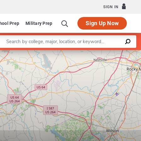
SIGN IN
Sign Up Now
hool Prep
Military Prep
Enter a keyword
Program in Public Administration
Leaflet
|
©
OpenStreetMap
contributors