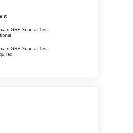
ent
Exam GRE General Test
tional
Exam GRE General Test
quired