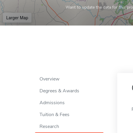
Want to update the data for this prof
Larger Map
Overview
Degrees & Awards
Admissions
Tuition & Fees
Research