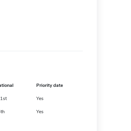
ational
Priority date
1st
Yes
5th
Yes