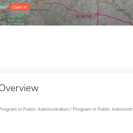
ile?
Claim it!
Overview
Program in Public Administration / Program in Public Administra