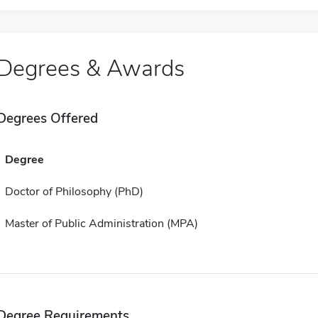
Degrees & Awards
Degrees Offered
Degree
Doctor of Philosophy (PhD)
Master of Public Administration (MPA)
Degree Requirements