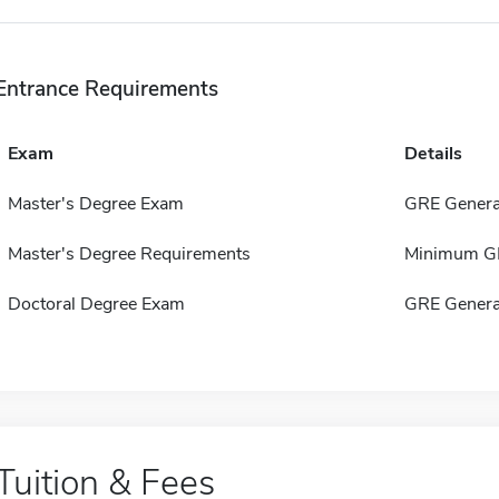
Entrance Requirements
Exam
Details
Master's Degree Exam
GRE Genera
Master's Degree Requirements
Minimum GPA
Doctoral Degree Exam
GRE Genera
Tuition & Fees