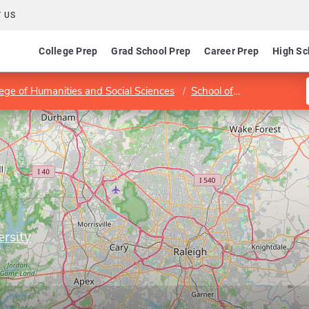
 US
College Prep
Grad School Prep
Career Prep
High Sc
lege of Humanities and Social Sciences
School of Public and International Affairs
ersity