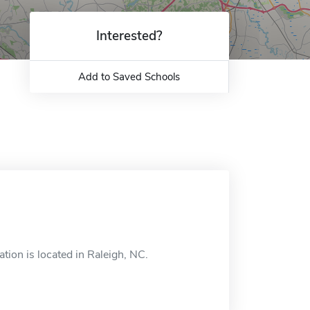
Interested?
Add to Saved Schools
tion is located in Raleigh, NC.