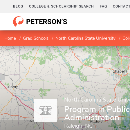
BLOG
COLLEGE & SCHOLARSHIP SEARCH
FAQ
CONTACT
Home
Grad Schools
North Carolina State University
Col
North Carolina State Univ
Program in Public
Administration
Raleigh, NC