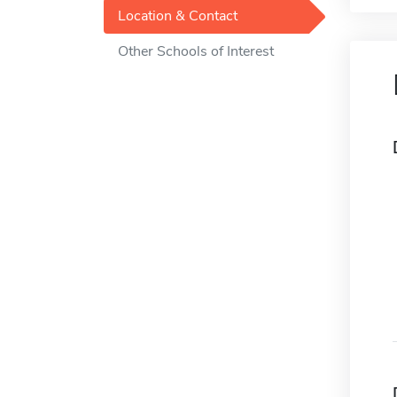
Location & Contact
Other Schools of Interest