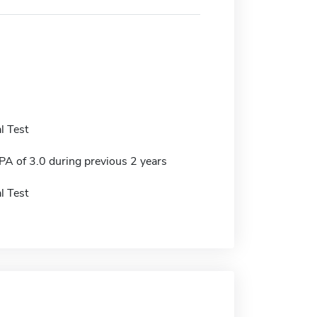
l Test
 of 3.0 during previous 2 years
l Test