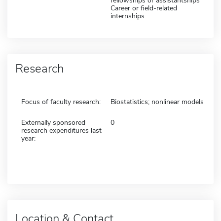
fellowships or assistantships
Career or field-related
internships
Research
Focus of faculty research:
Biostatistics; nonlinear models
Externally sponsored
0
research expenditures last
year:
Location & Contact