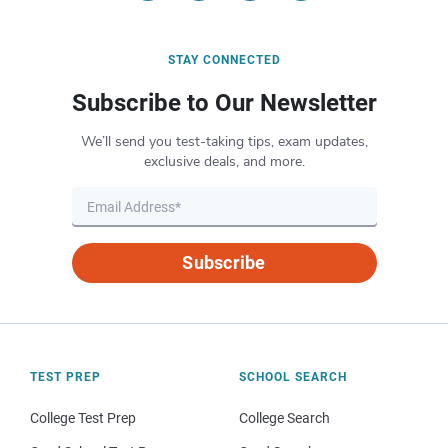
STAY CONNECTED
Subscribe to Our Newsletter
We’ll send you test-taking tips, exam updates,
exclusive deals, and more.
Subscribe
TEST PREP
SCHOOL SEARCH
College Test Prep
College Search