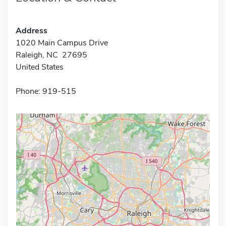
Address
1020 Main Campus Drive
Raleigh, NC 27695
United States
Phone: 919-515