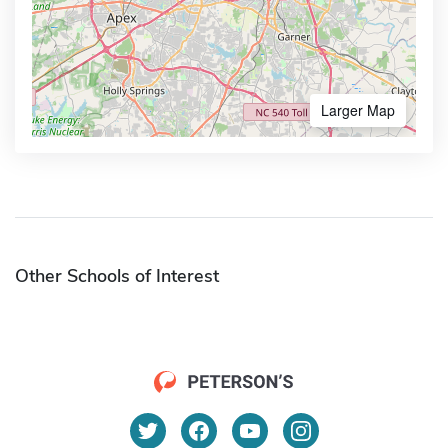
Larger Map
Other Schools of Interest