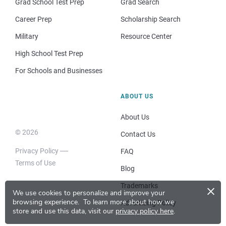
Grad School Test Prep
Grad Search
Career Prep
Scholarship Search
Military
Resource Center
High School Test Prep
For Schools and Businesses
ABOUT US
About Us
© 2026
Contact Us
Privacy Policy
FAQ
Terms of Use
Blog
×
Trademarks
We use cookies to personalize and improve your
browsing experience.
To learn more about how we
Advertising Policy
store and use this data, visit our
privacy policy here
.