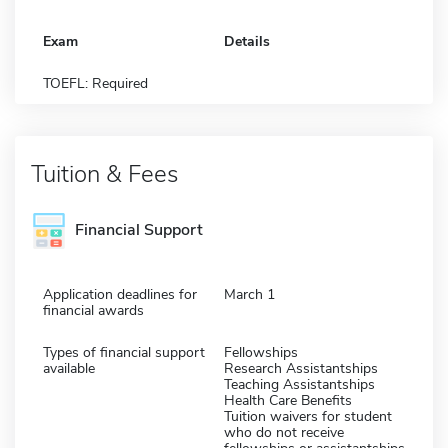
Exam
Details
TOEFL: Required
Tuition & Fees
Financial Support
Application deadlines for
March 1
financial awards
Types of financial support
Fellowships
available
Research Assistantships
Teaching Assistantships
Health Care Benefits
Tuition waivers for student
who do not receive