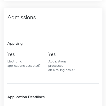
Admissions
Applying
Yes
Yes
Electronic
Applications
applications accepted?
processed
on a rolling basis?
Application Deadlines