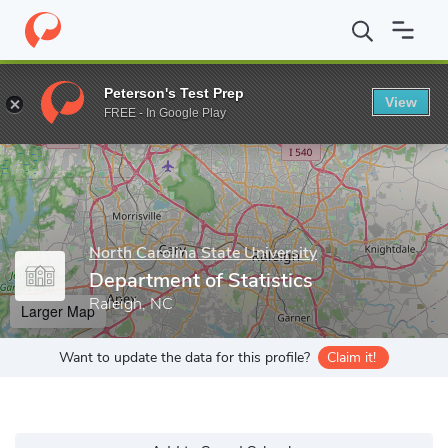
Home
Grad Schools
North Carolina State University
College of
Peterson's Test Prep
View
Enter a keyword
FREE - In Google Play
North Carolina State University
Department of Statistics
Raleigh, NC
Larger Map
Want to update the data for this profile?
Claim it!