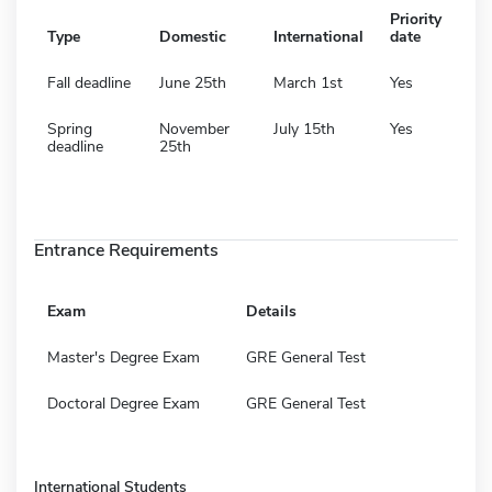
Priority
Type
Domestic
International
date
Fall deadline
June 25th
March 1st
Yes
Spring
November
July 15th
Yes
deadline
25th
Entrance Requirements
Exam
Details
Master's Degree Exam
GRE General Test
Doctoral Degree Exam
GRE General Test
International Students