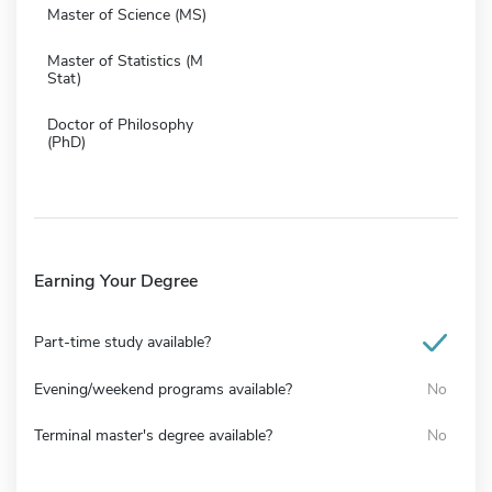
Master of Science (MS)
Master of Statistics (M
Stat)
Doctor of Philosophy
(PhD)
Earning Your Degree
Part-time study available?
Evening/weekend programs available?
No
Terminal master's degree available?
No