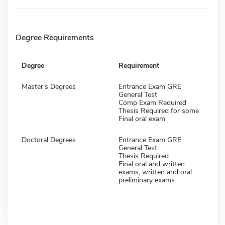
Degree Requirements
Degree
Requirement
Master's Degrees
Entrance Exam GRE
General Test
Comp Exam Required
Thesis Required for some
Final oral exam
Doctoral Degrees
Entrance Exam GRE
General Test
Thesis Required
Final oral and written
exams, written and oral
preliminary exams