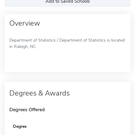
Add to Saved Schools
Overview
Department of Statistics / Department of Statistics is located
in Raleigh, NC.
Degrees & Awards
Degrees Offered
Degree