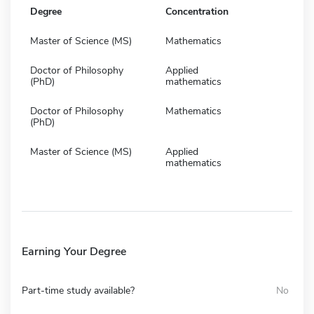
Degree
Concentration
Master of Science (MS)
Mathematics
Doctor of Philosophy
Applied
(PhD)
mathematics
Doctor of Philosophy
Mathematics
(PhD)
Master of Science (MS)
Applied
mathematics
Earning Your Degree
Part-time study available?
No