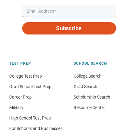
Subscribe
TEST PREP
SCHOOL SEARCH
College Test Prep
College Search
Grad School Test Prep
Grad Search
Career Prep
Scholarship Search
Military
Resource Center
High School Test Prep
For Schools and Businesses