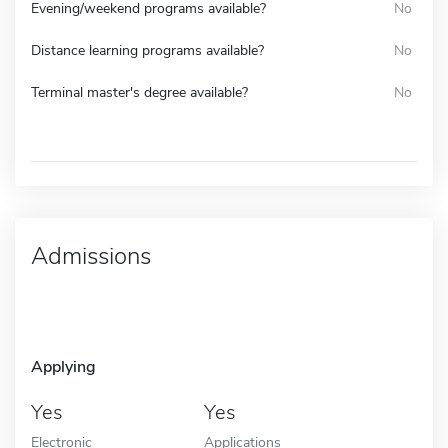
Evening/weekend programs available?
No
Distance learning programs available?
No
Terminal master's degree available?
No
Admissions
Applying
Yes
Yes
Electronic
Applications