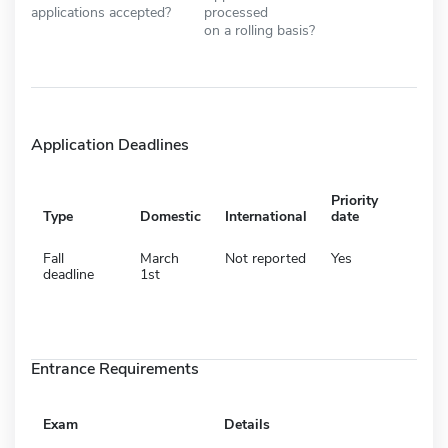
applications accepted?
processed
on a rolling basis?
Application Deadlines
Priority
Type
Domestic
International
date
Fall
March
Not reported
Yes
deadline
1st
Entrance Requirements
Exam
Details