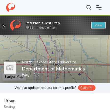
Home
Grad Schools
North Dakota State University
College of 
Peterson's Test Prep
View
Enter a keyword
FREE - In Google Play
North Dakota State University
Department of Mathematics
Fargo, ND
Larger Map
Want to update the data for this profile?
Claim it!
Urban
Setting