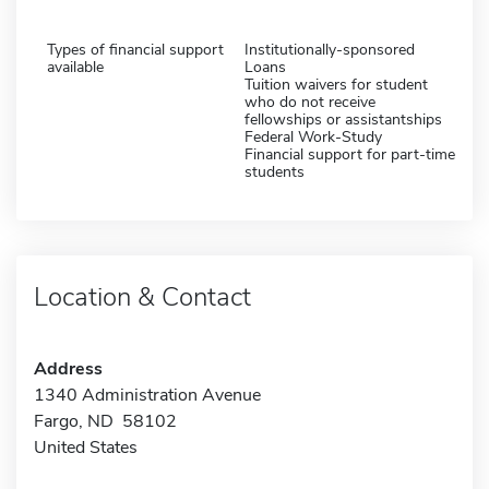
Types of financial support
Institutionally-sponsored
available
Loans
Tuition waivers for student
who do not receive
fellowships or assistantships
Federal Work-Study
Financial support for part-time
students
Location & Contact
Address
1340 Administration Avenue
Fargo, ND 58102
United States