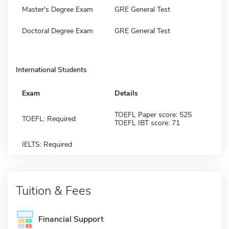
Master's Degree Exam
GRE General Test
Doctoral Degree Exam
GRE General Test
International Students
Exam
Details
TOEFL Paper score: 525
TOEFL: Required
TOEFL IBT score: 71
IELTS: Required
Tuition & Fees
Financial Support