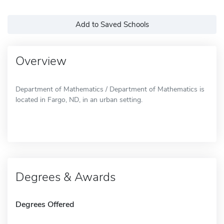
Add to Saved Schools
Overview
Department of Mathematics / Department of Mathematics is
located in Fargo, ND, in an urban setting.
Degrees & Awards
Degrees Offered