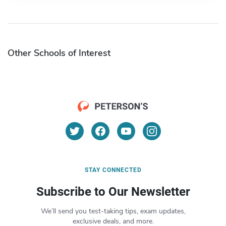
Other Schools of Interest
STAY CONNECTED
Subscribe to Our Newsletter
We’ll send you test-taking tips, exam updates,
exclusive deals, and more.