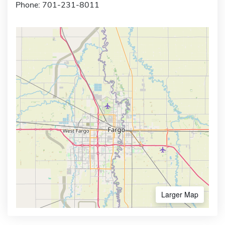
Phone: 701-231-8011
Larger Map