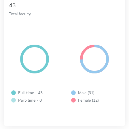
43
Total faculty
Full-time - 43
Male (31)
Part-time - 0
Female (12)