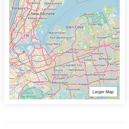
Larger Map