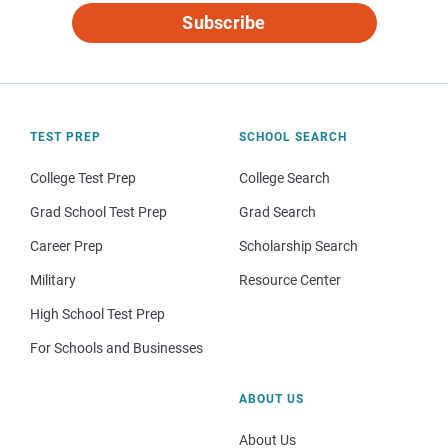
Subscribe
TEST PREP
SCHOOL SEARCH
College Test Prep
College Search
Grad School Test Prep
Grad Search
Career Prep
Scholarship Search
Military
Resource Center
High School Test Prep
For Schools and Businesses
ABOUT US
About Us