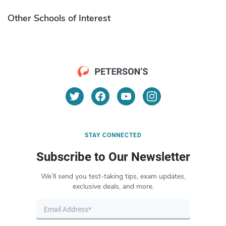
Other Schools of Interest
STAY CONNECTED
Subscribe to Our Newsletter
We’ll send you test-taking tips, exam updates,
exclusive deals, and more.