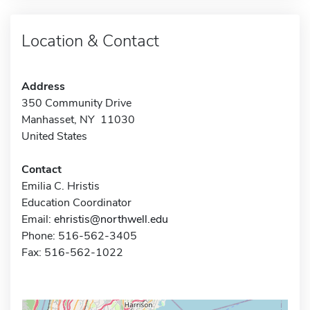
Location & Contact
Address
350 Community Drive
Manhasset, NY 11030
United States
Contact
Emilia C. Hristis
Education Coordinator
Email:
ehristis@northwell.edu
Phone: 516-562-3405
Fax: 516-562-1022