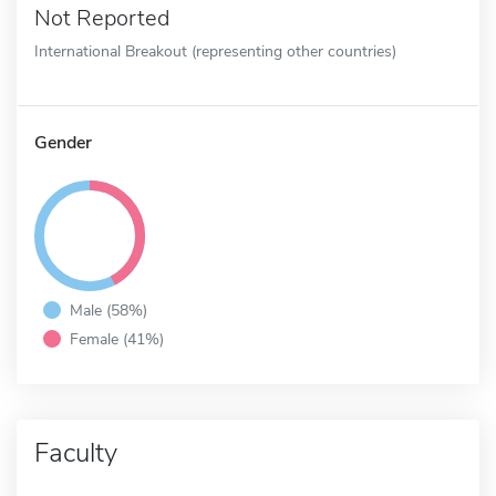
Not Reported
International Breakout (representing other countries)
Gender
Male (58%)
Female (41%)
Faculty