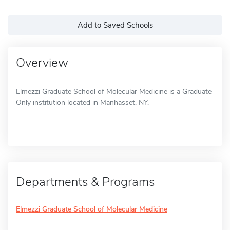
Add to Saved Schools
Overview
Elmezzi Graduate School of Molecular Medicine is a Graduate
Only institution located in Manhasset, NY.
Departments & Programs
Elmezzi Graduate School of Molecular Medicine