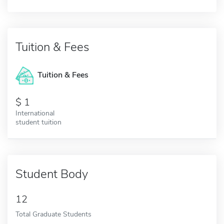
Tuition & Fees
Tuition & Fees
1
International
student tuition
Student Body
12
Total Graduate Students