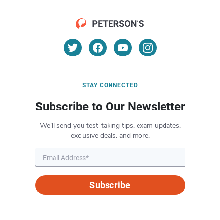
STAY CONNECTED
Subscribe to Our Newsletter
We’ll send you test-taking tips, exam updates,
exclusive deals, and more.
Subscribe