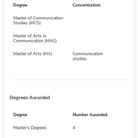
Degree
Concentration
Master of Communication
Studies (MCS)
Master of Arts in
Communication (MAC)
Master of Arts (MA)
Communication
studies
Degrees Awarded
Degree
Number Awarded
Master's Degrees
4