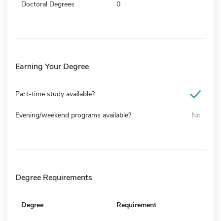
Doctoral Degrees
0
Earning Your Degree
Part-time study available?
Evening/weekend programs available?
No
Degree Requirements
Degree
Requirement