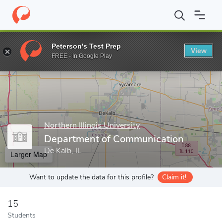
Home
Grad Schools
Northern Illinois University
College of Lib
Peterson's Test Prep
View
Enter a keyword
FREE - In Google Play
Northern Illinois University
Department of Communication
De Kalb, IL
Larger Map
Want to update the data for this profile?
Claim it!
15
Students