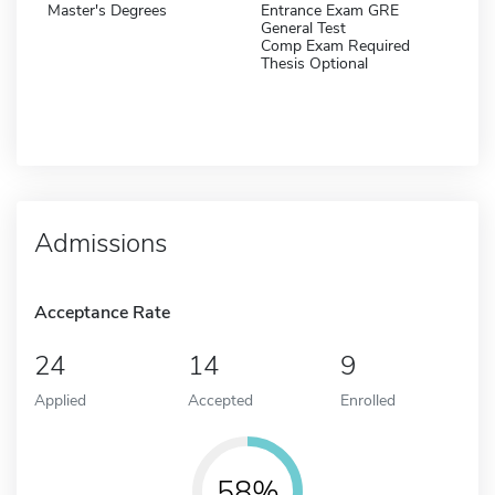
Master's Degrees
Entrance Exam GRE
General Test
Comp Exam Required
Thesis Optional
Admissions
Acceptance Rate
24
14
9
Applied
Accepted
Enrolled
58%