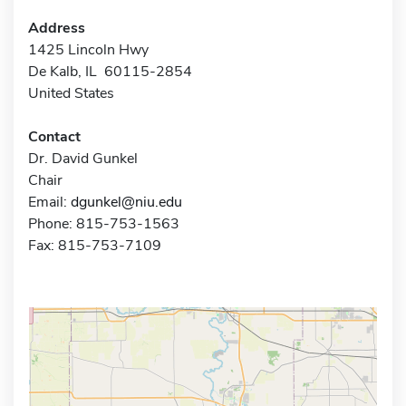
Address
1425 Lincoln Hwy
De Kalb, IL 60115-2854
United States
Contact
Dr. David Gunkel
Chair
Email:
dgunkel@niu.edu
Phone: 815-753-1563
Fax: 815-753-7109