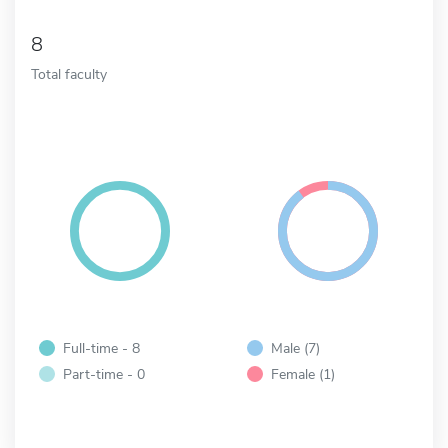
8
Total faculty
Full-time - 8
Male (7)
Part-time - 0
Female (1)