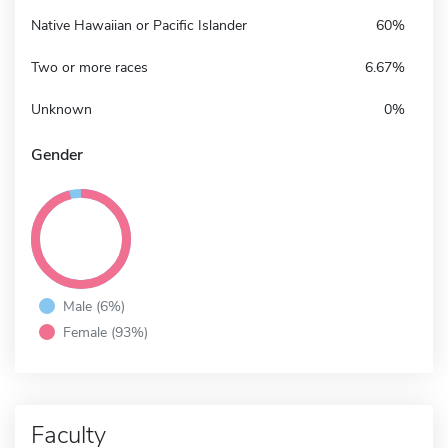
Native Hawaiian or Pacific Islander
60%
Two or more races
6.67%
Unknown
0%
Gender
Male (6%)
Female (93%)
Faculty