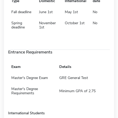
Type
Domestic
International
date
Fall deadline
June 1st
May 1st
No
Spring
November
October 1st
No
deadline
1st
Entrance Requirements
Exam
Details
Master's Degree Exam
GRE General Test
Master's Degree
Minimum GPA of 2.75
Requirements
International Students