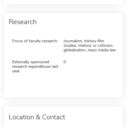
Research
Focus of faculty research:
Journalism, history film
studies, rhetoric or criticism,
globalization, mass media law
Externally sponsored
0
research expenditures last
year:
Location & Contact