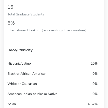
15
Total Graduate Students
6%
International Breakout (representing other countries)
Race/Ethnicity
Hispanic/Latino
20%
Black or African American
0%
White or Caucasian
0%
American Indian or Alaska Native
0%
Asian
6.67%