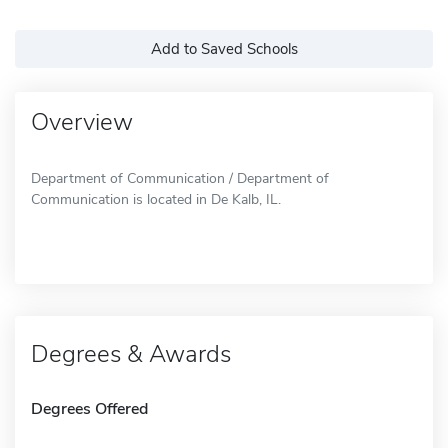
Add to Saved Schools
Overview
Department of Communication / Department of
Communication is located in De Kalb, IL.
Degrees & Awards
Degrees Offered