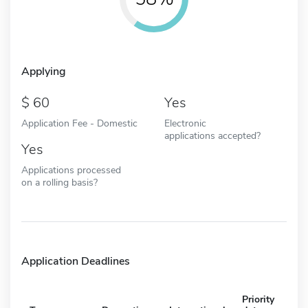
Applying
60
Yes
Application Fee - Domestic
Electronic
applications accepted?
Yes
Applications processed
on a rolling basis?
Application Deadlines
Priority