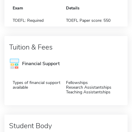
Exam
Details
TOEFL: Required
TOEFL Paper score: 550
Tuition & Fees
Financial Support
Types of financial support
Fellowships
available
Research Assistantships
Teaching Assistantships
Student Body