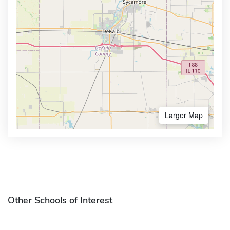
Larger Map
Other Schools of Interest