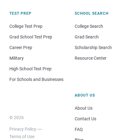
TEST PREP
SCHOOL SEARCH
College Test Prep
College Search
Grad School Test Prep
Grad Search
Career Prep
Scholarship Search
Military
Resource Center
High School Test Prep
For Schools and Businesses
ABOUT US
About Us
© 2026
Contact Us
Privacy Policy
FAQ
Terms of Use
Blog