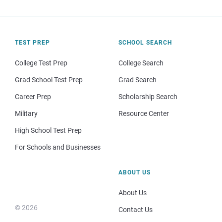
TEST PREP
SCHOOL SEARCH
College Test Prep
College Search
Grad School Test Prep
Grad Search
Career Prep
Scholarship Search
Military
Resource Center
High School Test Prep
For Schools and Businesses
ABOUT US
About Us
© 2026
Contact Us