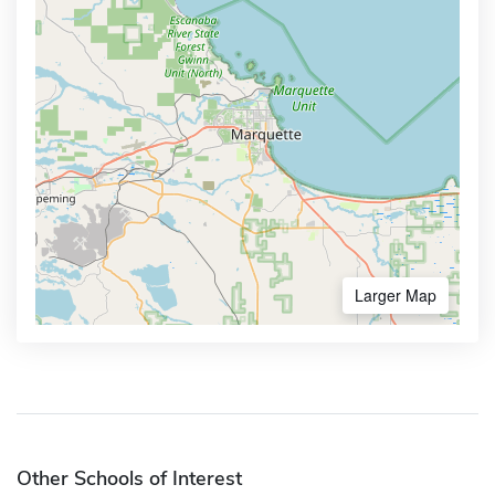
Larger Map
Other Schools of Interest