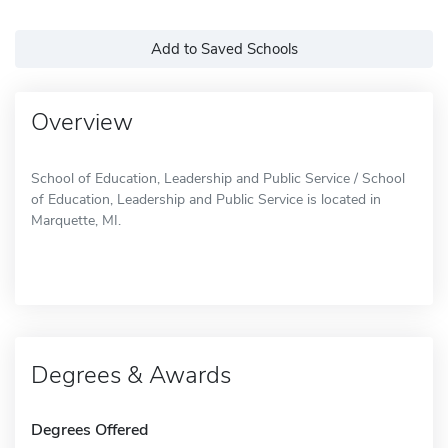
Add to Saved Schools
Overview
School of Education, Leadership and Public Service / School
of Education, Leadership and Public Service is located in
Marquette, MI.
Degrees & Awards
Degrees Offered