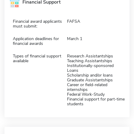
Financial Support
Financial award applicants
FAFSA
must submit:
Application deadlines for
March 1
financial awards
Types of financial support
Research Assistantships
available
Teaching Assistantships
Institutionally-sponsored
Loans
Scholarship and/or loans
Graduate Assistantships
Career or field-related
internships
Federal Work-Study
Financial support for part-time
students