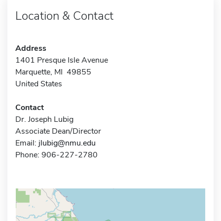
Location & Contact
Address
1401 Presque Isle Avenue
Marquette, MI 49855
United States
Contact
Dr. Joseph Lubig
Associate Dean/Director
Email:
jlubig@nmu.edu
Phone: 906-227-2780