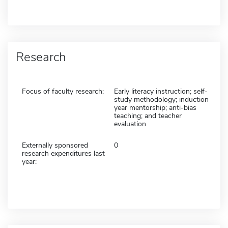
Research
Focus of faculty research:
Early literacy instruction; self-
study methodology; induction
year mentorship; anti-bias
teaching; and teacher
evaluation
Externally sponsored
0
research expenditures last
year: