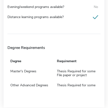
Evening/weekend programs available?
No
Distance learning programs available?
Degree Requirements
Degree
Requirement
Master's Degrees
Thesis Required for some
File paper or project
Other Advanced Degrees
Thesis Required for some