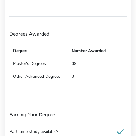
Degrees Awarded
Degree
Number Awarded
Master's Degrees
39
Other Advanced Degrees
3
Earning Your Degree
Part-time study available?