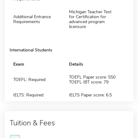
Michigan Teacher Test
Additional Entrance
for Certification for
Requirements
advanced program
licensure
International Students
Exam
Details
TOEFL Paper score: 550
TOEFL: Required
TOEFL IBT score: 79
IELTS: Required
IELTS Paper score: 6.5
Tuition & Fees