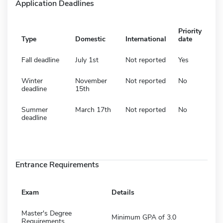
Application Deadlines
Priority
Type
Domestic
International
date
Fall deadline
July 1st
Not reported
Yes
Winter
November
Not reported
No
deadline
15th
Summer
March 17th
Not reported
No
deadline
Entrance Requirements
Exam
Details
Master's Degree
Minimum GPA of 3.0
Requirements