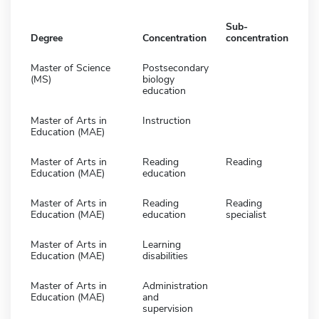
Sub-
Degree
Concentration
concentration
Master of Science
Postsecondary
(MS)
biology
education
Master of Arts in
Instruction
Education (MAE)
Master of Arts in
Reading
Reading
Education (MAE)
education
Master of Arts in
Reading
Reading
Education (MAE)
education
specialist
Master of Arts in
Learning
Education (MAE)
disabilities
Master of Arts in
Administration
Education (MAE)
and
supervision