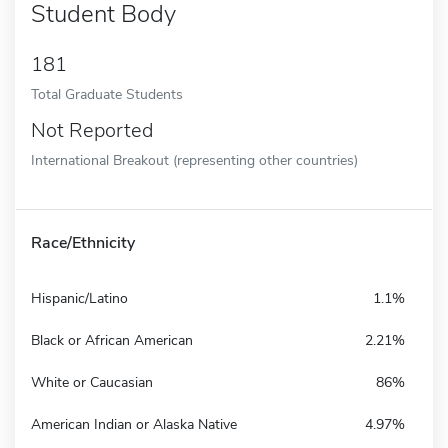
Student Body
181
Total Graduate Students
Not Reported
International Breakout (representing other countries)
Race/Ethnicity
Hispanic/Latino
1.1%
Black or African American
2.21%
White or Caucasian
86%
American Indian or Alaska Native
4.97%