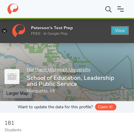
Home
Grad Schools
Northern Michigan University
College of 
Peterson's Test Prep
View
Enter a keyword
FREE - In Google Play
Northern Michigan University
School of Education, Leadership
and Public Service
Marquette, MI
Larger Map
Want to update the data for this profile?
Claim it!
181
Students