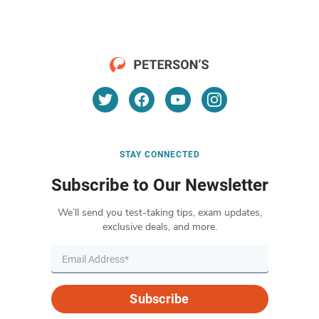
STAY CONNECTED
Subscribe to Our Newsletter
We’ll send you test-taking tips, exam updates,
exclusive deals, and more.
Subscribe