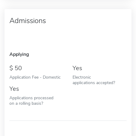
Admissions
Applying
50
Yes
Application Fee - Domestic
Electronic
applications accepted?
Yes
Applications processed
on a rolling basis?