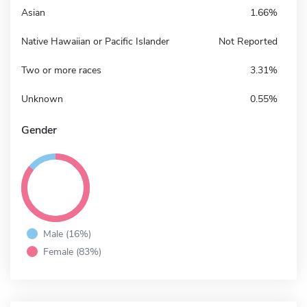
Asian
1.66%
Native Hawaiian or Pacific Islander
Not Reported
Two or more races
3.31%
Unknown
0.55%
Gender
Male (16%)
Female (83%)