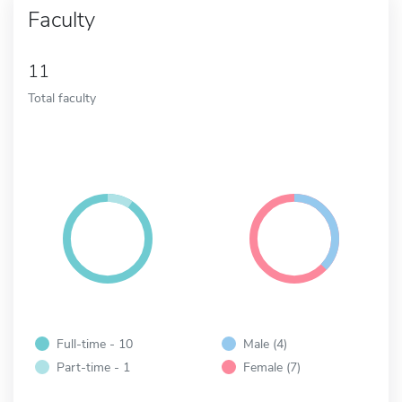
Faculty
11
Total faculty
Full-time - 10
Male (4)
Part-time - 1
Female (7)