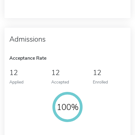
Admissions
Acceptance Rate
12
12
12
Applied
Accepted
Enrolled
100%