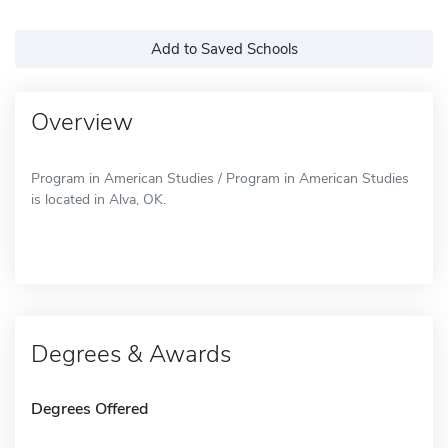
Add to Saved Schools
Overview
Program in American Studies / Program in American Studies
is located in Alva, OK.
Degrees & Awards
Degrees Offered