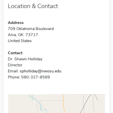
Location & Contact
Address
709 Oklahoma Boulevard
Alva, OK 73717
United States
Contact
Dr. Shawn Holliday
Director
Email:
spholliday@nwosu.edu
Phone: 580-327-8589