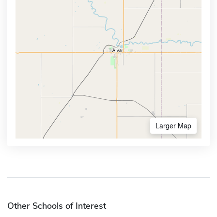
Larger Map
Other Schools of Interest