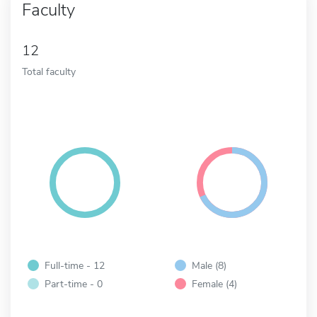
Faculty
12
Total faculty
Full-time - 12
Male (8)
Part-time - 0
Female (4)