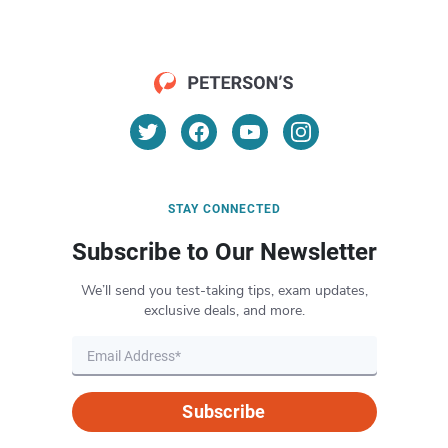
STAY CONNECTED
Subscribe to Our Newsletter
We’ll send you test-taking tips, exam updates,
exclusive deals, and more.
Subscribe