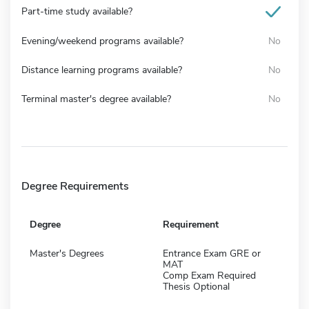
Part-time study available?
Evening/weekend programs available?
No
Distance learning programs available?
No
Terminal master's degree available?
No
Degree Requirements
Degree
Requirement
Master's Degrees
Entrance Exam GRE or
MAT
Comp Exam Required
Thesis Optional