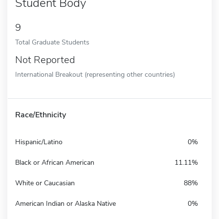
Student Body
9
Total Graduate Students
Not Reported
International Breakout (representing other countries)
Race/Ethnicity
Hispanic/Latino
0%
Black or African American
11.11%
White or Caucasian
88%
American Indian or Alaska Native
0%