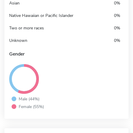
Asian
0%
Native Hawaiian or Pacific Islander
0%
Two or more races
0%
Unknown
0%
Gender
Male (44%)
Female (55%)