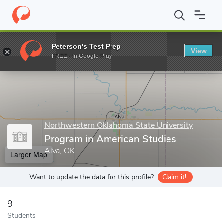
Home
Grad Schools
Northwestern Oklahoma State University
Peterson's Test Prep
View
Enter a keyword
FREE - In Google Play
Northwestern Oklahoma State University
Program in American Studies
Alva, OK
Larger Map
Want to update the data for this profile?
Claim it!
9
Students