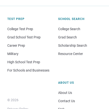
TEST PREP
SCHOOL SEARCH
College Test Prep
College Search
Grad School Test Prep
Grad Search
Career Prep
Scholarship Search
Military
Resource Center
High School Test Prep
For Schools and Businesses
ABOUT US
About Us
© 2026
Contact Us
Privacy Policy