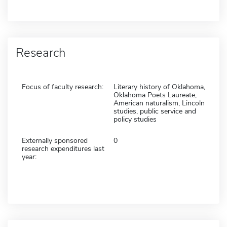
Research
Focus of faculty research:
Literary history of Oklahoma,
Oklahoma Poets Laureate,
American naturalism, Lincoln
studies, public service and
policy studies
Externally sponsored
0
research expenditures last
year: