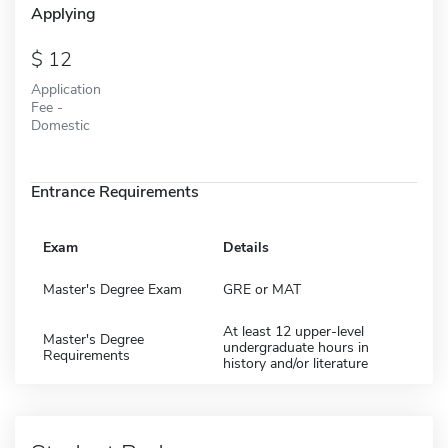
Applying
12
Application
Fee -
Domestic
Entrance Requirements
Exam
Details
Master's Degree Exam
GRE or MAT
At least 12 upper-level
Master's Degree
undergraduate hours in
Requirements
history and/or literature