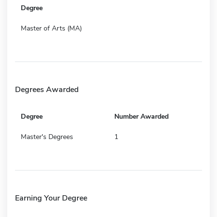
Degree
Master of Arts (MA)
Degrees Awarded
Degree
Number Awarded
Master's Degrees
1
Earning Your Degree