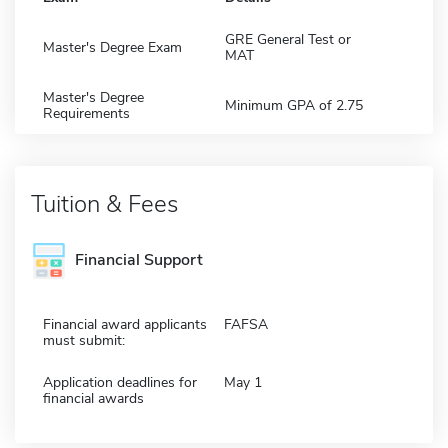
GRE General Test or
Master's Degree Exam
MAT
Master's Degree
Minimum GPA of 2.75
Requirements
Tuition & Fees
Financial Support
Financial award applicants
FAFSA
must submit:
Application deadlines for
May 1
financial awards