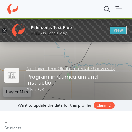
Home
Grad Schools
Northwestern Oklahoma State University
Peterson's Test Prep
View
Enter a keyword
FREE - In Google Play
Northwestern Oklahoma State University
Program in Curriculum and
Instruction
Alva, OK
Larger Map
Want to update the data for this profile?
Claim it!
5
Students