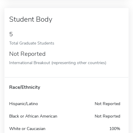
Student Body
5
Total Graduate Students
Not Reported
International Breakout (representing other countries)
Race/Ethnicity
Hispanic/Latino
Not Reported
Black or African American
Not Reported
White or Caucasian
100%