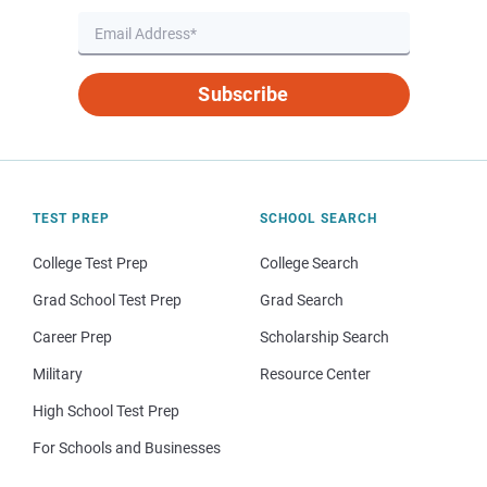
Subscribe
TEST PREP
SCHOOL SEARCH
College Test Prep
College Search
Grad School Test Prep
Grad Search
Career Prep
Scholarship Search
Military
Resource Center
High School Test Prep
For Schools and Businesses