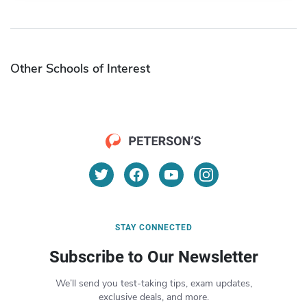
Other Schools of Interest
STAY CONNECTED
Subscribe to Our Newsletter
We’ll send you test-taking tips, exam updates,
exclusive deals, and more.