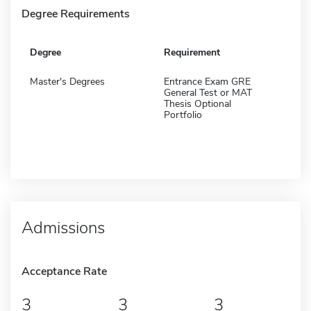
Degree Requirements
Degree
Requirement
Master's Degrees
Entrance Exam GRE
General Test or MAT
Thesis Optional
Portfolio
Admissions
Acceptance Rate
3
3
3