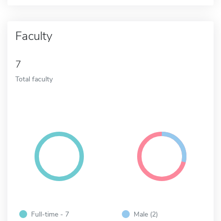
Faculty
7
Total faculty
Full-time - 7
Male (2)