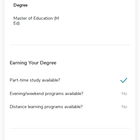
Degree
Master of Education (M
Ed)
Earning Your Degree
Part-time study available?
Evening/weekend programs available?
No
Distance learning programs available?
No