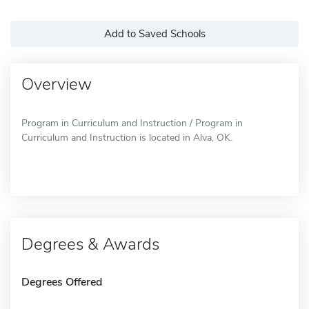
Add to Saved Schools
Overview
Program in Curriculum and Instruction / Program in
Curriculum and Instruction is located in Alva, OK.
Degrees & Awards
Degrees Offered