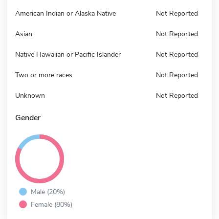
American Indian or Alaska Native
Not Reported
Asian
Not Reported
Native Hawaiian or Pacific Islander
Not Reported
Two or more races
Not Reported
Unknown
Not Reported
Gender
Male (20%)
Female (80%)