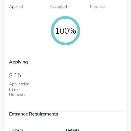
Applied
Accepted
Enrolled
100%
Applying
15
Application
Fee -
Domestic
Entrance Requirements
Exam
Details