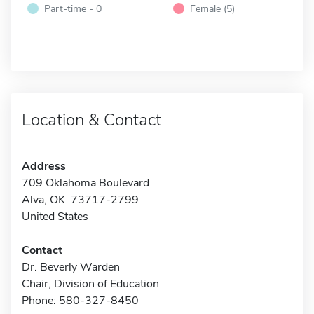
Part-time - 0
Female (5)
Location & Contact
Address
709 Oklahoma Boulevard
Alva, OK 73717-2799
United States
Contact
Dr. Beverly Warden
Chair, Division of Education
Phone: 580-327-8450