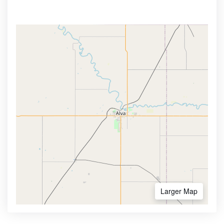
Larger Map