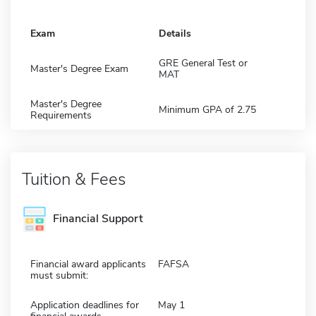
Exam
Details
GRE General Test or
Master's Degree Exam
MAT
Master's Degree
Minimum GPA of 2.75
Requirements
Tuition & Fees
Financial Support
Financial award applicants
FAFSA
must submit:
Application deadlines for
May 1