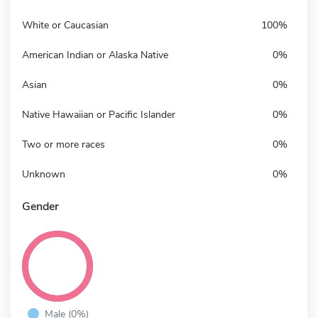
White or Caucasian
100%
American Indian or Alaska Native
0%
Asian
0%
Native Hawaiian or Pacific Islander
0%
Two or more races
0%
Unknown
0%
Gender
Male (0%)