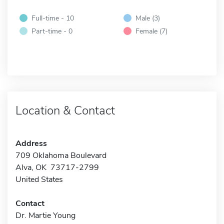
Full-time - 10
Male (3)
Part-time - 0
Female (7)
Location & Contact
Address
709 Oklahoma Boulevard
Alva, OK 73717-2799
United States
Contact
Dr. Martie Young