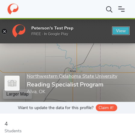
Home
Grad Schools
Northwestern Oklahoma State University
Peterson's Test Prep
View
Enter a keyword
FREE - In Google Play
Northwestern Oklahoma State University
Reading Specialist Program
Alva, OK
Larger Map
Want to update the data for this profile?
Claim it!
4
Students