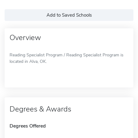
Add to Saved Schools
Overview
Reading Specialist Program / Reading Specialist Program is
located in Alva, OK.
Degrees & Awards
Degrees Offered