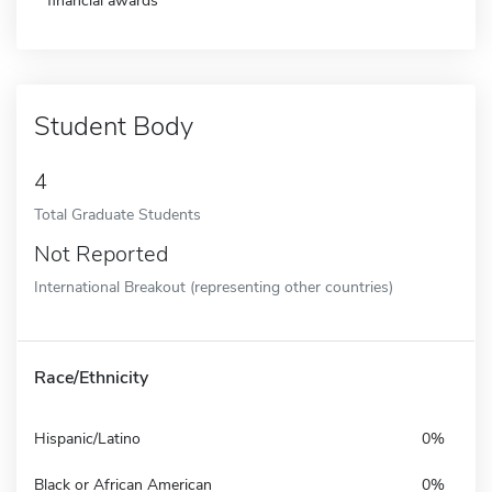
financial awards
Student Body
4
Total Graduate Students
Not Reported
International Breakout (representing other countries)
Race/Ethnicity
Hispanic/Latino
0%
Black or African American
0%