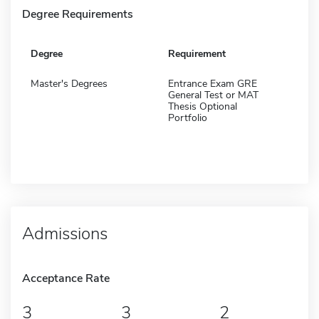
Degree Requirements
Degree
Requirement
Master's Degrees
Entrance Exam GRE
General Test or MAT
Thesis Optional
Portfolio
Admissions
Acceptance Rate
3
3
2