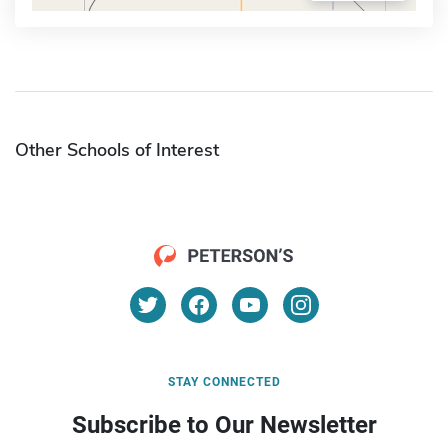
Other Schools of Interest
STAY CONNECTED
Subscribe to Our Newsletter