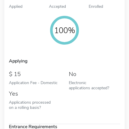
Applied
Accepted
Enrolled
100%
Applying
15
No
Application Fee - Domestic
Electronic
applications accepted?
Yes
Applications processed
on a rolling basis?
Entrance Requirements