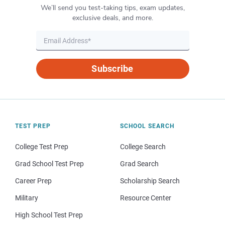
We’ll send you test-taking tips, exam updates,
exclusive deals, and more.
Subscribe
TEST PREP
SCHOOL SEARCH
College Test Prep
College Search
Grad School Test Prep
Grad Search
Career Prep
Scholarship Search
Military
Resource Center
High School Test Prep