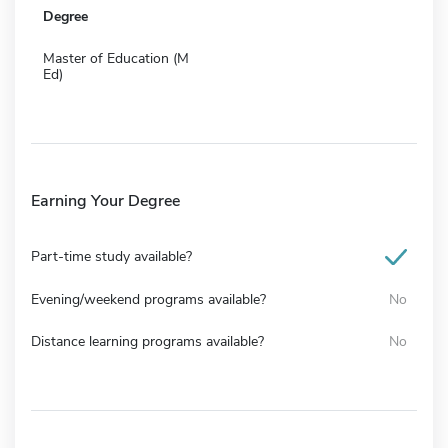
Degree
Master of Education (M
Ed)
Earning Your Degree
Part-time study available?
Evening/weekend programs available?
No
Distance learning programs available?
No