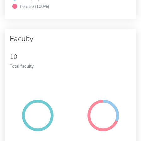
Female (100%)
Faculty
10
Total faculty