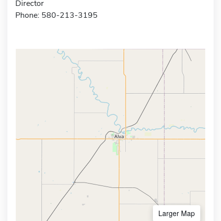
Director
Phone: 580-213-3195
Larger Map